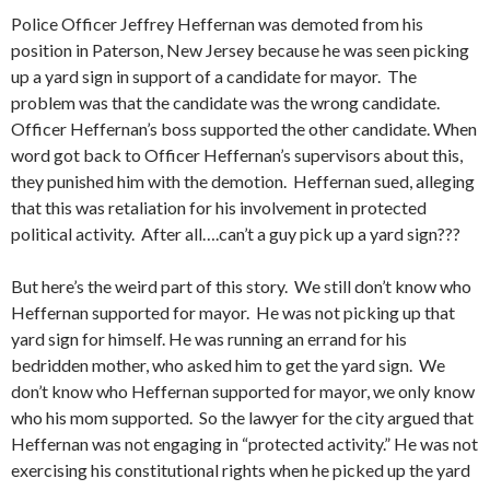
Police Officer Jeffrey Heffernan was demoted from his
position in Paterson, New Jersey because he was seen picking
up a yard sign in support of a candidate for mayor. The
problem was that the candidate was the wrong candidate.
Officer Heffernan’s boss supported the other candidate. When
word got back to Officer Heffernan’s supervisors about this,
they punished him with the demotion. Heffernan sued, alleging
that this was retaliation for his involvement in protected
political activity. After all….can’t a guy pick up a yard sign???
But here’s the weird part of this story. We still don’t know who
Heffernan supported for mayor. He was not picking up that
yard sign for himself. He was running an errand for his
bedridden mother, who asked him to get the yard sign. We
don’t know who Heffernan supported for mayor, we only know
who his mom supported. So the lawyer for the city argued that
Heffernan was not engaging in “protected activity.” He was not
exercising his constitutional rights when he picked up the yard