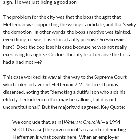
sign. He was just being a good son.
The problem for the city was that the boss thought that
Heffernan was supporting the wrong candidate, and that’s why
the demotion. In other words, the boss’s motive was tainted,
even though it was based on a faulty premise. So who wins
here? Does the cop lose his case because he was not really
exercising his rights? Or does the city lose because the boss
had a bad motive?
This case worked its way all the way to the Supreme Court,
which ruled in favor of Heffernan 7-2. Justice Thomas
dissented, noting that “demoting a dutiful son who aids his
elderly, bedridden mother may be callous, but it is not
unconstitutional.” But the majority disagreed. Key Quote:
We conclude that, as in [
Waters v. Churchill
—a 1994
SCOTUS case] the government’s reason for demoting
Heffernan is what counts here. When an employer