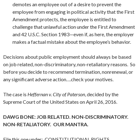
demotes an employee out of a desire to prevent the
employee from engaging in political activity that the First
Amendment protects, the employee is entitled to
challenge that unlawful action under the First Amendment
and 42 U.S.C. Section 1983—even if, as here, the employer
makes a factual mistake about the employee’s behavior.
Decisions about public employment should always be based
on job related, non-discriminatory, non-retaliatory reasons. So
before you decide to recommend termination, nonrenewal, or
any significant adverse action….check your motives.
The case is
Heffernan v. City of Paterson
, decided by the
Supreme Court of the United States on April 26, 2016.
DAWG BONE: JOB RELATED. NON-DISCRIMINATORY.
NON-RETALIATORY. OUR MANTRA.
File this one under: CONSTITUTIONAL RIGHTS