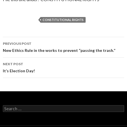
CONSTITUTIONAL RIGHTS
Post
PREVIOUS POST
navigation
New Ethics Rule in the works to prevent “passing the trash.”
NEXT POST
It’s Election Day!
Search
for: