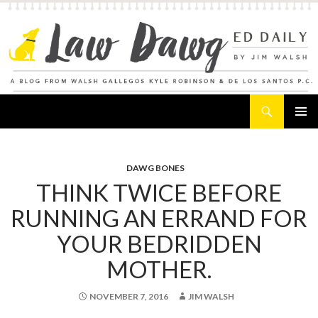
Search
Law Dawg's Ed Daily
SKIP
PRIMAR
TO
MENU
CONTENT
DAWG BONES
THINK TWICE BEFORE
RUNNING AN ERRAND FOR
YOUR BEDRIDDEN
MOTHER.
NOVEMBER 7, 2016
JIM WALSH