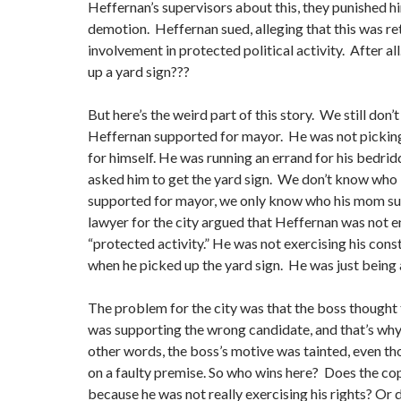
Heffernan’s supervisors about this, they punished h
demotion. Heffernan sued, alleging that this was ret
involvement in protected political activity. After al
up a yard sign???
But here’s the weird part of this story. We still don
Heffernan supported for mayor. He was not picking
for himself. He was running an errand for his bedri
asked him to get the yard sign. We don’t know who
supported for mayor, we only know who his mom su
lawyer for the city argued that Heffernan was not e
“protected activity.” He was not exercising his const
when he picked up the yard sign. He was just being 
The problem for the city was that the boss thought
was supporting the wrong candidate, and that’s why
other words, the boss’s motive was tainted, even t
on a faulty premise. So who wins here? Does the cop
because he was not really exercising his rights? Or d