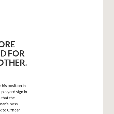
FORE
D FOR
OTHER.
his position in
p a yard sign in
 that the
nan’s boss
k to Officer