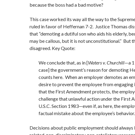
because the boss had a bad motive?
This case worked its way all the way to the Suprem
ruled in favor of Heffernan 7-2. Justice Thomas dis
that “demoting a dutiful son who aids his elderly, 
may be callous, but it is not unconstitutional.” But 
disagreed. Key Quote:
We conclude that, as in [
Waters v. Churchill
—a 
case] the government’s reason for demoting He
counts here. When an employer demotes an em
desire to prevent the employee from engaging in
that the First Amendment protects, the employe
challenge that unlawful action under the Firs
U.S.C. Section 1983—even if, as here, the empl
factual mistake about the employee’s behavior.
Decisions about public employment should always 
related, non-discriminatory, non-retaliatory reason