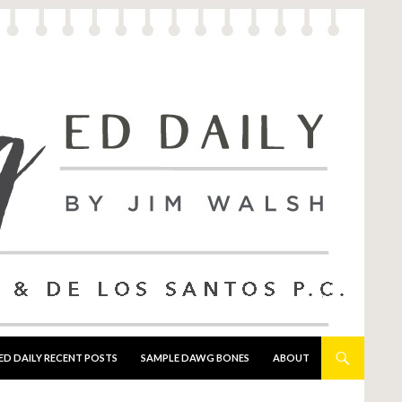
ED DAILY RECENT POSTS
SAMPLE DAWG BONES
ABOUT