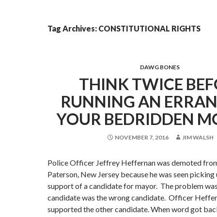
Tag Archives: CONSTITUTIONAL RIGHTS
DAWG BONES
THINK TWICE BE
RUNNING AN ERRAN
YOUR BEDRIDDEN M
NOVEMBER 7, 2016
JIM WALSH
Police Officer Jeffrey Heffernan was demoted from 
Paterson, New Jersey because he was seen picking u
support of a candidate for mayor. The problem was
candidate was the wrong candidate. Officer Heffer
supported the other candidate. When word got bac