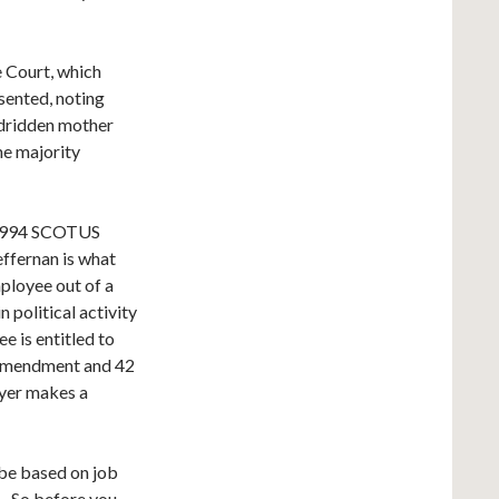
e Court, which
sented, noting
bedridden mother
the majority
1994 SCOTUS
ffernan is what
ployee out of a
 political activity
e is entitled to
t Amendment and 42
oyer makes a
be based on job
s. So before you