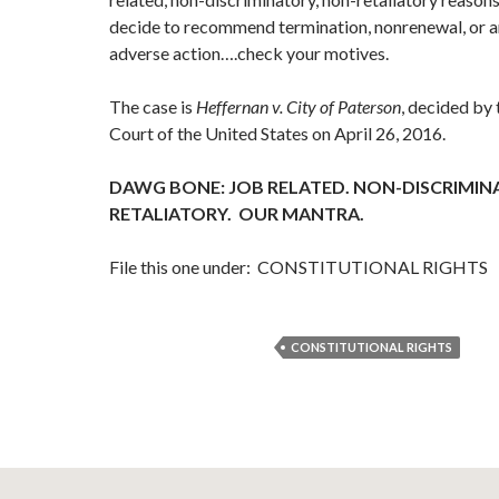
decide to recommend termination, nonrenewal, or an
adverse action….check your motives.
The case is
Heffernan v. City of Paterson
, decided by
Court of the United States on April 26, 2016.
DAWG BONE: JOB RELATED. NON-DISCRIMIN
RETALIATORY. OUR MANTRA.
File this one under: CONSTITUTIONAL RIGHTS
CONSTITUTIONAL RIGHTS