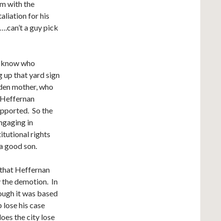
im with the
aliation for his
l….can’t a guy pick
’t know who
 up that yard sign
dden mother, who
 Heffernan
pported. So the
ngaging in
itutional rights
a good son.
 that Heffernan
 the demotion. In
hough it was based
 lose his case
oes the city lose