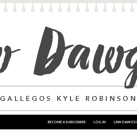
SKIP TO CONTENT
BECOME A SUBSCRIBER
LOG-IN
LAW DAWG’S 