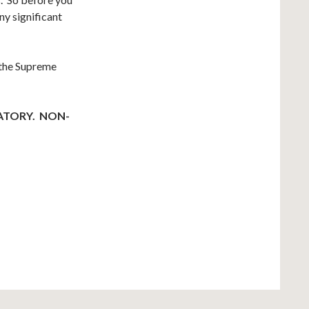
y significant
 the Supreme
ATORY. NON-