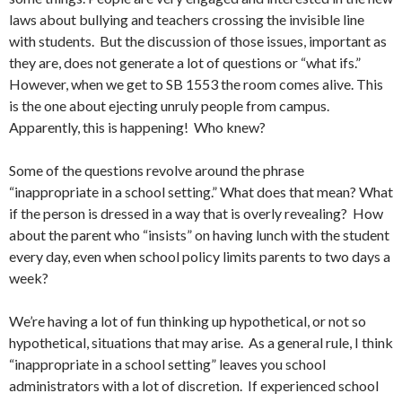
laws about bullying and teachers crossing the invisible line
with students. But the discussion of those issues, important as
they are, does not generate a lot of questions or “what ifs.”
However, when we get to SB 1553 the room comes alive. This
is the one about ejecting unruly people from campus.
Apparently, this is happening! Who knew?
Some of the questions revolve around the phrase
“inappropriate in a school setting.” What does that mean? What
if the person is dressed in a way that is overly revealing? How
about the parent who “insists” on having lunch with the student
every day, even when school policy limits parents to two days a
week?
We’re having a lot of fun thinking up hypothetical, or not so
hypothetical, situations that may arise. As a general rule, I think
“inappropriate in a school setting” leaves you school
administrators with a lot of discretion. If experienced school