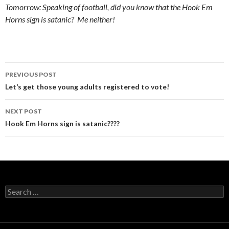
Tomorrow: Speaking of football, did you know that the Hook Em
Horns sign is satanic? Me neither!
Post
PREVIOUS POST
navigation
Let’s get those young adults registered to vote!
NEXT POST
Hook Em Horns sign is satanic????
Search
for: