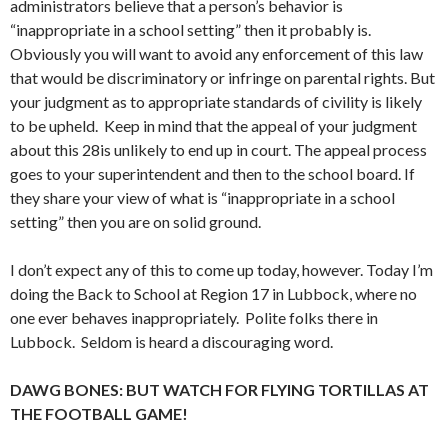
administrators believe that a person’s behavior is
“inappropriate in a school setting” then it probably is.
Obviously you will want to avoid any enforcement of this law
that would be discriminatory or infringe on parental rights. But
your judgment as to appropriate standards of civility is likely
to be upheld. Keep in mind that the appeal of your judgment
about this 28is unlikely to end up in court. The appeal process
goes to your superintendent and then to the school board. If
they share your view of what is “inappropriate in a school
setting” then you are on solid ground.
I don’t expect any of this to come up today, however. Today I’m
doing the Back to School at Region 17 in Lubbock, where no
one ever behaves inappropriately. Polite folks there in
Lubbock. Seldom is heard a discouraging word.
DAWG BONES: BUT WATCH FOR FLYING TORTILLAS AT
THE FOOTBALL GAME!