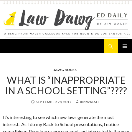
Search
Law Dawg's Ed Daily
SKIP
PRIMAR
TO
MENU
CONTENT
DAWG BONES
WHAT IS “INAPPROPRIATE
IN A SCHOOL SETTING”????
SEPTEMBER 28, 2017
JIM WALSH
It’s interesting to see which new laws generate the most
interest. As I do my Back to School presentations, I notice
some things. People are very engaged and interested in the new