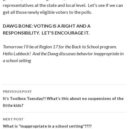
representatives at the state and local level. Let's see if we can
get all those newly eligible voters to the polls.
DAWG BONE: VOTING IS A RIGHT AND A
RESPONSIBILITY. LET'S ENCOURAGE IT.
Tomorrow: I’ll be at Region 17 for the Back to School program.
Hello Lubbock! And the Dawg discusses behavior inappropriate in
a school setting
Post
PREVIOUS POST
navigation
It’s Toolbox Tuesday!! What’s this about no suspensions of the
little kids?
NEXT POST
What is “inappropriate in a school setting”????