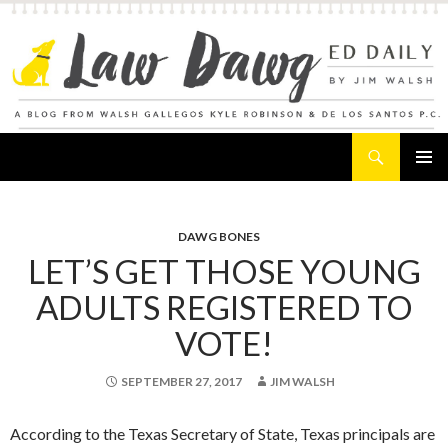
Search
Law Dawg's Ed Daily
SKIP
PRIMAR
TO
MENU
CONTENT
DAWG BONES
LET’S GET THOSE YOUNG
ADULTS REGISTERED TO
VOTE!
SEPTEMBER 27, 2017
JIM WALSH
According to the Texas Secretary of State, Texas principals are