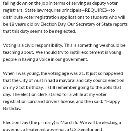
falling down on the job in terms of serving as deputy voter
registrars. State law requires principals--REQUIRES--to
distribute voter registration applications to students who will
be 18 years old by Election Day. Our Secretary of State reports
that this duty seems to be neglected.
Voting is a civic responsibility. This is something we should be
teaching about. We should try to instill excitement in young
people in having a voice in our government.
When I was young, the voting age was 21. It just so happened
that the City of Austin had a mayoral and city council election
on my 21st birthday. I still remember going to the polls that
day. The election clerk stared for a while at my voter
registration card and drivers license, and then said: "Happy
Birthday."
Election Day (the primary) is March 6. We will be electing a
governor, a lieutenant governor, a U.S. Senator and