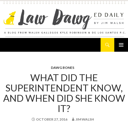
Search
Law Dawg's Ed Daily
SKIP
PRIMAR
TO
MENU
CONTENT
DAWG BONES
WHAT DID THE
SUPERINTENDENT KNOW,
AND WHEN DID SHE KNOW
IT?
OCTOBER 27, 2016
JIM WALSH