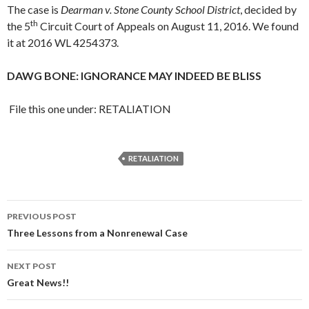
The case is
Dearman v. Stone County School District
, decided by
th
the 5
Circuit Court of Appeals on August 11, 2016. We found
it at 2016 WL 4254373.
DAWG BONE: IGNORANCE MAY INDEED BE BLISS
File this one under: RETALIATION
RETALIATION
Post
PREVIOUS POST
navigation
Three Lessons from a Nonrenewal Case
NEXT POST
Great News!!