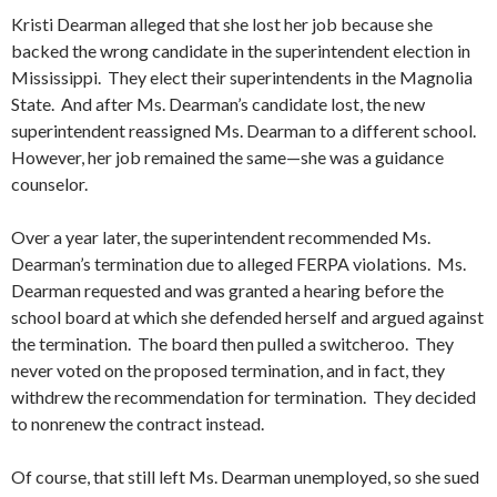
Kristi Dearman alleged that she lost her job because she
backed the wrong candidate in the superintendent election in
Mississippi. They elect their superintendents in the Magnolia
State. And after Ms. Dearman’s candidate lost, the new
superintendent reassigned Ms. Dearman to a different school.
However, her job remained the same—she was a guidance
counselor.
Over a year later, the superintendent recommended Ms.
Dearman’s termination due to alleged FERPA violations. Ms.
Dearman requested and was granted a hearing before the
school board at which she defended herself and argued against
the termination. The board then pulled a switcheroo. They
never voted on the proposed termination, and in fact, they
withdrew the recommendation for termination. They decided
to nonrenew the contract instead.
Of course, that still left Ms. Dearman unemployed, so she sued