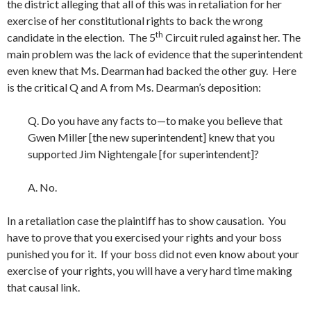
the district alleging that all of this was in retaliation for her
exercise of her constitutional rights to back the wrong
th
candidate in the election. The 5
Circuit ruled against her. The
main problem was the lack of evidence that the superintendent
even knew that Ms. Dearman had backed the other guy. Here
is the critical Q and A from Ms. Dearman’s deposition:
Q. Do you have any facts to—to make you believe that
Gwen Miller [the new superintendent] knew that you
supported Jim Nightengale [for superintendent]?
A. No.
In a retaliation case the plaintiff has to show causation. You
have to prove that you exercised your rights and your boss
punished you for it. If your boss did not even know about your
exercise of your rights, you will have a very hard time making
that causal link.