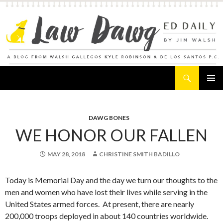
Search
Law Dawg's Ed Daily
SKIP
PRIMAR
TO
MENU
CONTENT
DAWG BONES
WE HONOR OUR FALLEN
MAY 28, 2018
CHRISTINE SMITH BADILLO
Today is Memorial Day and the day we turn our thoughts to the
men and women who have lost their lives while serving in the
United States armed forces. At present, there are nearly
200,000 troops deployed in about 140 countries worldwide.