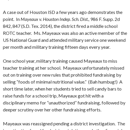
A case out of Houston ISD a few years ago demonstrates the
point. In
Mayeaux v. Houston Indep. Sch. Dist.,
986 F. Supp. 2d
842, 847 (S.D. Tex. 2014), the district fired a middle school
ROTC teacher. Ms. Mayeaux was also an active member of the
US National Guard and attended military service one weekend
per month and military training fifteen days every year.
One school year, military training caused Mayeaux to miss
teacher training at her school. Mayeaux unfortunately missed
out on training over new rules that prohibited fundraising by
selling “foods of minimal nutritional value.” (Bah humbug!) A
short time later, when her students tried to sell candy bars to
raise funds for a school trip, Mayeaux got hit with a
disciplinary memo for “unauthorized” fundraising, followed by
deeper scrutiny over her other fundraising efforts.
Mayeaux was reassigned pending a district investigation. The