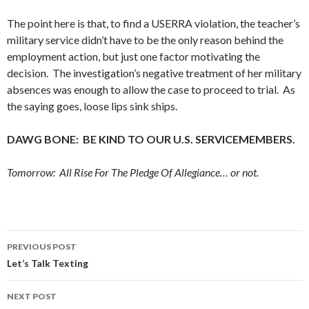
The point here is that, to find a USERRA violation, the teacher’s
military service didn’t have to be the only reason behind the
employment action, but just one factor motivating the
decision. The investigation’s negative treatment of her military
absences was enough to allow the case to proceed to trial. As
the saying goes, loose lips sink ships.
DAWG BONE: BE KIND TO OUR U.S. SERVICEMEMBERS.
Tomorrow: All Rise For The Pledge Of Allegiance… or not.
Post
PREVIOUS POST
navigation
Let’s Talk Texting
NEXT POST