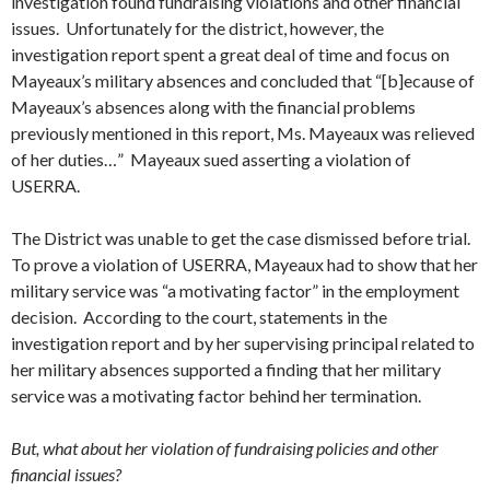
investigation found fundraising violations and other financial
issues. Unfortunately for the district, however, the
investigation report spent a great deal of time and focus on
Mayeaux’s military absences and concluded that “[b]ecause of
Mayeaux’s absences along with the financial problems
previously mentioned in this report, Ms. Mayeaux was relieved
of her duties…” Mayeaux sued asserting a violation of
USERRA.
The District was unable to get the case dismissed before trial.
To prove a violation of USERRA, Mayeaux had to show that her
military service was “a motivating factor” in the employment
decision. According to the court, statements in the
investigation report and by her supervising principal related to
her military absences supported a finding that her military
service was a motivating factor behind her termination.
But, what about her violation of fundraising policies and other
financial issues?