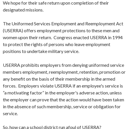
We hope for their safe return upon completion of their
designated missions.
The Uniformed Services Employment and Reemployment Act
(USERRA) offers employment protections to these men and
women upon their return. Congress enacted USERRA in 1994
to protect the rights of persons who leave employment
positions to undertake military service.
USERRA prohibits employers from denying uniformed service
members employment, reemployment, retention, promotion or
any benefit on the basis of their membership in the armed
forces. Employers violate USERRA if an employee's service is
“a motivating factor” in the employer's adverse action, unless
the employer can prove that the action would have been taken
in the absence of such membership, service or obligation for
service.
So, how can a school district run afoul of USERRA?