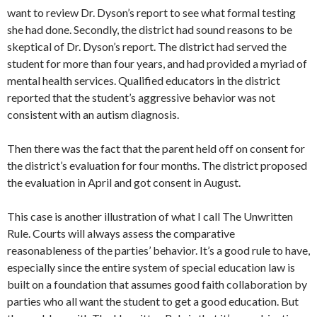
want to review Dr. Dyson’s report to see what formal testing
she had done. Secondly, the district had sound reasons to be
skeptical of Dr. Dyson’s report. The district had served the
student for more than four years, and had provided a myriad of
mental health services. Qualified educators in the district
reported that the student’s aggressive behavior was not
consistent with an autism diagnosis.
Then there was the fact that the parent held off on consent for
the district’s evaluation for four months. The district proposed
the evaluation in April and got consent in August.
This case is another illustration of what I call The Unwritten
Rule. Courts will always assess the comparative
reasonableness of the parties’ behavior. It’s a good rule to have,
especially since the entire system of special education law is
built on a foundation that assumes good faith collaboration by
parties who all want the student to get a good education. But