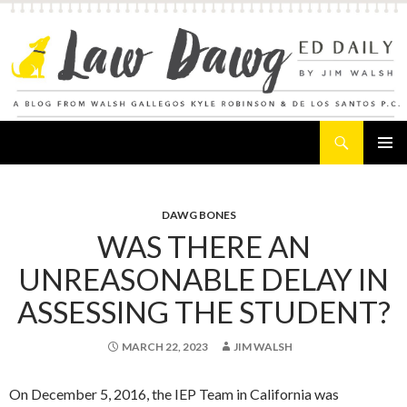
Search
Law Dawg's Ed Daily
SKIP
PRIMAR
TO
MENU
CONTENT
DAWG BONES
WAS THERE AN
UNREASONABLE DELAY IN
ASSESSING THE STUDENT?
MARCH 22, 2023
JIM WALSH
On December 5, 2016, the IEP Team in California was