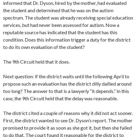
informed that Dr. Dyson, hired by the mother, had evaluated
the student and determined that he was on the autism
spectrum. The student was already receiving special education
services, but had never been assessed for autism. Now a
reputable source has indicated that the student has this
condition. Does this information trigger a duty for the district
to do its own evaluation of the student?
The 9th Circuit held that it does.
Next question: if the district waits until the following April to
propose such an evaluation has the district dilly dallied around
too long? The answer to that is a lawyerly “it depends.” In this
case, the 9th Circuit held that the delay was reasonable.
The district cited a couple of reasons why it did not act sooner.
First, the district wanted to see Dr. Dyson’s report. The mother
promised to provide it as soon as she got it, but then she failed
to do that. The court found it reasonable for the district to