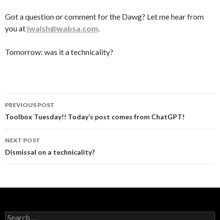
Got a question or comment for the Dawg? Let me hear from
you at
jwalsh@wabsa.com
.
Tomorrow: was it a technicality?
Post
PREVIOUS POST
navigation
Toolbox Tuesday!! Today’s post comes from ChatGPT!
NEXT POST
Dismissal on a technicality?
Search