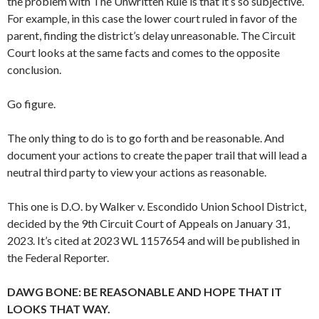
the problem with The Unwritten Rule is that it’s so subjective.
For example, in this case the lower court ruled in favor of the
parent, finding the district’s delay unreasonable. The Circuit
Court looks at the same facts and comes to the opposite
conclusion.
Go figure.
The only thing to do is to go forth and be reasonable. And
document your actions to create the paper trail that will lead a
neutral third party to view your actions as reasonable.
This one is D.O. by Walker v. Escondido Union School District,
decided by the 9th Circuit Court of Appeals on January 31,
2023. It’s cited at 2023 WL 1157654 and will be published in
the Federal Reporter.
DAWG BONE: BE REASONABLE AND HOPE THAT IT
LOOKS THAT WAY.