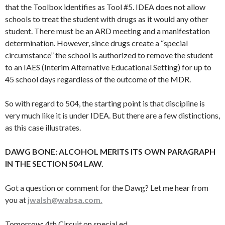
that the Toolbox identifies as Tool #5. IDEA does not allow
schools to treat the student with drugs as it would any other
student. There must be an ARD meeting and a manifestation
determination. However, since drugs create a “special
circumstance” the school is authorized to remove the student
to an IAES (Interim Alternative Educational Setting) for up to
45 school days regardless of the outcome of the MDR.
So with regard to 504, the starting point is that discipline is
very much like it is under IDEA. But there are a few distinctions,
as this case illustrates.
DAWG BONE: ALCOHOL MERITS ITS OWN PARAGRAPH
IN THE SECTION 504 LAW.
Got a question or comment for the Dawg? Let me hear from
you at
jwalsh@wabsa.com.
Tomorrow: 4th Circuit on special ed…