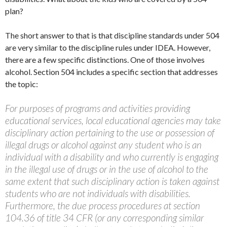
plan?
The short answer to that is that discipline standards under 504
are very similar to the discipline rules under IDEA. However,
there are a few specific distinctions. One of those involves
alcohol. Section 504 includes a specific section that addresses
the topic:
For purposes of programs and activities providing
educational services, local educational agencies may take
disciplinary action pertaining to the use or possession of
illegal drugs or alcohol against any student who is an
individual with a disability and who currently is engaging
in the illegal use of drugs or in the use of alcohol to the
same extent that such disciplinary action is taken against
students who are not individuals with disabilities.
Furthermore, the due process procedures at section
104.36 of title 34 CFR (or any corresponding similar