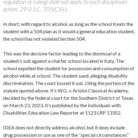
regulation or ruling) shall not apply to such disciplinary
action. 29 U.S.C. 705(C)(iv).
In short, with regard to alcohol, as long as the school treats the
student with a 504 plan as it would a general education student,
the school has not violated Section 504.
This was the decisive factor leading to the dismissal of a
student’s suit against a charter school located in Katy. The
school expelled the student for possession and consumption of
alcohol while at school. The student sued, alleging disability
discrimination. The court tossed it out, citing the portion of the
statute quoted above. It’s W.G. v. Aristoi Classical Academy,
decided by the federal court for the Southern District of Texas
on March 23, 2023. It’s published by the Individuals with
Disabilities Education Law Reporter at 1123 LRP 13352.
IDEA does not directly address alcohol, but it does include
drug possession or use as one of the “special circumstances”