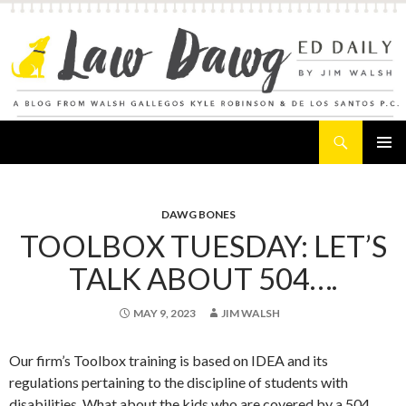
Search
Law Dawg's Ed Daily
SKIP
PRIMAR
TO
MENU
CONTENT
DAWG BONES
TOOLBOX TUESDAY: LET’S
TALK ABOUT 504….
MAY 9, 2023
JIM WALSH
Our firm’s Toolbox training is based on IDEA and its
regulations pertaining to the discipline of students with
disabilities. What about the kids who are covered by a 504