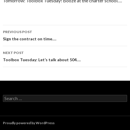
Tomorrow: Toolbox Tuesday! Booze at the charter school….
Post
PREVIOUS POST
navigation
Sign the contract on time….
NEXT POST
Toolbox Tuesday: Let’s talk about 504….
Search
for:
Proudly powered by WordPress