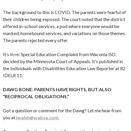
The background to this is COVID. The parents were fearful of
their children being exposed. The court noted that the district
offered in-school services, a pod where everyone would be
masked, homebound services, and variations on those themes.
The parents rejected every offer.
It’s In re: Special Education Complaint from Waconia ISD,
decided by the Minnesota Court of Appeals. It’s published in
the Individuals with Disabilities Education Law Reporter at 82
IDELR 11.
DAWG BONE: PARENTS HAVE RIGHTS, BUT ALSO
“RECIPROCAL OBLIGATIONS.”
Got a question or comment for the Dawg? Let me hear from
you at
jwalsh@wabsa.com.