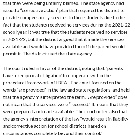
that they were being unfairly blamed. The state agency had
issued a “corrective action” plan that required the district to
provide compensatory services to three students due to the
fact that the students received no services during the 2021-22
school year. It was true that the students received no services
in 2021-22, but the district argued that it made the services
available and would have provided them if the parent would
permit it. The district sued the state agency.
The court ruled in favor of the district, noting that “parents
have a ‘reciprocal obligation’ to cooperate within the
procedural framework of IDEA.” The court focused on the
words “are provided” in the law and state regulations, and held
that the agency misinterpreted the term. “Are provided” does
not mean that the services were “received.” It means that they
were prepared and made available. The court noted also that
the agency’s interpretation of the law “would result in liability
and corrective action for school districts based on
circumstances completely beyond their control.”