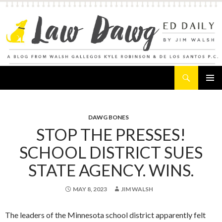
Search
Law Dawg's Ed Daily
SKIP
PRIMAR
TO
MENU
CONTENT
DAWG BONES
STOP THE PRESSES!
SCHOOL DISTRICT SUES
STATE AGENCY. WINS.
MAY 8, 2023
JIM WALSH
The leaders of the Minnesota school district apparently felt