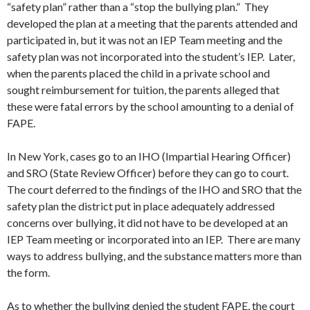
“safety plan” rather than a “stop the bullying plan.” They
developed the plan at a meeting that the parents attended and
participated in, but it was not an IEP Team meeting and the
safety plan was not incorporated into the student’s IEP. Later,
when the parents placed the child in a private school and
sought reimbursement for tuition, the parents alleged that
these were fatal errors by the school amounting to a denial of
FAPE.
In New York, cases go to an IHO (Impartial Hearing Officer)
and SRO (State Review Officer) before they can go to court.
The court deferred to the findings of the IHO and SRO that the
safety plan the district put in place adequately addressed
concerns over bullying, it did not have to be developed at an
IEP Team meeting or incorporated into an IEP. There are many
ways to address bullying, and the substance matters more than
the form.
As to whether the bullying denied the student FAPE, the court