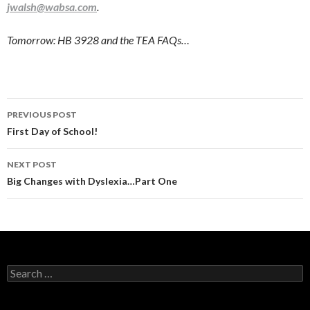
jwalsh@wabsa.com
.
Tomorrow: HB 3928 and the TEA FAQs…
Post
PREVIOUS POST
navigation
First Day of School!
NEXT POST
Big Changes with Dyslexia…Part One
Search
for: