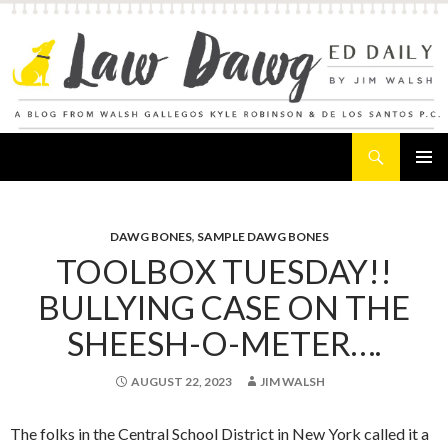
Search
Law Dawg's Ed Daily
SKIP
PRIMAR
TO
MENU
CONTENT
DAWG BONES
,
SAMPLE DAWG BONES
TOOLBOX TUESDAY!!
BULLYING CASE ON THE
SHEESH-O-METER….
AUGUST 22, 2023
JIM WALSH
The folks in the Central School District in New York called it a