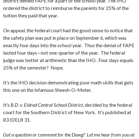
district denied FAPE for a part of the school year. The IHO
ordered the district to reimburse the parents for 25% of the
tuition they paid that year.
On appeal, the federal court had the good sense to notice that
the safety plan was put in place on September 6, which was
exactly four days into the school year. Thus the denial of FAPE
lasted four days—not one-quarter of the year. The federal
judge was better at arithmetic than the IHO. Four days equals
25% of the semester? Nope.
It’s the IHO decision demonstrating poor math skills that gets
this one on the infamous Sheesh-O-Meter.
It’s
B.D. v. Eldred Central School District
, decided by the federal
court for the Southern District of New York. It’s published at
83 IDELR 31.
Got a question or comment for the Dawg? Let me hear from you at