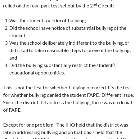
nd
relied on the four-part test set out by the 2
Circuit:
Was the student a victim of bullying;
Did the school have notice of substantial bullying of the
student;
Was the school deliberately indifferent to the bullying, or
did it fail to take reasonable steps to prevent the bullying;
and
Did the bullying substantially restrict the student’s
educational opportunities.
This is not the test for whether bullying occurred. It’s the test
for whether bullying denied the student FAPE. Different issue.
Since the district did address the bullying, there was no denial
of FAPE.
Except for one problem. The IHO held that the district was
late in addressing bullying and on that basis held that the