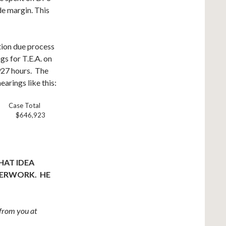
de margin. This
tion due process
gs for T.E.A. on
927 hours. The
arings like this:
e Case Total
$646,923
HAT IDEA
PERWORK. HE
from you at