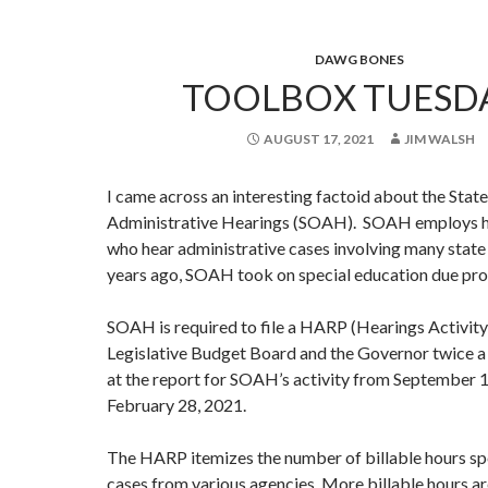
DAWG BONES
TOOLBOX TUESDA
AUGUST 17, 2021
JIM WALSH
I came across an interesting factoid about the State
Administrative Hearings (SOAH). SOAH employs he
who hear administrative cases involving many state
years ago, SOAH took on special education due pro
SOAH is required to file a HARP (Hearings Activity
Legislative Budget Board and the Governor twice a y
at the report for SOAH’s activity from September 1
February 28, 2021.
The HARP itemizes the number of billable hours sp
cases from various agencies. More billable hours a