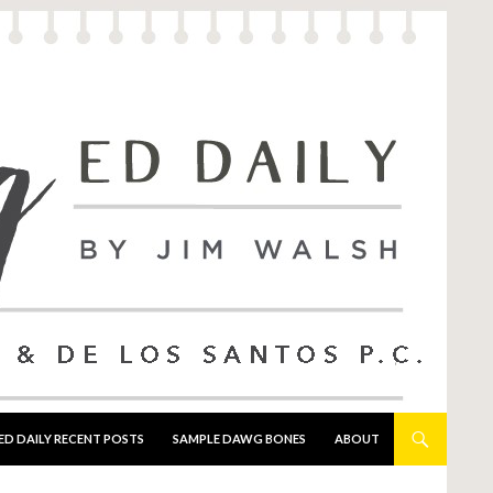
ED DAILY RECENT POSTS
SAMPLE DAWG BONES
ABOUT