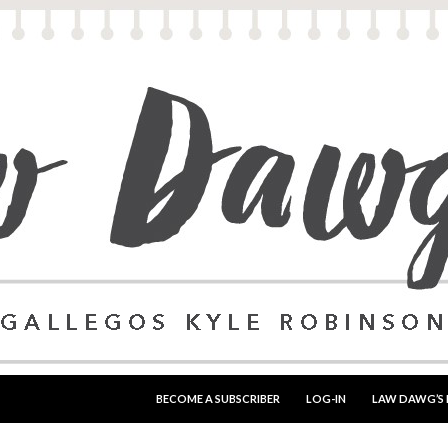
SKIP TO CONTENT
BECOME A SUBSCRIBER
LOG-IN
LAW DAWG’S 