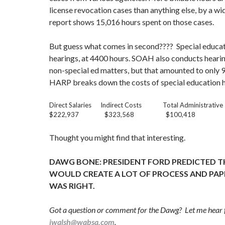
license revocation cases than anything else, by a wi
report shows 15,016 hours spent on those cases.
But guess what comes in second???? Special educa
hearings, at 4400 hours. SOAH also conducts hearin
non-special ed matters, but that amounted to only 
HARP breaks down the costs of special education he
Direct Salaries Indirect Costs Total Administrativ
$222,937 $323,568 $100,418 
Thought you might find that interesting.
DAWG BONE: PRESIDENT FORD PREDICTED T
WOULD CREATE A LOT OF PROCESS AND PA
WAS RIGHT.
Got a question or comment for the Dawg? Let me hear 
jwalsh@wabsa.com
.