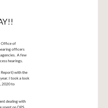
Y!!
 Office of
aring officers
 agencies. A few
cess hearings.
 Report) with the
ear. I took a look
, 2020 to
ent dealing with
re spent on DPS