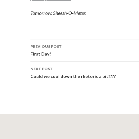
Tomorrow: Sheesh-O-Meter.
Post
PREVIOUS POST
navigation
First Day!
NEXT POST
Could we cool down the rhetoric a bit????