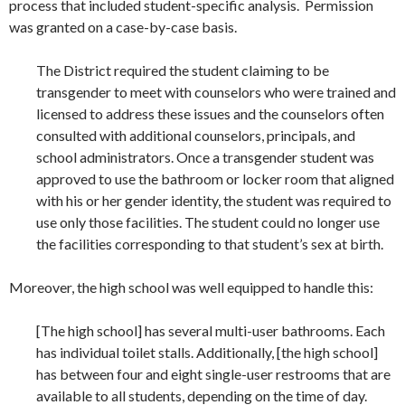
process that included student-specific analysis. Permission
was granted on a case-by-case basis.
The District required the student claiming to be
transgender to meet with counselors who were trained and
licensed to address these issues and the counselors often
consulted with additional counselors, principals, and
school administrators. Once a transgender student was
approved to use the bathroom or locker room that aligned
with his or her gender identity, the student was required to
use only those facilities. The student could no longer use
the facilities corresponding to that student’s sex at birth.
Moreover, the high school was well equipped to handle this:
[The high school] has several multi-user bathrooms. Each
has individual toilet stalls. Additionally, [the high school]
has between four and eight single-user restrooms that are
available to all students, depending on the time of day.