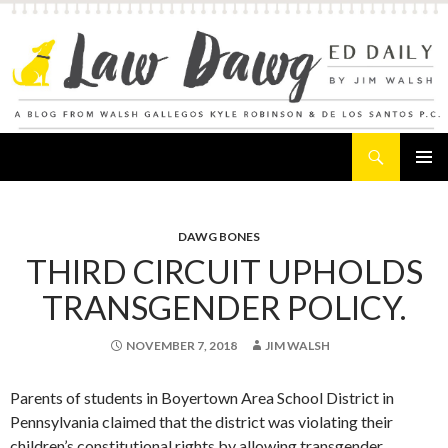
Search
Law Dawg's Ed Daily
SKIP
PRIMAR
TO
MENU
CONTENT
DAWG BONES
THIRD CIRCUIT UPHOLDS
TRANSGENDER POLICY.
NOVEMBER 7, 2018
JIM WALSH
Parents of students in Boyertown Area School District in
Pennsylvania claimed that the district was violating their
children’s constitutional rights by allowing transgender