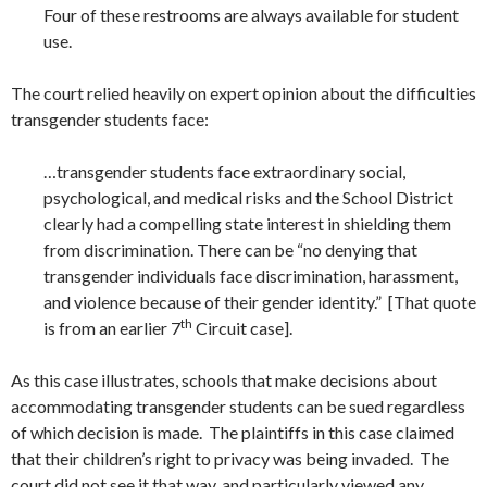
Four of these restrooms are always available for student
use.
The court relied heavily on expert opinion about the difficulties
transgender students face:
…transgender students face extraordinary social,
psychological, and medical risks and the School District
clearly had a compelling state interest in shielding them
from discrimination. There can be “no denying that
transgender individuals face discrimination, harassment,
and violence because of their gender identity.” [That quote
th
is from an earlier 7
Circuit case].
As this case illustrates, schools that make decisions about
accommodating transgender students can be sued regardless
of which decision is made. The plaintiffs in this case claimed
that their children’s right to privacy was being invaded. The
court did not see it that way, and particularly viewed any