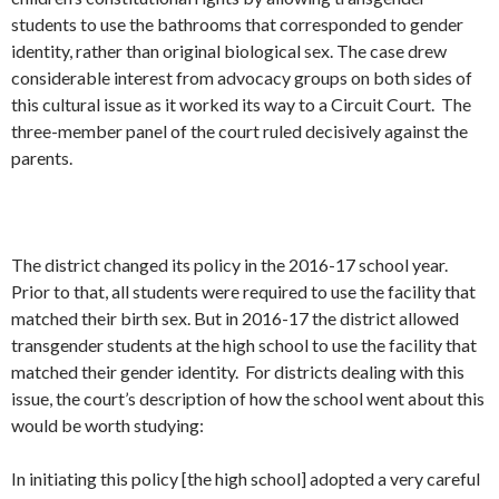
students to use the bathrooms that corresponded to gender
identity, rather than original biological sex. The case drew
considerable interest from advocacy groups on both sides of
this cultural issue as it worked its way to a Circuit Court. The
three-member panel of the court ruled decisively against the
parents.
The district changed its policy in the 2016-17 school year.
Prior to that, all students were required to use the facility that
matched their birth sex. But in 2016-17 the district allowed
transgender students at the high school to use the facility that
matched their gender identity. For districts dealing with this
issue, the court’s description of how the school went about this
would be worth studying:
In initiating this policy [the high school] adopted a very careful