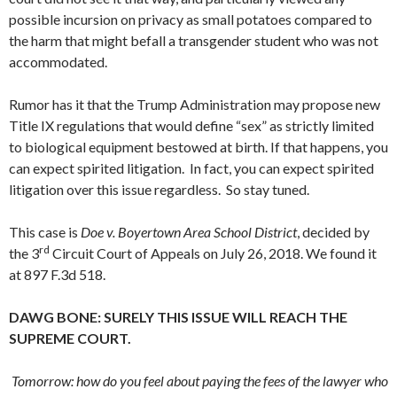
possible incursion on privacy as small potatoes compared to
the harm that might befall a transgender student who was not
accommodated.
Rumor has it that the Trump Administration may propose new
Title IX regulations that would define “sex” as strictly limited
to biological equipment bestowed at birth. If that happens, you
can expect spirited litigation. In fact, you can expect spirited
litigation over this issue regardless. So stay tuned.
This case is
Doe v. Boyertown Area School District
, decided by
rd
the 3
Circuit Court of Appeals on July 26, 2018. We found it
at 897 F.3d 518.
DAWG BONE: SURELY THIS ISSUE WILL REACH THE
SUPREME COURT.
Tomorrow: how do you feel about paying the fees of the lawyer who