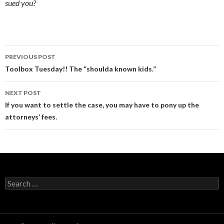
sued you?
Post
PREVIOUS POST
navigation
Toolbox Tuesday!! The “shoulda known kids.”
NEXT POST
If you want to settle the case, you may have to pony up the
attorneys’ fees.
Search
for: