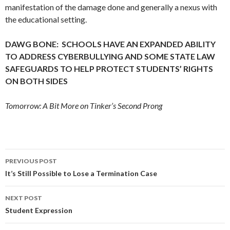
manifestation of the damage done and generally a nexus with
the educational setting.
DAWG BONE: SCHOOLS HAVE AN EXPANDED ABILITY
TO ADDRESS CYBERBULLYING AND SOME STATE LAW
SAFEGUARDS TO HELP PROTECT STUDENTS’ RIGHTS
ON BOTH SIDES
Tomorrow: A Bit More on Tinker’s Second Prong
Post
PREVIOUS POST
navigation
It’s Still Possible to Lose a Termination Case
NEXT POST
Student Expression