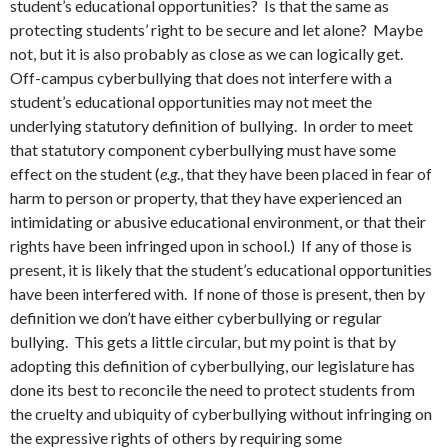
student’s educational opportunities? Is that the same as
protecting students’ right to be secure and let alone? Maybe
not, but it is also probably as close as we can logically get.
Off-campus cyberbullying that does not interfere with a
student’s educational opportunities may not meet the
underlying statutory definition of bullying. In order to meet
that statutory component cyberbullying must have some
effect on the student (
e.g
., that they have been placed in fear of
harm to person or property, that they have experienced an
intimidating or abusive educational environment, or that their
rights have been infringed upon in school.) If any of those is
present, it is likely that the student’s educational opportunities
have been interfered with. If none of those is present, then by
definition we don’t have either cyberbullying or regular
bullying. This gets a little circular, but my point is that by
adopting this definition of cyberbullying, our legislature has
done its best to reconcile the need to protect students from
the cruelty and ubiquity of cyberbullying without infringing on
the expressive rights of others by requiring some