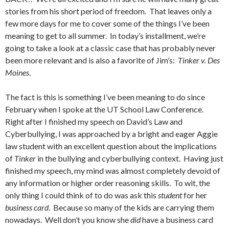
stories from his short period of freedom. That leaves only a
few more days for me to cover some of the things I’ve been
meaning to get to all summer. In today’s installment, we’re
going to take a look at a classic case that has probably never
been more relevant and is also a favorite of Jim’s:
Tinker v. Des
Moines
.
The fact is this is something I’ve been meaning to do since
February when I spoke at the UT School Law Conference.
Right after I finished my speech on David’s Law and
Cyberbullying, I was approached by a bright and eager Aggie
law student with an excellent question about the implications
of
Tinker
in the bullying and cyberbullying context. Having just
finished my speech, my mind was almost completely devoid of
any information or higher order reasoning skills. To wit, the
only thing I could think of to do was ask this
student
for her
business card
. Because so many of the kids are carrying them
nowadays. Well don’t you know she
did
have a business card