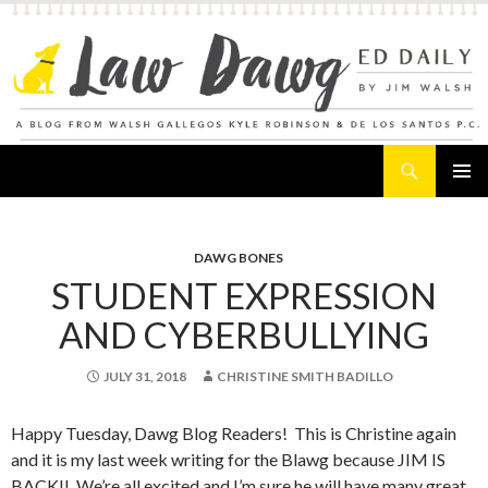
Search
Law Dawg's Ed Daily
SKIP
PRIMAR
TO
MENU
CONTENT
DAWG BONES
STUDENT EXPRESSION
AND CYBERBULLYING
JULY 31, 2018
CHRISTINE SMITH BADILLO
Happy Tuesday, Dawg Blog Readers! This is Christine again
and it is my last week writing for the Blawg because JIM IS
BACK!! We’re all excited and I’m sure he will have many great