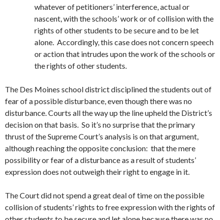
whatever of petitioners’ interference, actual or
nascent, with the schools’ work or of collision with the
rights of other students to be secure and to be let
alone. Accordingly, this case does not concern speech
or action that intrudes upon the work of the schools or
the rights of other students.
The Des Moines school district disciplined the students out of
fear of a possible disturbance, even though there was no
disturbance. Courts all the way up the line upheld the District’s
decision on that basis. So it’s no surprise that the primary
thrust of the Supreme Court’s analysis is on that argument,
although reaching the opposite conclusion: that the mere
possibility or fear of a disturbance as a result of students’
expression does not outweigh their right to engage in it.
The Court did not spend a great deal of time on the possible
collision of students’ rights to free expression with the rights of
other students to be secure and let alone because there was no