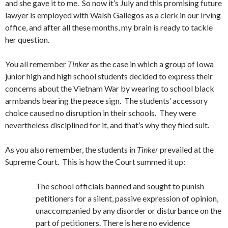
and she gave it to me. So now it’s July and this promising future
lawyer is employed with Walsh Gallegos as a clerk in our Irving
office, and after all these months, my brain is ready to tackle
her question.
You all remember
Tinker
as the case in which a group of Iowa
junior high and high school students decided to express their
concerns about the Vietnam War by wearing to school black
armbands bearing the peace sign. The students’ accessory
choice caused no disruption in their schools. They were
nevertheless disciplined for it, and that’s why they filed suit.
As you also remember, the students in
Tinker
prevailed at the
Supreme Court. This is how the Court summed it up:
The school officials banned and sought to punish
petitioners for a silent, passive expression of opinion,
unaccompanied by any disorder or disturbance on the
part of petitioners. There is here no evidence