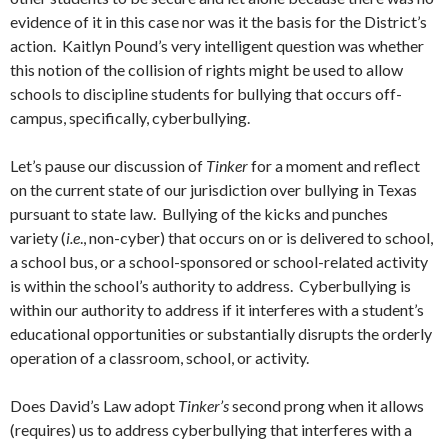
evidence of it in this case nor was it the basis for the District’s
action. Kaitlyn Pound’s very intelligent question was whether
this notion of the collision of rights might be used to allow
schools to discipline students for bullying that occurs off-
campus, specifically, cyberbullying.
Let’s pause our discussion of
Tinker
for a moment and reflect
on the current state of our jurisdiction over bullying in Texas
pursuant to state law. Bullying of the kicks and punches
variety (
i.e
., non-cyber) that occurs on or is delivered to school,
a school bus, or a school-sponsored or school-related activity
is within the school’s authority to address. Cyberbullying is
within our authority to address if it interferes with a student’s
educational opportunities or substantially disrupts the orderly
operation of a classroom, school, or activity.
Does David’s Law adopt
Tinker’s
second prong when it allows
(requires) us to address cyberbullying that interferes with a