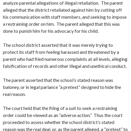
analyze parental allegations of illegal retaliation. The parent
alleged that the district retaliated against him by cutting off
his communication with staff members, and seeking to impose
a restraining order on him. The parent alleged that this was
done to punish him for his advocacy for his child.
The school district asserted that it was merely trying to
protect its staff from feeling harassed and threatened by a
parent who had filed numerous complaints at all levels, alleging
falsification of records and other illegal and unethical conduct.
The parent asserted that the school’s stated reason was
baloney, or in legal parlance “a pretext” designed to hide the
real reason.
The court held that the filing of a suit to seek a restraining
order could be viewed as an “adverse action.” Thus the court
proceeded to assess whether the school district’s stated
reason was the real deal, or, as the parent alleged, a “pretext” to