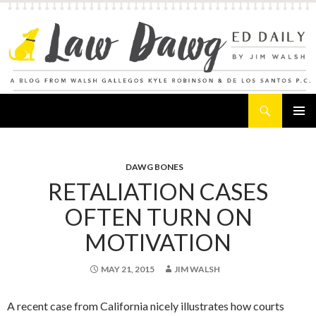
Search
Law Dawg's Ed Daily
SKIP
PRIMAR
TO
MENU
CONTENT
DAWG BONES
RETALIATION CASES
OFTEN TURN ON
MOTIVATION
MAY 21, 2015
JIM WALSH
A recent case from California nicely illustrates how courts