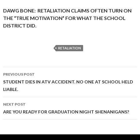
DAWG BONE: RETALIATION CLAIMS OFTEN TURN ON
THE “TRUE MOTIVATION” FOR WHAT THE SCHOOL
DISTRICT DID.
RETALIATION
Post
PREVIOUS POST
navigation
STUDENT DIES IN ATV ACCIDENT. NO ONE AT SCHOOL HELD
LIABLE.
NEXT POST
ARE YOU READY FOR GRADUATION NIGHT SHENANIGANS?