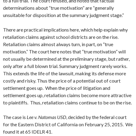
to a full trial. The court refused, and noted that factual
determinations about “true motivation” are “generally
unsuitable for disposition at the summary judgment stage.”
There are practical implications here, which help explain why
retaliation claims against school districts are on the rise.
Retaliation claims almost always turn, in part, on “true
motivation.” The court here notes that “true motivation” will
not usually be determined at the preliminary stage, but rather,
only after a full blown trial. Summary judgment rarely works.
This extends the life of the lawsuit, making its defense more
costly and risky. Thus the price of a potential out of court
settlement goes up. When the price of litigation and
settlement goes up, retaliation claims become more attractive
to plaintiffs. Thus, retaliation claims continue to be on the rise.
The case is
Lee v. Natomas USD
, decided by the federal court
for the Eastern District of California on February 25, 2015. We
found it at 65 IDELR 41.