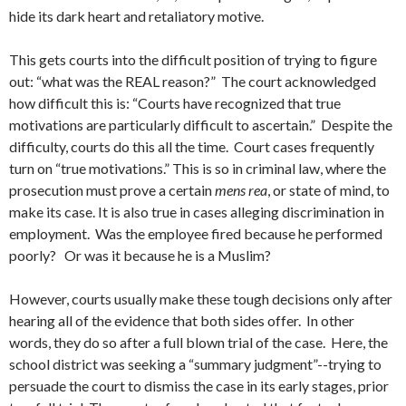
hide its dark heart and retaliatory motive.
This gets courts into the difficult position of trying to figure
out: “what was the REAL reason?” The court acknowledged
how difficult this is: “Courts have recognized that true
motivations are particularly difficult to ascertain.” Despite the
difficulty, courts do this all the time. Court cases frequently
turn on “true motivations.” This is so in criminal law, where the
prosecution must prove a certain
mens rea
, or state of mind, to
make its case. It is also true in cases alleging discrimination in
employment. Was the employee fired because he performed
poorly? Or was it because he is a Muslim?
However, courts usually make these tough decisions only after
hearing all of the evidence that both sides offer. In other
words, they do so after a full blown trial of the case. Here, the
school district was seeking a “summary judgment”--trying to
persuade the court to dismiss the case in its early stages, prior