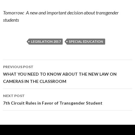
Tomorrow: A new and important decision about transgender
students
LEGISLATION 2017
SPECIAL EDUCATION
Post
PREVIOUS POST
navigation
WHAT YOU NEED TO KNOW ABOUT THE NEW LAW ON
CAMERAS IN THE CLASSROOM
NEXT POST
7th Circuit Rules in Favor of Transgender Student