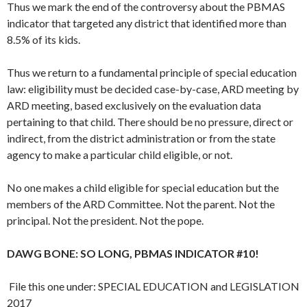
Thus we mark the end of the controversy about the PBMAS
indicator that targeted any district that identified more than
8.5% of its kids.
Thus we return to a fundamental principle of special education
law: eligibility must be decided case-by-case, ARD meeting by
ARD meeting, based exclusively on the evaluation data
pertaining to that child. There should be no pressure, direct or
indirect, from the district administration or from the state
agency to make a particular child eligible, or not.
No one makes a child eligible for special education but the
members of the ARD Committee. Not the parent. Not the
principal. Not the president. Not the pope.
DAWG BONE: SO LONG, PBMAS INDICATOR #10!
File this one under: SPECIAL EDUCATION and LEGISLATION
2017