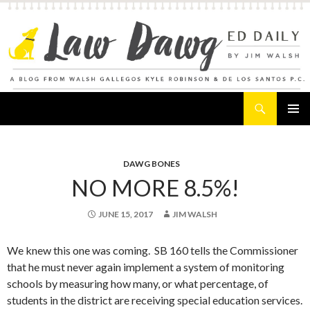
Search
Law Dawg's Ed Daily
SKIP
PRIMAR
TO
MENU
CONTENT
DAWG BONES
NO MORE 8.5%!
JUNE 15, 2017
JIM WALSH
We knew this one was coming. SB 160 tells the Commissioner
that he must never again implement a system of monitoring
schools by measuring how many, or what percentage, of
students in the district are receiving special education services.