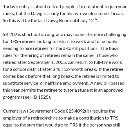
Today’s entry is about retired people. I’m not about to join your
ranks, but the Dawg is ready for his two-week summer break.
th
So this will be the last Dawg Bone until July 12
.
SB 202 is short but strong, and may make life more challenging
for TRS-retirees looking to return to work and for schools
needing to hire retirees for hard-to-fill positions. The basic
rules for the hiring of retirees remain the same. Those who
retired after September 1, 2005, can return to full-time work
for a school district after a full 12-month break. If the retiree
comes back before that long break, the retiree is limited to
substitute service, or halftime employment. A new bill passed
this year permits the retiree to tutor a student in an approved
program (see HB 1525).
Current law (Government Code 825.4092(b) requires the
employer of a retired/rehire to make a contribution to TRS
equal to the sum that would go to TRS if the person was still