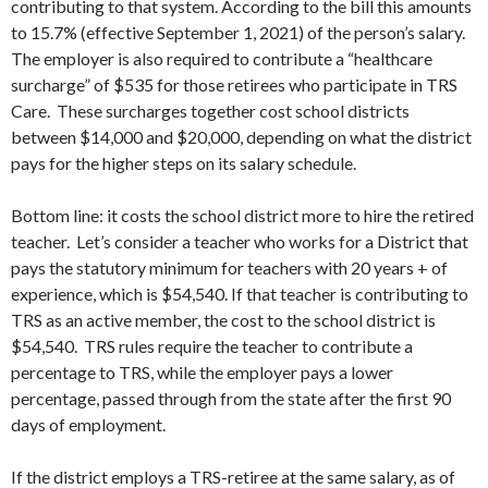
contributing to that system. According to the bill this amounts
to 15.7% (effective September 1, 2021) of the person’s salary.
The employer is also required to contribute a “healthcare
surcharge” of $535 for those retirees who participate in TRS
Care. These surcharges together cost school districts
between $14,000 and $20,000, depending on what the district
pays for the higher steps on its salary schedule.
Bottom line: it costs the school district more to hire the retired
teacher. Let’s consider a teacher who works for a District that
pays the statutory minimum for teachers with 20 years + of
experience, which is $54,540. If that teacher is contributing to
TRS as an active member, the cost to the school district is
$54,540. TRS rules require the teacher to contribute a
percentage to TRS, while the employer pays a lower
percentage, passed through from the state after the first 90
days of employment.
If the district employs a TRS-retiree at the same salary, as of