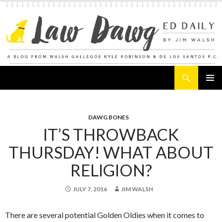
Search
Law Dawg's Ed Daily
SKIP
PRIMAR
TO
MENU
CONTENT
DAWG BONES
IT’S THROWBACK
THURSDAY! WHAT ABOUT
RELIGION?
JULY 7, 2016
JIM WALSH
There are several potential Golden Oldies when it comes to