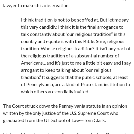
lawyer to make this observation:
I think tradition is not to be scoffed at. But let me say
this very candidly. I think it is the final arrogance to
talk constantly about “our religious tradition” in this
country and equate it with this Bible. Sure, religious
tradition. Whose religious tradition? It isn’t any part of
the religious tradition of a substantial number of
Americans…and it’s just to me a little bit easy and I say
arrogant to keep talking about “our religious
tradition.” It suggests that the public schools, at least
of Pennsylvania, are a kind of Protestant institution to
which others are cordially invited.
The Court struck down the Pennsylvania statute in an opinion
written by the only justice of the U.S. Supreme Court who
graduated from the UT School of Law—Tom Clark.