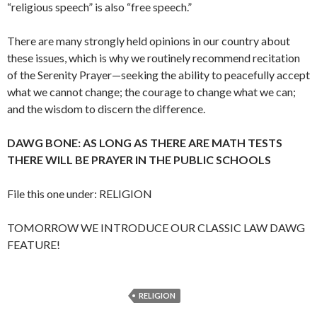
“religious speech” is also “free speech.”
There are many strongly held opinions in our country about
these issues, which is why we routinely recommend recitation
of the Serenity Prayer—seeking the ability to peacefully accept
what we cannot change; the courage to change what we can;
and the wisdom to discern the difference.
DAWG BONE: AS LONG AS THERE ARE MATH TESTS
THERE WILL BE PRAYER IN THE PUBLIC SCHOOLS
File this one under: RELIGION
TOMORROW WE INTRODUCE OUR CLASSIC LAW DAWG
FEATURE!
RELIGION