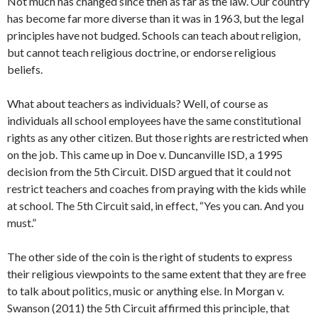
Not much has changed since then as far as the law. Our country
has become far more diverse than it was in 1963, but the legal
principles have not budged. Schools can teach about religion,
but cannot teach religious doctrine, or endorse religious
beliefs.
What about teachers as individuals? Well, of course as
individuals all school employees have the same constitutional
rights as any other citizen. But those rights are restricted when
on the job. This came up in Doe v. Duncanville ISD, a 1995
decision from the 5th Circuit. DISD argued that it could not
restrict teachers and coaches from praying with the kids while
at school. The 5th Circuit said, in effect, “Yes you can. And you
must.”
The other side of the coin is the right of students to express
their religious viewpoints to the same extent that they are free
to talk about politics, music or anything else. In Morgan v.
Swanson (2011) the 5th Circuit affirmed this principle, that