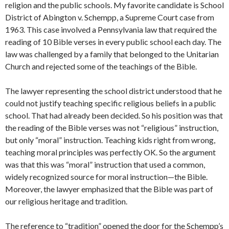
religion and the public schools. My favorite candidate is School
District of Abington v. Schempp, a Supreme Court case from
1963. This case involved a Pennsylvania law that required the
reading of 10 Bible verses in every public school each day. The
law was challenged by a family that belonged to the Unitarian
Church and rejected some of the teachings of the Bible.
The lawyer representing the school district understood that he
could not justify teaching specific religious beliefs in a public
school. That had already been decided. So his position was that
the reading of the Bible verses was not “religious” instruction,
but only “moral” instruction. Teaching kids right from wrong,
teaching moral principles was perfectly OK. So the argument
was that this was “moral” instruction that used a common,
widely recognized source for moral instruction—the Bible.
Moreover, the lawyer emphasized that the Bible was part of
our religious heritage and tradition.
The reference to “tradition” opened the door for the Schempp’s