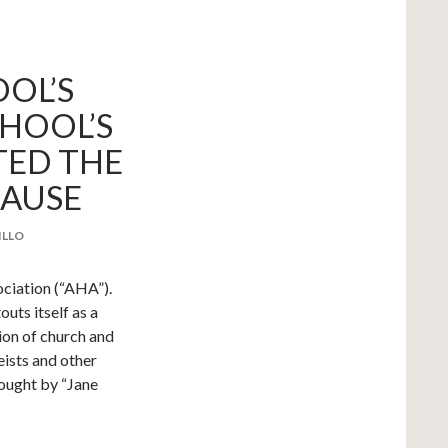
OL’S
HOOL’S
TED THE
LAUSE
ILLO
ciation (“AHA”).
outs itself as a
ion of church and
eists and other
rought by “Jane