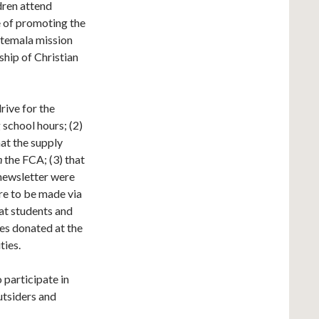
dren attend
e of promoting the
uatemala mission
ship of Christian
ive for the
 school hours; (2)
hat the supply
h
the FCA; (3) that
newsletter were
re to be made via
at students and
ies donated at the
ties.
 participate in
outsiders and