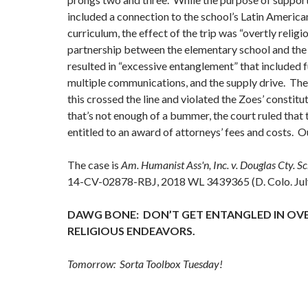
included a connection to the school’s Latin American
curriculum, the effect of the trip was “overtly religi
partnership between the elementary school and t
resulted in “excessive entanglement” that included f
multiple communications, and the supply drive. The
this crossed the line and violated the Zoes’ constitut
that’s not enough of a bummer, the court ruled that
entitled to an award of attorneys’ fees and costs. O
The case is
Am. Humanist Ass'n, Inc. v. Douglas Cty. Sc
14-CV-02878-RBJ, 2018 WL 3439365 (D. Colo. July
DAWG BONE: DON’T GET ENTANGLED IN OV
RELIGIOUS ENDEAVORS.
Tomorrow: Sorta Toolbox Tuesday!