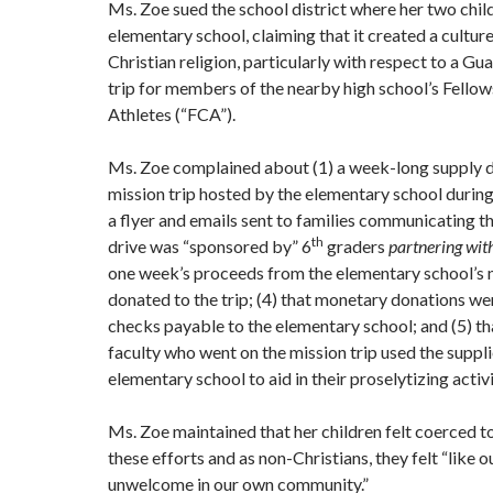
Ms. Zoe sued the school district where her two chil
elementary school, claiming that it created a cultur
Christian religion, particularly with respect to a G
trip for members of the nearby high school’s Fellow
Athletes (“FCA”).
Ms. Zoe complained about (1) a week-long supply dr
mission trip hosted by the elementary school during
a flyer and emails sent to families communicating t
th
drive was “sponsored by” 6
graders
partnering wit
one week’s proceeds from the elementary school’s 
donated to the trip; (4) that monetary donations we
checks payable to the elementary school; and (5) th
faculty who went on the mission trip used the suppl
elementary school to aid in their proselytizing activi
Ms. Zoe maintained that her children felt coerced to
these efforts and as non-Christians, they felt “like 
unwelcome in our own community.”