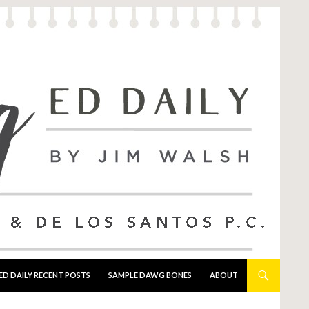
ED DAILY RECENT POSTS
SAMPLE DAWG BONES
ABOUT