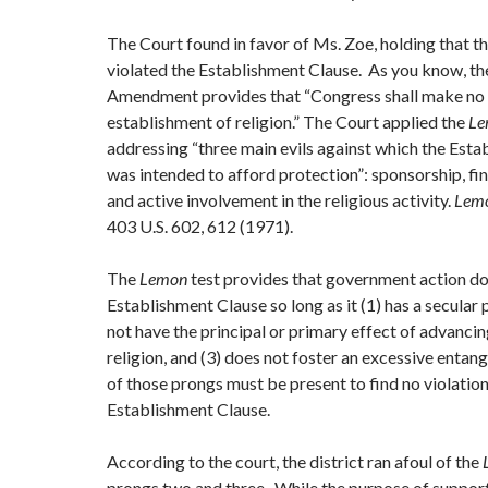
The Court found in favor of Ms. Zoe, holding that the
violated the Establishment Clause. As you know, the
Amendment provides that “Congress shall make no 
establishment of religion.” The Court applied the
L
addressing “three main evils against which the Est
was intended to afford protection”: sponsorship, fin
and active involvement in the religious activity.
Lemo
403 U.S. 602, 612 (1971).
The
Lemon
test provides that government action doe
Establishment Clause so long as it (1) has a secular 
not have the principal or primary effect of advancin
religion, and (3) does not foster an excessive entan
of those prongs must be present to find no violation
Establishment Clause.
According to the court, the district ran afoul of the
prongs two and three. While the purpose of support