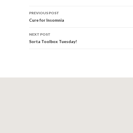
Post
PREVIOUS POST
navigation
Cure for Insomnia
NEXT POST
Sorta Toolbox Tuesday!