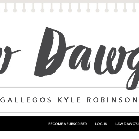
SKIP TO CONTENT
BECOME A SUBSCRIBER
LOG-IN
LAW DAWG’S 