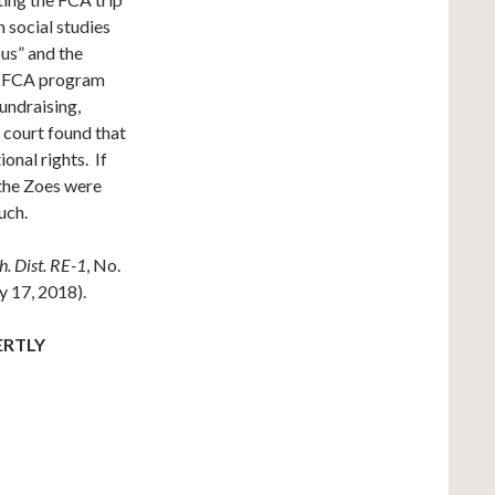
 social studies
ous” and the
he FCA program
undraising,
 court found that
ional rights. If
 the Zoes were
uch.
h. Dist. RE-1
, No.
 17, 2018).
ERTLY