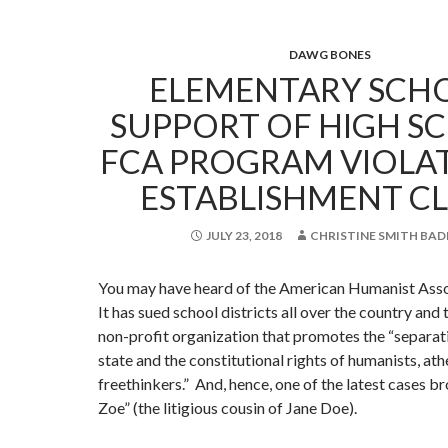
DAWG BONES
ELEMENTARY SCHO
SUPPORT OF HIGH SC
FCA PROGRAM VIOLA
ESTABLISHMENT C
JULY 23, 2018
CHRISTINE SMITH BAD
You may have heard of the American Humanist Asso
It has sued school districts all over the country and t
non-profit organization that promotes the “separat
state and the constitutional rights of humanists, ath
freethinkers.” And, hence, one of the latest cases b
Zoe” (the litigious cousin of Jane Doe).