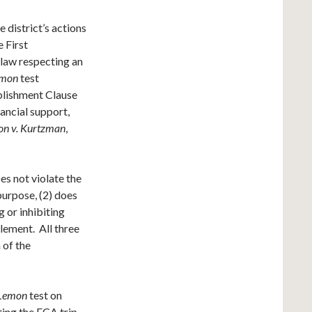
 district’s actions
 First
law respecting an
emon
test
ablishment Clause
ancial support,
n v. Kurtzman
,
s not violate the
purpose, (2) does
g or inhibiting
glement. All three
 of the
Lemon
test on
ing the FCA trip