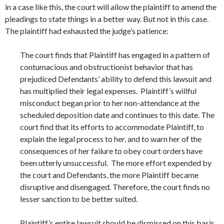
in a case like this, the court will allow the plaintiff to amend the
pleadings to state things in a better way. But not in this case.
The plaintiff had exhausted the judge’s patience:
The court finds that Plaintiff has engaged in a pattern of
contumacious and obstructionist behavior that has
prejudiced Defendants’ ability to defend this lawsuit and
has multiplied their legal expenses. Plaintiff’s willful
misconduct began prior to her non-attendance at the
scheduled deposition date and continues to this date. The
court find that its efforts to accommodate Plaintiff, to
explain the legal process to her, and to warn her of the
consequences of her failure to obey court orders have
been utterly unsuccessful. The more effort expended by
the court and Defendants, the more Plaintiff became
disruptive and disengaged. Therefore, the court finds no
lesser sanction to be better suited.
Plaintiff’s entire lawsuit should be dismissed on this basis.