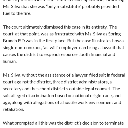
Ms. Silva that she was “only a substitute” probably provided
fuel to the fire.
The court ultimately dismissed this case in its entirety. The
court, at that point, was as frustrated with Ms. Silva as Spring
Branch ISD was in the first place. But the case illustrates how a
single non-contract, “at-will” employee can bring a lawsuit that
causes the district to expend resources, both financial and
human.
Ms. Silva, without the assistance of a lawyer, filed suit in federal
court against the district, three district administrators, a
secretary and the school district’s outside legal counsel. The
suit alleged discrimination based on national origin, race, and
age, along with allegations of a hostile work environment and
retaliation.
What prompted all this was the district’s decision to terminate