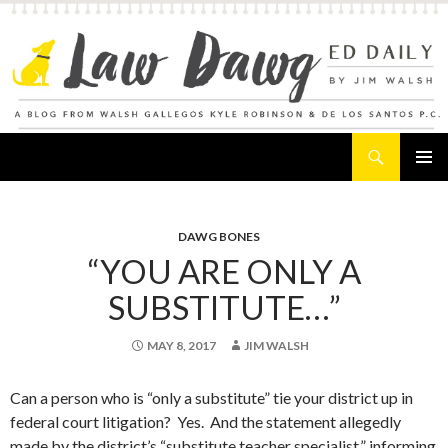
Search
Law Dawg's Ed Daily
SKIP
PRIMAR
TO
MENU
CONTENT
DAWG BONES
“YOU ARE ONLY A
SUBSTITUTE…”
MAY 8, 2017
JIM WALSH
Can a person who is “only a substitute” tie your district up in
federal court litigation? Yes. And the statement allegedly
made by the district’s “substitute teacher specialist,” informing