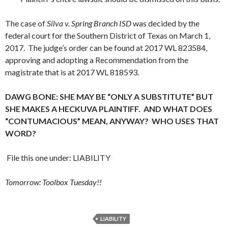
The case of
Silva v. Spring Branch ISD
was decided by the
federal court for the Southern District of Texas on March 1,
2017. The judge’s order can be found at 2017 WL 823584,
approving and adopting a Recommendation from the
magistrate that is at 2017 WL 818593.
DAWG BONE: SHE MAY BE “ONLY A SUBSTITUTE” BUT
SHE MAKES A HECKUVA PLAINTIFF. AND WHAT DOES
“CONTUMACIOUS” MEAN, ANYWAY? WHO USES THAT
WORD?
File this one under: LIABILITY
Tomorrow: Toolbox Tuesday!!
LIABILITY