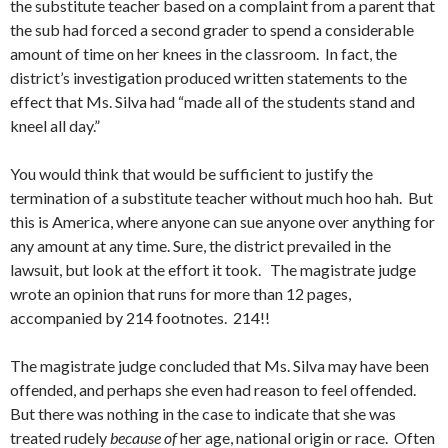
the substitute teacher based on a complaint from a parent that
the sub had forced a second grader to spend a considerable
amount of time on her knees in the classroom. In fact, the
district’s investigation produced written statements to the
effect that Ms. Silva had “made all of the students stand and
kneel all day.”
You would think that would be sufficient to justify the
termination of a substitute teacher without much hoo hah. But
this is America, where anyone can sue anyone over anything for
any amount at any time. Sure, the district prevailed in the
lawsuit, but look at the effort it took. The magistrate judge
wrote an opinion that runs for more than 12 pages,
accompanied by 214 footnotes. 214!!
The magistrate judge concluded that Ms. Silva may have been
offended, and perhaps she even had reason to feel offended.
But there was nothing in the case to indicate that she was
treated rudely
because of
her age, national origin or race. Often