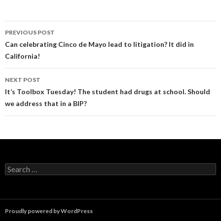
Post
PREVIOUS POST
navigation
Can celebrating Cinco de Mayo lead to litigation? It did in
California!
NEXT POST
It’s Toolbox Tuesday! The student had drugs at school. Should
we address that in a BIP?
Search
for:
Proudly powered by WordPress