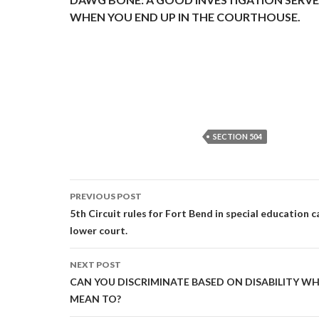
WHEN YOU END UP IN THE COURTHOUSE.
SECTION 504
Post
PREVIOUS POST
navigation
5th Circuit rules for Fort Bend in special education
lower court.
NEXT POST
CAN YOU DISCRIMINATE BASED ON DISABILITY W
MEAN TO?