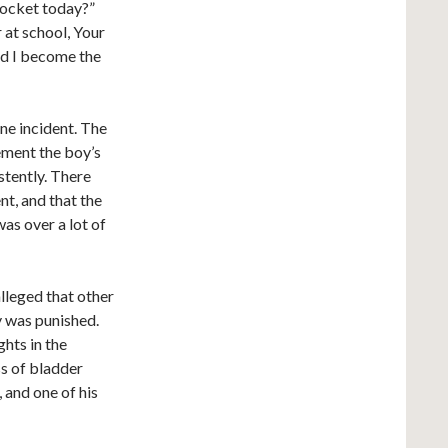
 docket today?”
 at school, Your
id I become the
one incident. The
ement the boy’s
stently. There
nt, and that the
was over a lot of
alleged that other
y was punished.
ghts in the
ss of bladder
 and one of his