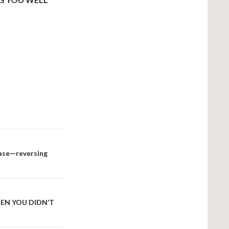
 case—reversing
HEN YOU DIDN’T