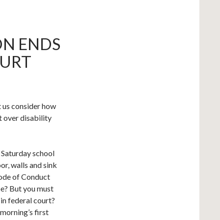
N ENDS
OURT
t us consider how
t over disability
o Saturday school
or, walls and sink
Code of Conduct
be? But you must
in federal court?
 morning’s first