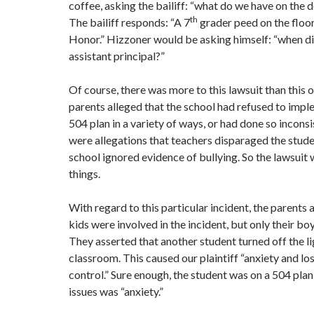
coffee, asking the bailiff: “what do we have on the
th
The bailiff responds: “A 7
grader peed on the floor
Honor.” Hizzoner would be asking himself: “when d
assistant principal?”
Of course, there was more to this lawsuit than this 
parents alleged that the school had refused to impl
504 plan in a variety of ways, or had done so inconsi
were allegations that teachers disparaged the stude
school ignored evidence of bullying. So the lawsuit 
things.
With regard to this particular incident, the parents 
kids were involved in the incident, but only their bo
They asserted that another student turned off the li
classroom. This caused our plaintiff “anxiety and lo
control.” Sure enough, the student was on a 504 plan,
issues was “anxiety.”