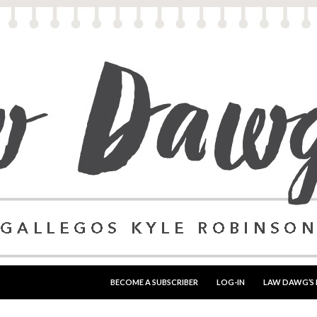
SKIP TO CONTENT
BECOME A SUBSCRIBER
LOG-IN
LAW DAWG’S 