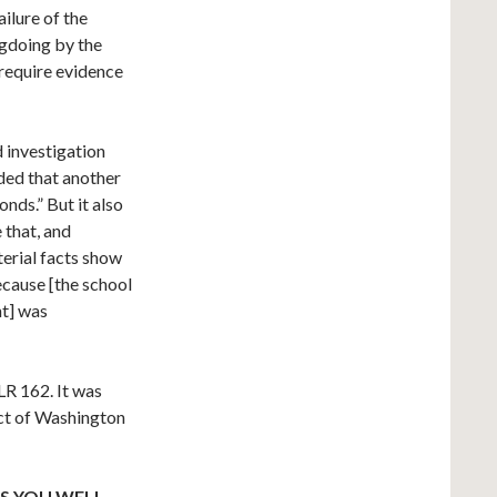
ailure of the
ngdoing by the
require evidence
d investigation
ded that another
conds.” But it also
 that, and
terial facts show
because [the school
nt] was
LR 162. It was
ict of Washington
S YOU WELL