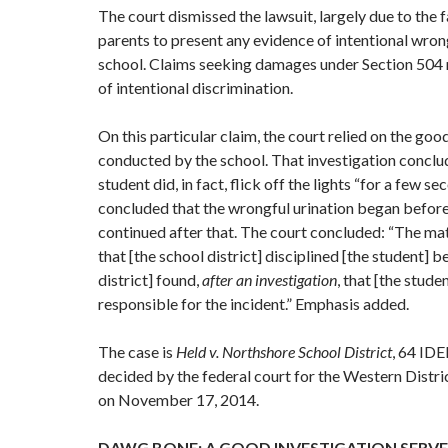
The court dismissed the lawsuit, largely due to the f
parents to present any evidence of intentional wro
school. Claims seeking damages under Section 504 
of intentional discrimination.
On this particular claim, the court relied on the goo
conducted by the school. That investigation conclu
student did, in fact, flick off the lights “for a few se
concluded that the wrongful urination began before
continued after that. The court concluded: “The ma
that [the school district] disciplined [the student] 
district] found,
after an investigation
, that [the stude
responsible for the incident.” Emphasis added.
The case is
Held v. Northshore School District
, 64 IDE
decided by the federal court for the Western Distr
on November 17, 2014.
DAWG BONE: A GOOD INVESTIGATION SERVE