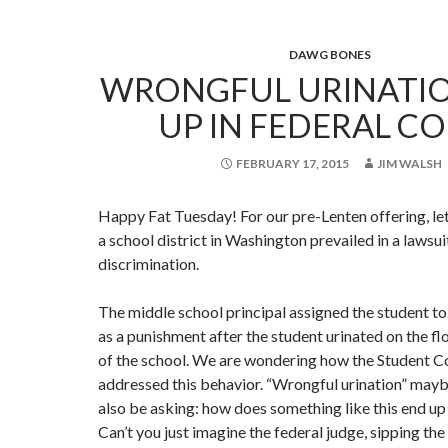
DAWG BONES
WRONGFUL URINATIO
UP IN FEDERAL C
FEBRUARY 17, 2015
JIM WALSH
Happy Fat Tuesday! For our pre-Lenten offering, le
a school district in Washington prevailed in a lawsui
discrimination.
The middle school principal assigned the student t
as a punishment after the student urinated on the flo
of the school. We are wondering how the Student 
addressed this behavior. “Wrongful urination” may
also be asking: how does something like this end up 
Can’t you just imagine the federal judge, sipping the