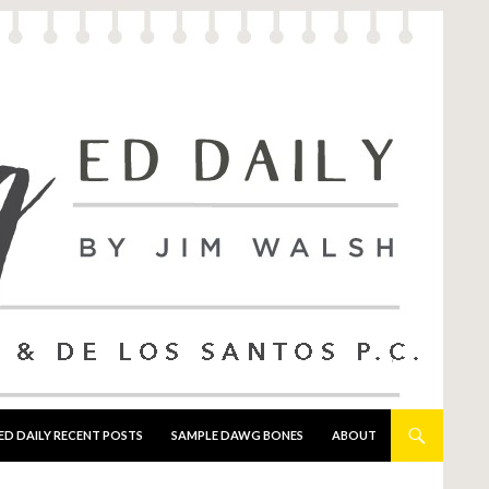
ED DAILY RECENT POSTS
SAMPLE DAWG BONES
ABOUT