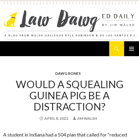
Search
Law Dawg's Ed Daily
SKIP
PRIMAR
TO
MENU
CONTENT
DAWG BONES
WOULD A SQUEALING
GUINEA PIG BE A
DISTRACTION?
APRIL 8, 2022
JIM WALSH
A student in Indiana had a 504 plan that called for “reduced