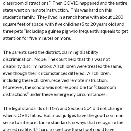
classroom distractions.” Then COVID happened and the entire
state went on remote instruction. This was hard on this
student’s family. They lived in a ranch home with about 1200
square feet of space, with five children (5 to 20 years old) and
three pets “including a guinea pig who frequently squeals to get
attention for five minutes or more.”
The parents sued the district, claiming disability
discrimination. Nope. The court held that this was not
disability discrimination: All children were treated the same,
even though their circumstances differed. All children,
including these children, received remote instruction.
Moreover, the school was not responsible for “classroom
distractions” under these emergency circumstances.
The legal standards of IDEA and Section 504 did not change
when COVID hit us. But most judges have the good common
sense to interpret those standards in ways that recognize the
altered reality. It’s hard to see how the school could have