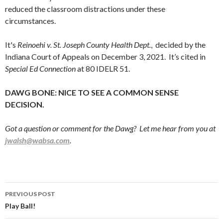
reduced the classroom distractions under these
circumstances.
It's
Reinoehi v. St. Joseph County Health Dept.
, decided by the
Indiana Court of Appeals on December 3, 2021. It’s cited in
Special Ed Connection
at 80 IDELR 51.
DAWG BONE: NICE TO SEE A COMMON SENSE
DECISION.
Got a question or comment for the Dawg? Let me hear from you at
jwalsh@wabsa.com
.
Post
PREVIOUS POST
navigation
Play Ball!