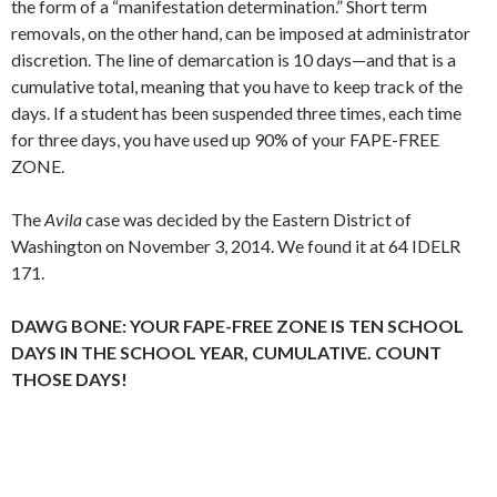
the form of a “manifestation determination.” Short term
removals, on the other hand, can be imposed at administrator
discretion. The line of demarcation is 10 days—and that is a
cumulative total, meaning that you have to keep track of the
days. If a student has been suspended three times, each time
for three days, you have used up 90% of your FAPE-FREE
ZONE.
The
Avila
case was decided by the Eastern District of
Washington on November 3, 2014. We found it at 64 IDELR
171.
DAWG BONE: YOUR FAPE-FREE ZONE IS TEN SCHOOL
DAYS IN THE SCHOOL YEAR, CUMULATIVE. COUNT
THOSE DAYS!