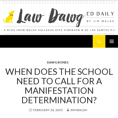
Search
Law Dawg's Ed Daily
SKIP
PRIMAR
TO
MENU
CONTENT
DAWG BONES
WHEN DOES THE SCHOOL
NEED TO CALL FOR A
MANIFESTATION
DETERMINATION?
FEBRUARY 26, 2015
JIM WALSH