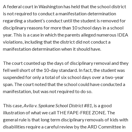
A federal court in Washington has held that the school district
is not required to conduct a manifestation determination
regarding a student’s conduct until the student is removed for
disciplinary reasons for more than 10 school days in a school
year. This is a case in which the parents alleged numerous IDEA
violations, including that the district did not conduct a
manifestation determination when it should have.
The court counted up the days of disciplinary removal and they
fell well short of the 10-day standard. In fact, the student was
suspended for only a total of six school days over a two-year
span. The court noted that the school could have conducted a
manifestation, but was not required to do so.
This case,
Avila v. Spokane School District #81
, is a good
illustration of what we call THE FAPE-FREE ZONE. The
general rule is that long term disciplinary removals of kids with
disabilities require a careful review by the ARD Committee in