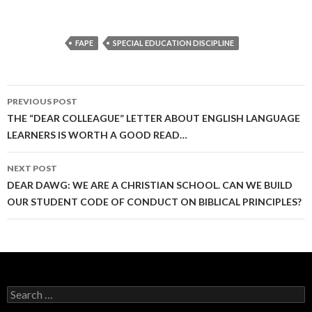
FAPE
SPECIAL EDUCATION DISCIPLINE
Post
PREVIOUS POST
navigation
THE “DEAR COLLEAGUE” LETTER ABOUT ENGLISH LANGUAGE
LEARNERS IS WORTH A GOOD READ…
NEXT POST
DEAR DAWG: WE ARE A CHRISTIAN SCHOOL. CAN WE BUILD
OUR STUDENT CODE OF CONDUCT ON BIBLICAL PRINCIPLES?
Search
for: