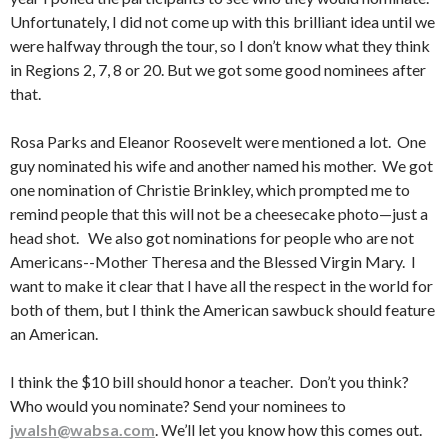
Unfortunately, I did not come up with this brilliant idea until we
were halfway through the tour, so I don’t know what they think
in Regions 2, 7, 8 or 20. But we got some good nominees after
that.
Rosa Parks and Eleanor Roosevelt were mentioned a lot. One
guy nominated his wife and another named his mother. We got
one nomination of Christie Brinkley, which prompted me to
remind people that this will not be a cheesecake photo—just a
head shot. We also got nominations for people who are not
Americans--Mother Theresa and the Blessed Virgin Mary. I
want to make it clear that I have all the respect in the world for
both of them, but I think the American sawbuck should feature
an American.
I think the $10 bill should honor a teacher. Don’t you think?
Who would you nominate? Send your nominees to
jwalsh@wabsa.com
. We’ll let you know how this comes out.