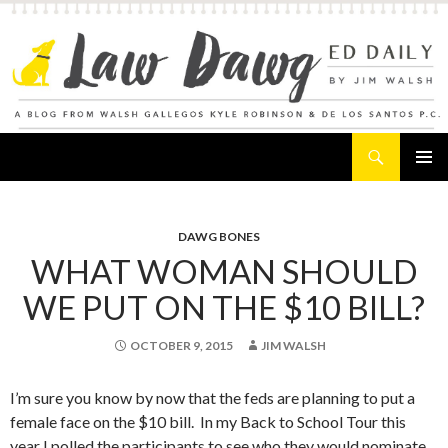
Search
Law Dawg's Ed Daily
SKIP
PRIMAR
TO
MENU
CONTENT
DAWG BONES
WHAT WOMAN SHOULD
WE PUT ON THE $10 BILL?
OCTOBER 9, 2015
JIM WALSH
I’m sure you know by now that the feds are planning to put a
female face on the $10 bill. In my Back to School Tour this
year I polled the participants to see who they would nominate.