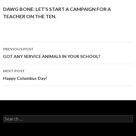
DAWG BONE: LET’S START A CAMPAIGN FOR A
TEACHER ON THE TEN.
Post
PREVIOUS POST
navigation
GOT ANY SERVICE ANIMALS IN YOUR SCHOOL?
NEXT POST
Happy Columbus Day!
Search
for: