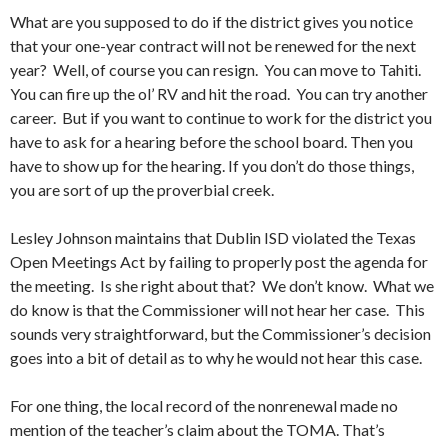
What are you supposed to do if the district gives you notice
that your one-year contract will not be renewed for the next
year? Well, of course you can resign. You can move to Tahiti.
You can fire up the ol’ RV and hit the road. You can try another
career. But if you want to continue to work for the district you
have to ask for a hearing before the school board. Then you
have to show up for the hearing. If you don’t do those things,
you are sort of up the proverbial creek.
Lesley Johnson maintains that Dublin ISD violated the Texas
Open Meetings Act by failing to properly post the agenda for
the meeting. Is she right about that? We don’t know. What we
do know is that the Commissioner will not hear her case. This
sounds very straightforward, but the Commissioner’s decision
goes into a bit of detail as to why he would not hear this case.
For one thing, the local record of the nonrenewal made no
mention of the teacher’s claim about the TOMA. That’s