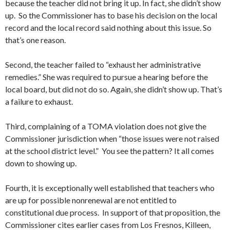
because the teacher did not bring it up. In fact, she didn’t show
up. So the Commissioner has to base his decision on the local
record and the local record said nothing about this issue. So
that’s one reason.
Second, the teacher failed to “exhaust her administrative
remedies.” She was required to pursue a hearing before the
local board, but did not do so. Again, she didn’t show up. That’s
a failure to exhaust.
Third, complaining of a TOMA violation does not give the
Commissioner jurisdiction when “those issues were not raised
at the school district level.” You see the pattern? It all comes
down to showing up.
Fourth, it is exceptionally well established that teachers who
are up for possible nonrenewal are not entitled to
constitutional due process. In support of that proposition, the
Commissioner cites earlier cases from Los Fresnos, Killeen,