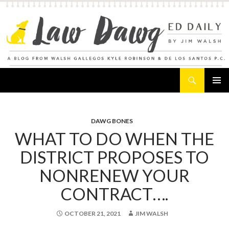
Search
Law Dawg's Ed Daily
SKIP
PRIMAR
TO
MENU
CONTENT
DAWG BONES
WHAT TO DO WHEN THE
DISTRICT PROPOSES TO
NONRENEW YOUR
CONTRACT….
OCTOBER 21, 2021
JIM WALSH