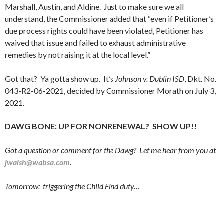
Marshall, Austin, and Aldine. Just to make sure we all
understand, the Commissioner added that “even if Petitioner’s
due process rights could have been violated, Petitioner has
waived that issue and failed to exhaust administrative
remedies by not raising it at the local level.”
Got that? Ya gotta show up. It’s
Johnson v. Dublin ISD
, Dkt. No.
043-R2-06-2021, decided by Commissioner Morath on July 3,
2021.
DAWG BONE: UP FOR NONRENEWAL? SHOW UP!!
Got a question or comment for the Dawg? Let me hear from you at
jwalsh@wabsa.com
.
Tomorrow: triggering the Child Find duty…