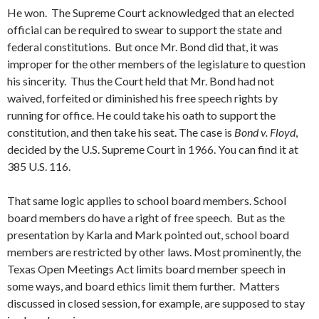
He won. The Supreme Court acknowledged that an elected
official can be required to swear to support the state and
federal constitutions. But once Mr. Bond did that, it was
improper for the other members of the legislature to question
his sincerity. Thus the Court held that Mr. Bond had not
waived, forfeited or diminished his free speech rights by
running for office. He could take his oath to support the
constitution, and then take his seat. The case is
Bond v. Floyd
,
decided by the U.S. Supreme Court in 1966. You can find it at
385 U.S. 116.
That same logic applies to school board members. School
board members do have a right of free speech. But as the
presentation by Karla and Mark pointed out, school board
members are restricted by other laws. Most prominently, the
Texas Open Meetings Act limits board member speech in
some ways, and board ethics limit them further. Matters
discussed in closed session, for example, are supposed to stay