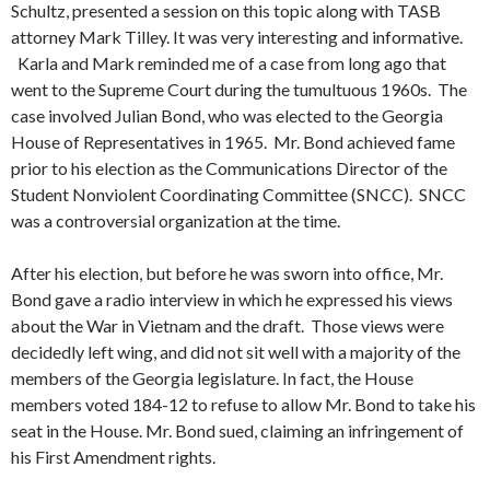
Schultz, presented a session on this topic along with TASB
attorney Mark Tilley. It was very interesting and informative.
Karla and Mark reminded me of a case from long ago that
went to the Supreme Court during the tumultuous 1960s. The
case involved Julian Bond, who was elected to the Georgia
House of Representatives in 1965. Mr. Bond achieved fame
prior to his election as the Communications Director of the
Student Nonviolent Coordinating Committee (SNCC). SNCC
was a controversial organization at the time.
After his election, but before he was sworn into office, Mr.
Bond gave a radio interview in which he expressed his views
about the War in Vietnam and the draft. Those views were
decidedly left wing, and did not sit well with a majority of the
members of the Georgia legislature. In fact, the House
members voted 184-12 to refuse to allow Mr. Bond to take his
seat in the House. Mr. Bond sued, claiming an infringement of
his First Amendment rights.