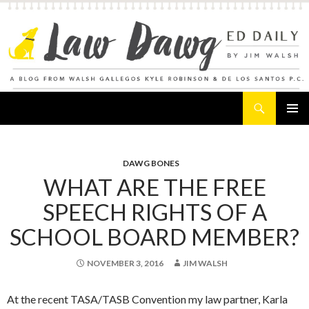
Search
Law Dawg's Ed Daily
SKIP
PRIMAR
TO
MENU
CONTENT
DAWG BONES
WHAT ARE THE FREE
SPEECH RIGHTS OF A
SCHOOL BOARD MEMBER?
NOVEMBER 3, 2016
JIM WALSH
At the recent TASA/TASB Convention my law partner, Karla