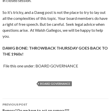
in closed session.
So it’s tricky, and a Dawg post is not the place to try to lay out
all the complexities of this topic. Your board members do have
a right of free speech. But be careful. Seek legal advice when
questions arise. At Walsh Gallegos, we will be happy to help
you.
DAWG BONE: THROWBACK THURSDAY GOES BACK TO
THE 1960s!
File this one under: BOARD GOVERNANCE
BOARD GOVERNANCE
Post
PREVIOUS POST
Rumors? Do we have to act on rumors???