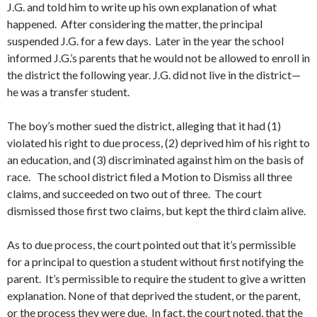
J.G. and told him to write up his own explanation of what
happened. After considering the matter, the principal
suspended J.G. for a few days. Later in the year the school
informed J.G.’s parents that he would not be allowed to enroll in
the district the following year. J.G. did not live in the district—
he was a transfer student.
The boy’s mother sued the district, alleging that it had (1)
violated his right to due process, (2) deprived him of his right to
an education, and (3) discriminated against him on the basis of
race. The school district filed a Motion to Dismiss all three
claims, and succeeded on two out of three. The court
dismissed those first two claims, but kept the third claim alive.
As to due process, the court pointed out that it’s permissible
for a principal to question a student without first notifying the
parent. It’s permissible to require the student to give a written
explanation. None of that deprived the student, or the parent,
or the process they were due. In fact, the court noted, that the