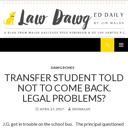
Search
Law Dawg's Ed Daily
SKIP
PRIMAR
TO
MENU
CONTENT
DAWG BONES
TRANSFER STUDENT TOLD
NOT TO COME BACK.
LEGAL PROBLEMS?
APRIL 27, 2017
JIM WALSH
J.G. got in trouble on the school bus. The principal questioned