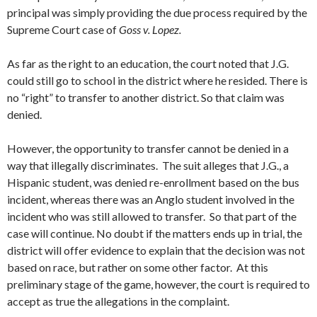
principal was simply providing the due process required by the
Supreme Court case of
Goss v. Lopez.
As far as the right to an education, the court noted that J.G.
could still go to school in the district where he resided. There is
no “right” to transfer to another district. So that claim was
denied.
However, the opportunity to transfer cannot be denied in a
way that illegally discriminates. The suit alleges that J.G., a
Hispanic student, was denied re-enrollment based on the bus
incident, whereas there was an Anglo student involved in the
incident who was still allowed to transfer. So that part of the
case will continue. No doubt if the matters ends up in trial, the
district will offer evidence to explain that the decision was not
based on race, but rather on some other factor. At this
preliminary stage of the game, however, the court is required to
accept as true the allegations in the complaint.