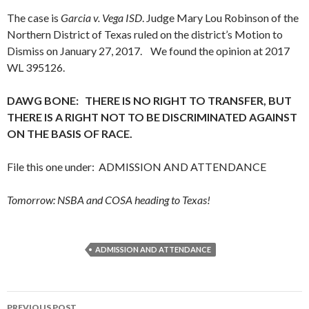
The case is
Garcia v. Vega ISD
. Judge Mary Lou Robinson of the
Northern District of Texas ruled on the district’s Motion to
Dismiss on January 27, 2017. We found the opinion at 2017
WL 395126.
DAWG BONE: THERE IS NO RIGHT TO TRANSFER, BUT
THERE IS A RIGHT NOT TO BE DISCRIMINATED AGAINST
ON THE BASIS OF RACE.
File this one under: ADMISSION AND ATTENDANCE
Tomorrow: NSBA and COSA heading to Texas!
ADMISSION AND ATTENDANCE
Post
PREVIOUS POST