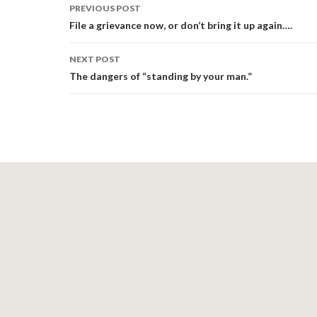
Post
PREVIOUS POST
navigation
File a grievance now, or don’t bring it up again….
NEXT POST
The dangers of “standing by your man.”