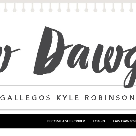
SKIP TO CONTENT
BECOME A SUBSCRIBER
LOG-IN
LAW DAWG’S 