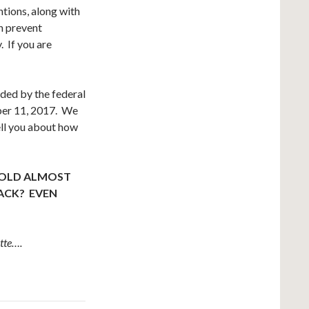
tions, along with
n prevent
. If you are
ided by the federal
ober 11, 2017. We
ll you about how
!
 OLD ALMOST
BACK? EVEN
tte….