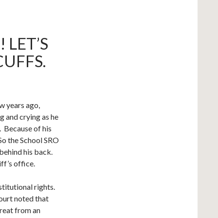
 LET’S
UFFS.
w years ago,
g and crying as he
. Because of his
 So the School SRO
 behind his back.
f’s office.
titutional rights.
ourt noted that
hreat from an