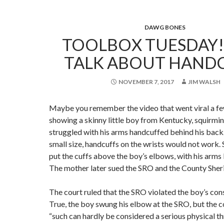
DAWG BONES
TOOLBOX TUESDAY!!
TALK ABOUT HANDC
NOVEMBER 7, 2017
JIM WALSH
Maybe you remember the video that went viral a fe
showing a skinny little boy from Kentucky, squirmin
struggled with his arms handcuffed behind his back
small size, handcuffs on the wrists would not work.
put the cuffs above the boy’s elbows, with his arms
The mother later sued the SRO and the County Sherif
The court ruled that the SRO violated the boy’s cons
True, the boy swung his elbow at the SRO, but the c
“such can hardly be considered a serious physical t