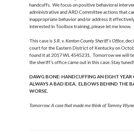
handcuffs. We focus on positive behavioral interven
administrative and ARD Committee actions that ca
inappropriate behavior and/or address it effectively
interested in Toolbox training, please let me know.
This case is
S.R. v. Kenton County Sheriff’s Office
, dec
court for the Eastern District of Kentucky on Oct
found it at 2017 WL 4545231. Tomorrow we will te
the sheriff’s office came out in this case. Stay tuned
DAWG BONE: HANDCUFFING AN EIGHT YEAR
ALWAYS A BAD IDEA. ELBOWS BEHIND THE 
WORSE.
Tomorrow: A case that made me think of Tammy Wyne