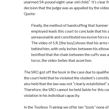
unarmed 54-pound eight-year old child.” It’s clear f
decision that the judge was as appalled by the video
Quote:
Finally, the method of handcuffing that Sumner
employed leads this court to conclude that his 
unreasonable and constituted excessive force a
The video of S.R. [the boy] shows that his arms 
behind him, with only inches between his elbo
testified that the chain between the cuffs was as
torso, the video belies that assertion.
The SRO got off the hook in the case due to qualifi
the court held that he violated the student’s constitut
also held that the law was not “clearly established” 
Therefore, the SRO cannot be held liable for this co
violation in his individual capacity.
In the Toolbox Training we offer ten “tools” none of