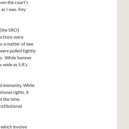
rom the court’s
 as I was. Key
 [the SRO]
actions were
s a matter of law.
were pulled tightly
ws. While Sumner
 wide as S.R.’s
ed immunity. While
ional rights, it
at the time.
nstitutional
 which involve