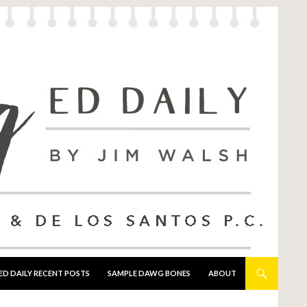
ED DAILY RECENT POSTS
SAMPLE DAWG BONES
ABOUT