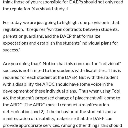
think those of you responsible for DAEPs should not only read
the regulation. You should study it.
For today, we are just going to highlight one provision in that
regulation. It requires “written contracts between students,
parents or guardians, and the DAEP that formalize
expectations and establish the students’ individual plans for
success.”
Are you doing that? Notice that this contract for “individual”
success is not limited to the students with disabilities. This is
required for each student at the DAEP. But with the student
with a disability, the ARDC should have some voice in the
development of these individual plans. Thus when using Tool
#6, the student’s proposed change of placement will come to
the ARDC. The ARDC must 1) conduct a manifestation
determination; and 2) if the behavior of the student is not a
manifestation of disability, make sure that the DAEP can
provide appropriate services. Among other things, this should