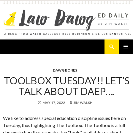
Search
Law Dawg's Ed Daily
SKIP
PRIMAR
TO
MENU
CONTENT
DAWG BONES
TOOLBOX TUESDAY!! LET’S
TALK ABOUT DAEP….
MAY 17, 2022
JIM WALSH
We like to address special education discipline issues here on
Tuesday, thus highlighting The Toolbox. The Toolbox is a full
day workshop that provides ten “tools” available to school