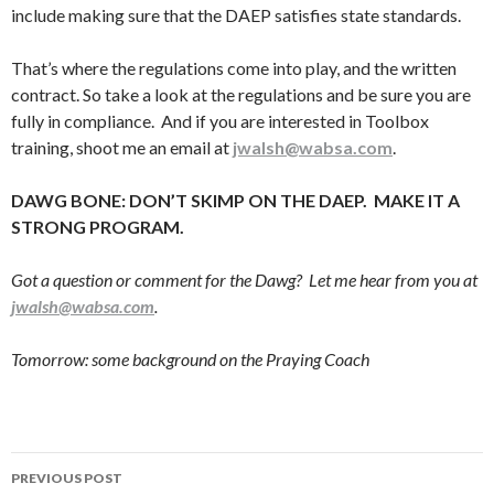
include making sure that the DAEP satisfies state standards.
That’s where the regulations come into play, and the written
contract. So take a look at the regulations and be sure you are
fully in compliance. And if you are interested in Toolbox
training, shoot me an email at
jwalsh@wabsa.com
.
DAWG BONE: DON’T SKIMP ON THE DAEP. MAKE IT A
STRONG PROGRAM.
Got a question or comment for the Dawg? Let me hear from you at
jwalsh@wabsa.com
.
Tomorrow: some background on the Praying Coach
Post
PREVIOUS POST