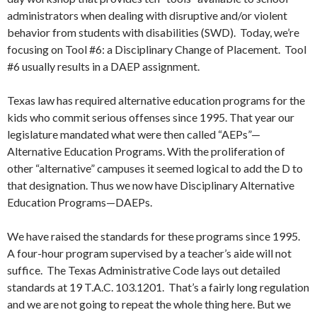
administrators when dealing with disruptive and/or violent
behavior from students with disabilities (SWD). Today, we’re
focusing on Tool #6: a Disciplinary Change of Placement. Tool
#6 usually results in a DAEP assignment.
Texas law has required alternative education programs for the
kids who commit serious offenses since 1995. That year our
legislature mandated what were then called “AEPs”—
Alternative Education Programs. With the proliferation of
other “alternative” campuses it seemed logical to add the D to
that designation. Thus we now have Disciplinary Alternative
Education Programs—DAEPs.
We have raised the standards for these programs since 1995.
A four-hour program supervised by a teacher’s aide will not
suffice. The Texas Administrative Code lays out detailed
standards at 19 T.A.C. 103.1201. That’s a fairly long regulation
and we are not going to repeat the whole thing here. But we