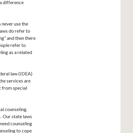
 a difference
s never use the
aws do refer to
ing” and then there
eople refer to
ling as a related
ederal law (IDEA)
the services are
it from special
ral counseling.
t. Our state laws
 need counseling
unseling to cope