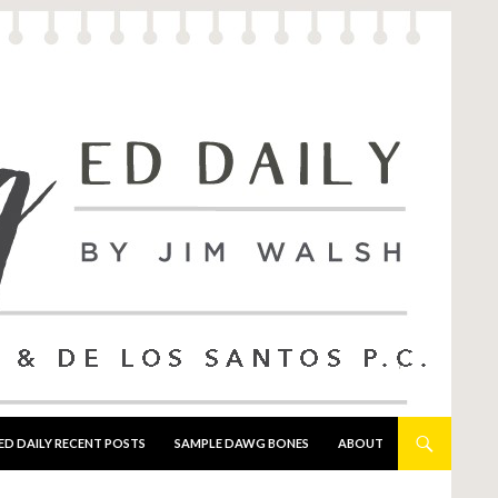
ED DAILY RECENT POSTS
SAMPLE DAWG BONES
ABOUT