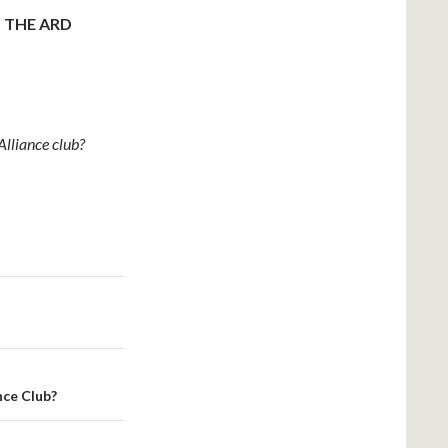
 THE ARD
lliance club?
nce Club?