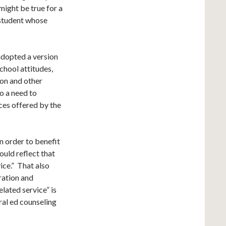
 might be true for a
 student whose
adopted a version
chool attitudes,
ion and other
o a need to
ces offered by the
n order to benefit
ould reflect that
vice.” That also
ration and
lated service” is
ral ed counseling