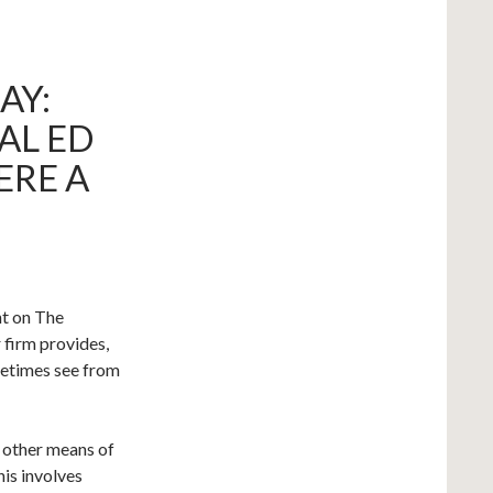
AY:
AL ED
ERE A
ht on The
 firm provides,
metimes see from
d other means of
is involves