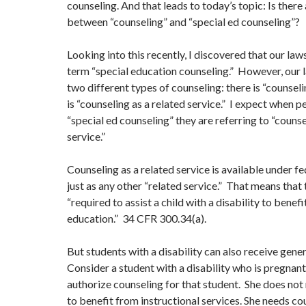
counseling. And that leads to today’s topic: Is there
between “counseling” and “special ed counseling”?
Looking into this recently, I discovered that our law
term “special education counseling.” However, our l
two different types of counseling: there is “counsel
is “counseling as a related service.” I expect when p
“special ed counseling” they are referring to “counse
service.”
Counseling as a related service is available under f
just as any other “related service.” That means that 
“required to assist a child with a disability to benef
education.” 34 CFR 300.34(a).
But students with a disability can also receive gene
Consider a student with a disability who is pregnan
authorize counseling for that student. She does not
to benefit from instructional services. She needs co