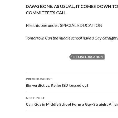
DAWG BONE: AS USUAL, IT COMES DOWN TO
COMMITTEE’S CALL.
File this one under: SPECIAL EDUCATION
Tomorrow: Can the middle school have a Gay-Straight A
SPECIAL EDUCATION
Post
PREVIOUS POST
navigation
Big verdict vs. Keller ISD tossed out
NEXT POST
Can Kids in Middle School Form a Gay-Straight Allia