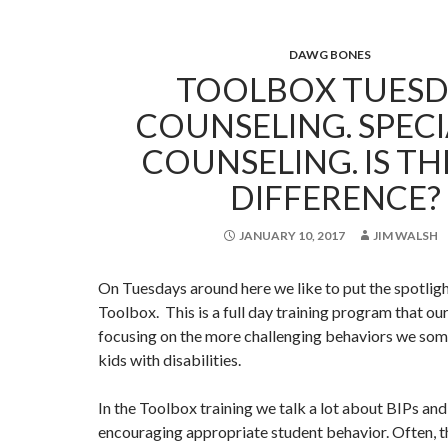
DAWG BONES
TOOLBOX TUESD
COUNSELING. SPECI
COUNSELING. IS TH
DIFFERENCE?
JANUARY 10, 2017
JIM WALSH
On Tuesdays around here we like to put the spotlig
Toolbox. This is a full day training program that our
focusing on the more challenging behaviors we so
kids with disabilities.
In the Toolbox training we talk a lot about BIPs an
encouraging appropriate student behavior. Often, th