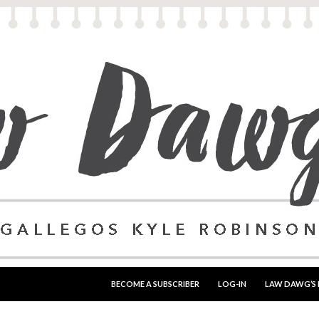
SKIP TO CONTENT
BECOME A SUBSCRIBER
LOG-IN
LAW DAWG’S 