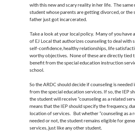
with this new and scary reality in her life. The same
student whose parents are getting divorced, or the
father just got incarcerated.
Take a look at your local policy. Many of you have 
of EJ Local that authorizes counseling to deal with s
self-confidence, healthy relationships, life satisfact
worthy objectives. None of these are directly tied t
benefit from the special education instruction servi
school.
So the ARDC should decide if counseling is needed i
from the special education services. If so, the IEP sh
the student will receive “counseling as a related ser
means that the IEP should specify the frequency, du
location of services. But whether “counseling as a re
needed or not, the student remains eligible for gene
services, just like any other student.