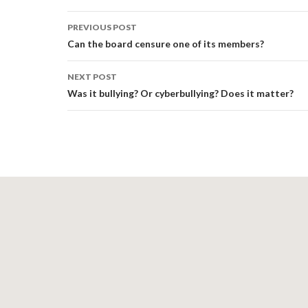
Post
PREVIOUS POST
navigation
Can the board censure one of its members?
NEXT POST
Was it bullying? Or cyberbullying? Does it matter?