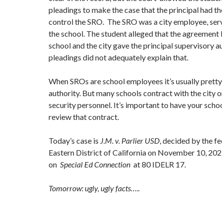
pleadings to make the case that the principal had th
control the SRO. The SRO was a city employee, ser
the school. The student alleged that the agreement
school and the city gave the principal supervisory au
pleadings did not adequately explain that.
When SROs are school employees it’s usually pretty
authority. But many schools contract with the city o
security personnel. It’s important to have your schoo
review that contract.
Today’s case is
J.M. v. Parlier USD
, decided by the fe
Eastern District of California on November 10, 2021
on
Special Ed Connection
at 80 IDELR 17.
Tomorrow: ugly, ugly facts…..