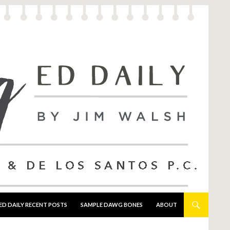
ED DAILY RECENT POSTS
SAMPLE DAWG BONES
ABOUT