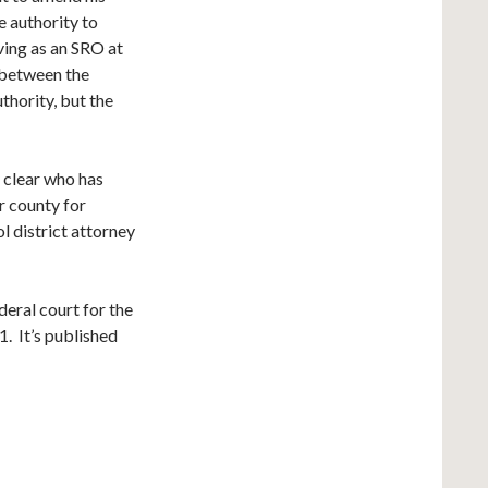
e authority to
ving as an SRO at
 between the
thority, but the
 clear who has
r county for
l district attorney
deral court for the
. It’s published