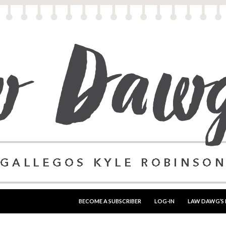
SKIP TO CONTENT
BECOME A SUBSCRIBER
LOG-IN
LAW DAWG’S 