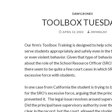
DAWG BONES
TOOLBOX TUESDA
APRIL 12, 2022
JIM WALSH
Our firm’s Toolbox Training is designed to help sch
serve students appropriately and safely even in the 
or even violent behavior. Given that type of behavio
about the role of the School Resource Officer (SRO
there seem to be quite a few court cases in which 
excessive force with students.
In one case from California the student is trying to 
for the SRO’s excessive force, arguing that the prin
prevented it. The legal issue revolves around super
Did the principal have supervisory authority over t
clear in the record, but the court allowed the stude