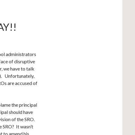
Y!!
ool administrators
face of disruptive
r, we have to talk
). Unfortunately,
SROs are accused of
blame the principal
cipal should have
vision of the SRO.
he SRO? It wasn’t
nt to amend his