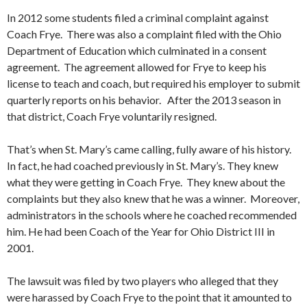
In 2012 some students filed a criminal complaint against
Coach Frye. There was also a complaint filed with the Ohio
Department of Education which culminated in a consent
agreement. The agreement allowed for Frye to keep his
license to teach and coach, but required his employer to submit
quarterly reports on his behavior. After the 2013 season in
that district, Coach Frye voluntarily resigned.
That’s when St. Mary’s came calling, fully aware of his history.
In fact, he had coached previously in St. Mary’s. They knew
what they were getting in Coach Frye. They knew about the
complaints but they also knew that he was a winner. Moreover,
administrators in the schools where he coached recommended
him. He had been Coach of the Year for Ohio District III in
2001.
The lawsuit was filed by two players who alleged that they
were harassed by Coach Frye to the point that it amounted to