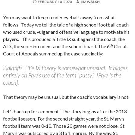
FEBRUARY 10, 2020
JIM WALSH
You may want to keep tender eyeballs away from what
follows. Today we tell the tale of a high school football coach
who used crude, vulgar and offensive language to motivate his
players. This produced a Title IX suit against the coach, the
th
A.D., the superintendent and the school board. The 6
Circuit
Court of Appeals summed up the case succinctly:
Plaintiffs’ Title IX theory is somewhat unusual. It hinges
entirely on Frye’s use of the term “pussy.” [Frye is the
coach].
That theory may be unusual, but the coach’s vocabulary is not.
Let’s back up for a moment. The story begins after the 2013
football season. For the second straight year, the St. Mary’s
football team was 0-10. Those 20 games were not close. St.
Mary’s was outscored by a 3 to 1 margin. By the way, St.