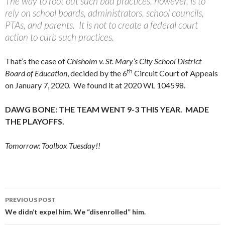
The way to root out such bad practices, however, is to
rely on school boards, administrators, school councils,
PTAs, and parents. It is not to create a federal court
action to curb such practices.
That’s the case of
Chisholm v. St. Mary’s City School District
th
Board of Education
, decided by the 6
Circuit Court of Appeals
on January 7, 2020. We found it at 2020 WL 104598.
DAWG BONE: THE TEAM WENT 9-3 THIS YEAR. MADE
THE PLAYOFFS.
Tomorrow: Toolbox Tuesday!!
Post
PREVIOUS POST
navigation
We didn’t expel him. We “disenrolled” him.