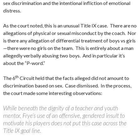
sex discrimination and the intentional infliction of emotional
distress.
As the court noted, this is an unusual Title IX case. There are no
allegations of physical or sexual misconduct by the coach. Nor
is there any allegation of differential treatment of boys vs girls
—there were no girls on the team. This is entirely about a man
allegedly verbally abusing two boys. And in particular it’s
about the “P-word.”
th
The 6
Circuit held that the facts alleged did not amount to
discrimination based on sex. Case dismissed. In the process,
the court made some interesting observations:
While beneath the dignity of a teacher and youth
mentor, Frye’s use of an offensive, gendered insult to
motivate his players does not put this case across the
Title IX goal line.