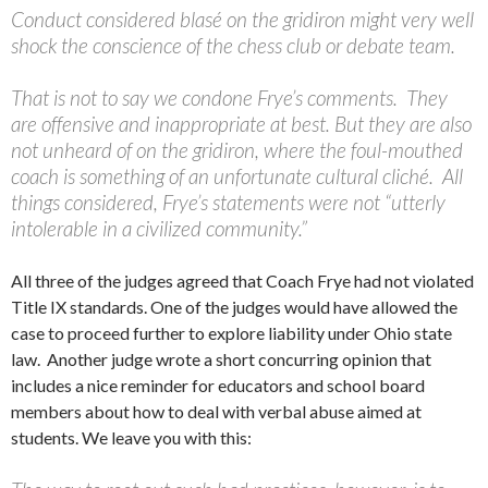
Conduct considered blasé on the gridiron might very well
shock the conscience of the chess club or debate team.
That is not to say we condone Frye’s comments. They
are offensive and inappropriate at best. But they are also
not unheard of on the gridiron, where the foul-mouthed
coach is something of an unfortunate cultural cliché. All
things considered, Frye’s statements were not “utterly
intolerable in a civilized community.”
All three of the judges agreed that Coach Frye had not violated
Title IX standards. One of the judges would have allowed the
case to proceed further to explore liability under Ohio state
law. Another judge wrote a short concurring opinion that
includes a nice reminder for educators and school board
members about how to deal with verbal abuse aimed at
students. We leave you with this: