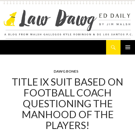
Search
Law Dawg's Ed Daily
SKIP
PRIMAR
TO
MENU
CONTENT
DAWG BONES
TITLE IX SUIT BASED ON
FOOTBALL COACH
QUESTIONING THE
MANHOOD OF THE
PLAYERS!