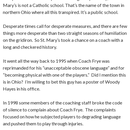
Mary’s is not a Catholic school. That’s the name of the town in
northern Ohio where all this transpired. It’s a public school.
Desperate times call for desperate measures, and there are few
things more desperate than two straight seasons of humiliation
on the gridiron. So St. Mary’s took a chance on a coach with a
long and checkered history.
It went all the way back to 1995 when Coach Frye was
reprimanded for his “unacceptable obscene language” and for
“becoming physical with one of the players.” Did I mention this
is in Ohio? I’m willing to bet this guy has a poster of Woody
Hayes in his office.
In 1998 some members of the coaching staff broke the code
of silence to complain about Coach Frye. The complaints
focused on how he subjected players to degrading language
and pushed them to play through injuries.