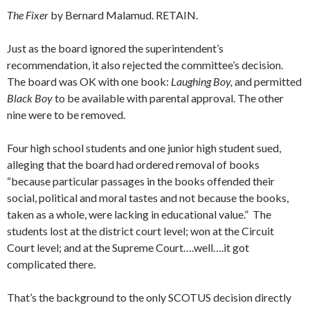
The Fixer
by Bernard Malamud. RETAIN.
Just as the board ignored the superintendent’s
recommendation, it also rejected the committee’s decision.
The board was OK with one book:
Laughing Boy,
and permitted
Black Boy
to be available with parental approval. The other
nine were to be removed.
Four high school students and one junior high student sued,
alleging that the board had ordered removal of books
“because particular passages in the books offended their
social, political and moral tastes and not because the books,
taken as a whole, were lacking in educational value.” The
students lost at the district court level; won at the Circuit
Court level; and at the Supreme Court….well….it got
complicated there.
That’s the background to the only SCOTUS decision directly