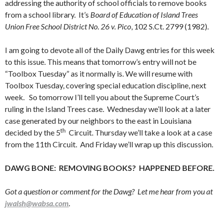
addressing the authority of school officials to remove books
from a school library. It’s
Board of Education of Island Trees
Union Free School District No. 26 v. Pico
, 102 S.Ct. 2799 (1982).
I am going to devote all of the Daily Dawg entries for this week
to this issue. This means that tomorrow’s entry will not be
“Toolbox Tuesday” as it normally is. We will resume with
Toolbox Tuesday, covering special education discipline, next
week. So tomorrow I’ll tell you about the Supreme Court’s
ruling in the Island Trees case. Wednesday we’ll look at a later
case generated by our neighbors to the east in Louisiana
th
decided by the 5
Circuit. Thursday we’ll take a look at a case
from the 11th Circuit. And Friday we’ll wrap up this discussion.
DAWG BONE: REMOVING BOOKS? HAPPENED BEFORE.
Got a question or comment for the Dawg? Let me hear from you at
jwalsh@wabsa.com
.