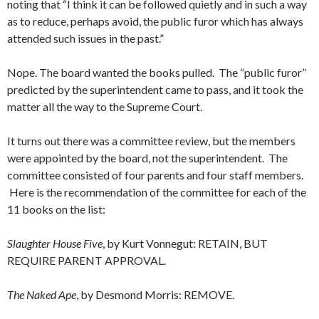
noting that “I think it can be followed quietly and in such a way
as to reduce, perhaps avoid, the public furor which has always
attended such issues in the past.”
Nope. The board wanted the books pulled. The “public furor”
predicted by the superintendent came to pass, and it took the
matter all the way to the Supreme Court.
It turns out there was a committee review, but the members
were appointed by the board, not the superintendent. The
committee consisted of four parents and four staff members.
Here is the recommendation of the committee for each of the
11 books on the list:
Slaughter House Five
, by Kurt Vonnegut: RETAIN, BUT
REQUIRE PARENT APPROVAL.
The Naked Ape
, by Desmond Morris: REMOVE.