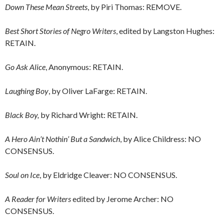
Down These Mean Streets
, by Piri Thomas: REMOVE.
Best Short Stories of Negro Writers
, edited by Langston Hughes:
RETAIN.
Go Ask Alice
, Anonymous: RETAIN.
Laughing Boy
, by Oliver LaFarge: RETAIN.
Black Boy,
by Richard Wright: RETAIN.
A Hero Ain’t Nothin’ But a Sandwich
, by Alice Childress: NO
CONSENSUS.
Soul on Ice
, by Eldridge Cleaver: NO CONSENSUS.
A Reader for Writers
edited by Jerome Archer: NO
CONSENSUS.