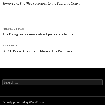
Tomorrow: The Pico case goes to the Supreme Court.
Post
PREVIOUS POST
navigation
The Dawg learns more about punk rock bands….
NEXT POST
SCOTUS and the school library: the Pico case.
Search
for:
Proudly powered by WordPress