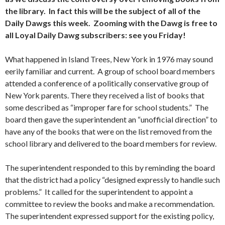
the library. In fact this will be the subject of all of the
Daily Dawgs this week. Zooming with the Dawg is free to
all Loyal Daily Dawg subscribers: see you Friday!
What happened in Island Trees, New York in 1976 may sound
eerily familiar and current. A group of school board members
attended a conference of a politically conservative group of
New York parents. There they received a list of books that
some described as “improper fare for school students.” The
board then gave the superintendent an “unofficial direction” to
have any of the books that were on the list removed from the
school library and delivered to the board members for review.
The superintendent responded to this by reminding the board
that the district had a policy “designed expressly to handle such
problems.” It called for the superintendent to appoint a
committee to review the books and make a recommendation.
The superintendent expressed support for the existing policy,