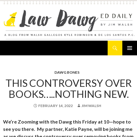
Search
Law Dawg's Ed Daily
SKIP
PRIMAR
TO
MENU
CONTENT
DAWG BONES
THIS CONTROVERSY OVER
BOOKS…..NOTHING NEW.
FEBRUARY 14, 2022
JIM WALSH
We’re Zooming with the Dawg this Friday at 10—hope to
see you there. My partner, Katie Payne, will be joining me
as we discuss the controversy over removing books from