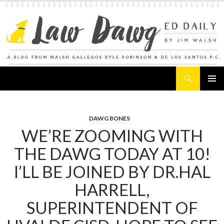
Search
Law Dawg's Ed Daily
SKIP
PRIMAR
TO
MENU
CONTENT
DAWG BONES
WE’RE ZOOMING WITH
THE DAWG TODAY AT 10!
I’LL BE JOINED BY DR.HAL
HARRELL,
SUPERINTENDENT OF