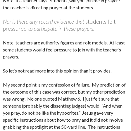
Note: if a teacher says “Students, will you join me in prayer?”
the teacher is directing prayer at the students.
Nor is there any record evidence that
students felt
pressured
to participate in these prayers.
Note: teachers are authority figures and role models. At least
some students would feel pressure to join with the teacher’s
prayers.
So let’s not read more into this opinion than it provides.
My second point is my confession of failure. My prediction of
the outcome of this case was correct, but my other prediction
was wrong. No one quoted Matthew 6. I just felt sure that
someone (probably the dissenting judges) would: “And when
you pray, do not be like the hypocrites.” Jesus gave very
specific instructions about how to pray and it did not involve
grabbing the spotlight at the 50-yard line. The instructions