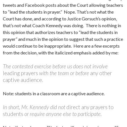
tweets and Facebook posts about the Court allowing teachers
to “lead the students in prayer.” Nope. That’s not what the
Court has done, and according to Justice Gorsuch’s opinion,
that’s not what Coach Kennedy was doing. There is nothing in
this opinion that authorizes teachers to “lead the students in
prayer” and much in the opinion to suggest that such a practice
would continue to be inappropriate. Here are a few excerpts
from the decision, with the italicized emphasis added by me:
The contested exercise before us does not involve
leading prayers
with the team or before
any other
captive audience.
Note: students in a classroom are a captive audience.
In short, Mr. Kennedy did not
direct any prayers to
students
or require anyone else to participate.