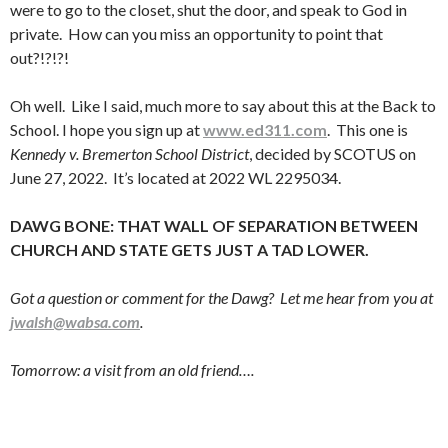
were to go to the closet, shut the door, and speak to God in
private. How can you miss an opportunity to point that
out?!?!?!
Oh well. Like I said, much more to say about this at the Back to
School. I hope you sign up at
www.ed311.com
. This one is
Kennedy v. Bremerton School District
, decided by SCOTUS on
June 27, 2022. It’s located at 2022 WL 2295034.
DAWG BONE: THAT WALL OF SEPARATION BETWEEN
CHURCH AND STATE GETS JUST A TAD LOWER.
Got a question or comment for the Dawg? Let me hear from you at
jwalsh@wabsa.com
.
Tomorrow: a visit from an old friend….