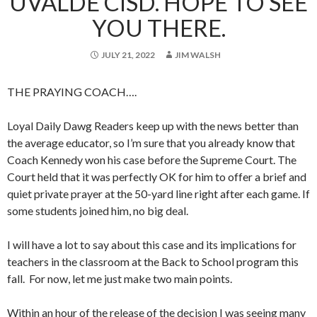
UVALDE CISD. HOPE TO SEE
YOU THERE.
JULY 21, 2022
JIM WALSH
THE PRAYING COACH….
Loyal Daily Dawg Readers keep up with the news better than
the average educator, so I’m sure that you already know that
Coach Kennedy won his case before the Supreme Court. The
Court held that it was perfectly OK for him to offer a brief and
quiet private prayer at the 50-yard line right after each game. If
some students joined him, no big deal.
I will have a lot to say about this case and its implications for
teachers in the classroom at the Back to School program this
fall. For now, let me just make two main points.
Within an hour of the release of the decision I was seeing many