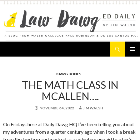
Search
Law Dawg's Ed Daily
SKIP
PRIMAR
TO
MENU
CONTENT
DAWG BONES
THE MATH CLASS IN
MCALLEN….
NOVEMBER 4, 2022
JIM WALSH
On Fridays here at Daily Dawg HQ I’ve been telling you about
my adventures from a quarter century ago when I took a break
from the law firm and worked as a volunteer unpaid teacher’s