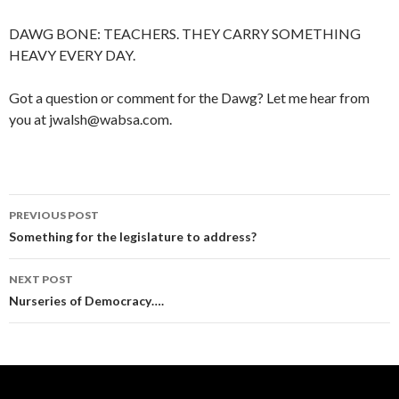
DAWG BONE: TEACHERS. THEY CARRY SOMETHING
HEAVY EVERY DAY.
Got a question or comment for the Dawg? Let me hear from
you at jwalsh@wabsa.com.
Post
PREVIOUS POST
navigation
Something for the legislature to address?
NEXT POST
Nurseries of Democracy….