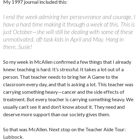
My 1997 journal included this:
I end the week admiring her perseverance and courage. I
have a hard time making it through a week of this. This is
just October—she will still be dealing with some of these
unmotivated, off-task kids in April and May. Hang in
there, Susie!
So my week in McAllen confirmed a few things that I already
knew: teaching is hard. It’s stressful. It takes a lot out of a
person. That teacher needs to bring her A Game to the
classroom every day, and that is asking a lot. This teacher was
carrying something heavy—cancer and the side effects of
treatment. But every teacher is carrying something heavy. We
usually can’t see it and don’t know about it. They need and
deserve more support than our society gives them.
So that was McAllen. Next stop on the Teacher Aide Tour:
Lubbock.