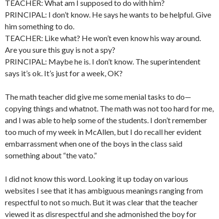
TEACHER: What am I supposed to do with him?
PRINCIPAL: I don’t know. He says he wants to be helpful. Give
him something to do.
TEACHER: Like what? He won’t even know his way around.
Are you sure this guy is not a spy?
PRINCIPAL: Maybe he is. I don’t know. The superintendent
says it’s ok. It’s just for a week, OK?
The math teacher did give me some menial tasks to do—
copying things and whatnot. The math was not too hard for me,
and I was able to help some of the students. I don’t remember
too much of my week in McAllen, but I do recall her evident
embarrassment when one of the boys in the class said
something about “the vato.”
I did not know this word. Looking it up today on various
websites I see that it has ambiguous meanings ranging from
respectful to not so much. But it was clear that the teacher
viewed it as disrespectful and she admonished the boy for