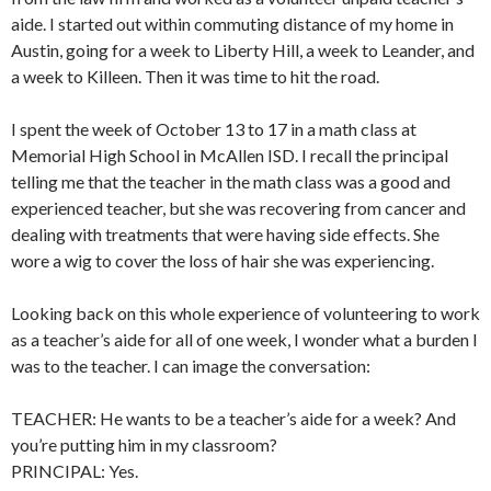
aide. I started out within commuting distance of my home in
Austin, going for a week to Liberty Hill, a week to Leander, and
a week to Killeen. Then it was time to hit the road.
I spent the week of October 13 to 17 in a math class at
Memorial High School in McAllen ISD. I recall the principal
telling me that the teacher in the math class was a good and
experienced teacher, but she was recovering from cancer and
dealing with treatments that were having side effects. She
wore a wig to cover the loss of hair she was experiencing.
Looking back on this whole experience of volunteering to work
as a teacher’s aide for all of one week, I wonder what a burden I
was to the teacher. I can image the conversation:
TEACHER: He wants to be a teacher’s aide for a week? And
you’re putting him in my classroom?
PRINCIPAL: Yes.