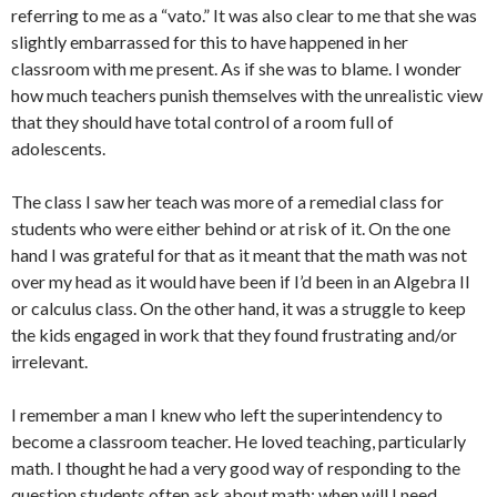
referring to me as a “vato.” It was also clear to me that she was
slightly embarrassed for this to have happened in her
classroom with me present. As if she was to blame. I wonder
how much teachers punish themselves with the unrealistic view
that they should have total control of a room full of
adolescents.
The class I saw her teach was more of a remedial class for
students who were either behind or at risk of it. On the one
hand I was grateful for that as it meant that the math was not
over my head as it would have been if I’d been in an Algebra II
or calculus class. On the other hand, it was a struggle to keep
the kids engaged in work that they found frustrating and/or
irrelevant.
I remember a man I knew who left the superintendency to
become a classroom teacher. He loved teaching, particularly
math. I thought he had a very good way of responding to the
question students often ask about math: when will I need