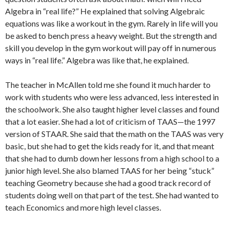
Algebra in “real life?” He explained that solving Algebraic
equations was like a workout in the gym. Rarely in life will you
be asked to bench press a heavy weight. But the strength and
skill you develop in the gym workout will pay off in numerous
ways in “real life.” Algebra was like that, he explained.
The teacher in McAllen told me she found it much harder to
work with students who were less advanced, less interested in
the schoolwork. She also taught higher level classes and found
that a lot easier. She had a lot of criticism of TAAS—the 1997
version of STAAR. She said that the math on the TAAS was very
basic, but she had to get the kids ready for it, and that meant
that she had to dumb down her lessons from a high school to a
junior high level. She also blamed TAAS for her being “stuck”
teaching Geometry because she had a good track record of
students doing well on that part of the test. She had wanted to
teach Economics and more high level classes.