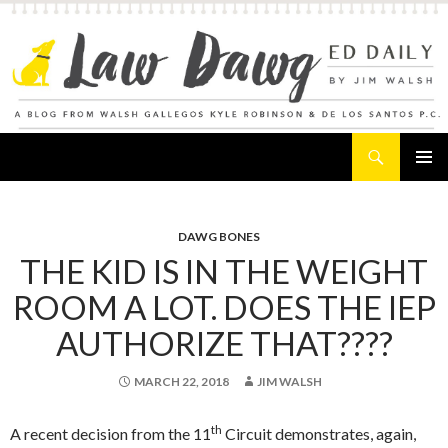
Search
Law Dawg's Ed Daily
SKIP
PRIMAR
TO
MENU
CONTENT
DAWG BONES
THE KID IS IN THE WEIGHT
ROOM A LOT. DOES THE IEP
AUTHORIZE THAT????
MARCH 22, 2018
JIM WALSH
th
A recent decision from the 11
Circuit demonstrates, again,