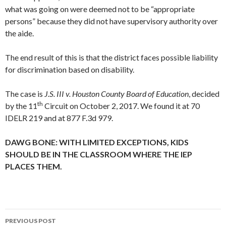
what was going on were deemed not to be “appropriate
persons” because they did not have supervisory authority over
the aide.
The end result of this is that the district faces possible liability
for discrimination based on disability.
The case is
J.S. III v. Houston County Board of Education
, decided
th
by the 11
Circuit on October 2, 2017. We found it at 70
IDELR 219 and at 877 F.3d 979.
DAWG BONE: WITH LIMITED EXCEPTIONS, KIDS
SHOULD BE IN THE CLASSROOM WHERE THE IEP
PLACES THEM.
Post
PREVIOUS POST