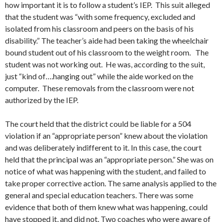
how important it is to follow a student’s IEP. This suit alleged
that the student was “with some frequency, excluded and
isolated from his classroom and peers on the basis of his
disability.” The teacher’s aide had been taking the wheelchair
bound student out of his classroom to the weight room. The
student was not working out. He was, according to the suit,
just “kind of….hanging out” while the aide worked on the
computer. These removals from the classroom were not
authorized by the IEP.
The court held that the district could be liable for a 504
violation if an “appropriate person” knew about the violation
and was deliberately indifferent to it. In this case, the court
held that the principal was an “appropriate person.” She was on
notice of what was happening with the student, and failed to
take proper corrective action. The same analysis applied to the
general and special education teachers. There was some
evidence that both of them knew what was happening, could
have stopped it, and did not. Two coaches who were aware of