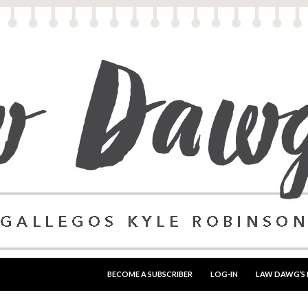
SKIP TO CONTENT
BECOME A SUBSCRIBER
LOG-IN
LAW DAWG’S 