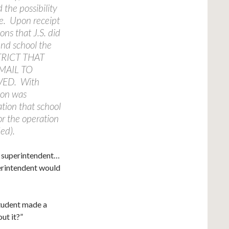
 the possibility
ce. Upon receipt
ons that J.S. did
end school the
TRICT THAT
MAIL TO
VED. With
tion was
ation that school
or the operation
ed).
e superintendent…
erintendent would
student made a
ut it?”