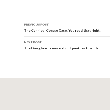
Post
PREVIOUS POST
navigation
The Cannibal Corpse Case. You read that right.
NEXT POST
The Dawg learns more about punk rock bands….