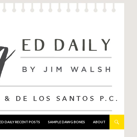
ED DAILY RECENT POSTS
SAMPLE DAWG BONES
ABOUT