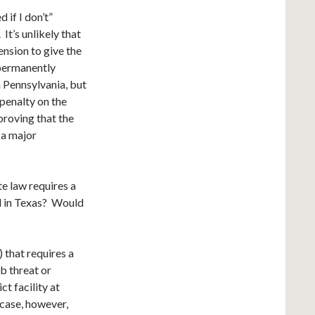
 if I don’t”
It’s unlikely that
nsion to give the
“permanently
 Pennsylvania, but
penalty on the
proving that the
 a major
e law requires a
d in Texas? Would
) that requires a
mb threat or
ct facility at
 case, however,