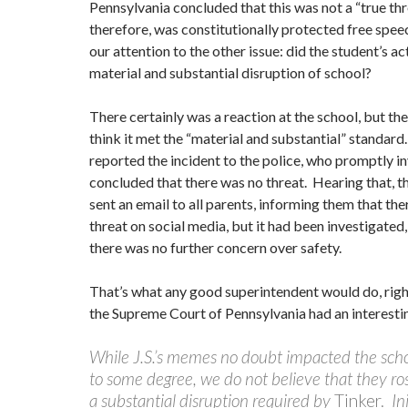
Pennsylvania concluded that this was not a “true th
therefore, was constitutionally protected free spee
our attention to the other issue: did the student’s ac
material and substantial disruption of school?
There certainly was a reaction at the school, but the
think it met the “material and substantial” standard
reported the incident to the police, who promptly i
concluded that there was no threat. Hearing that, t
sent an email to all parents, informing them that th
threat on social media, but it had been investigated,
there was no further concern over safety.
That’s what any good superintendent would do, rig
the Supreme Court of Pennsylvania had an interestin
While J.S.’s memes no doubt impacted the sch
to some degree, we do not believe that they ros
a substantial disruption required by
Tinker.
Ini