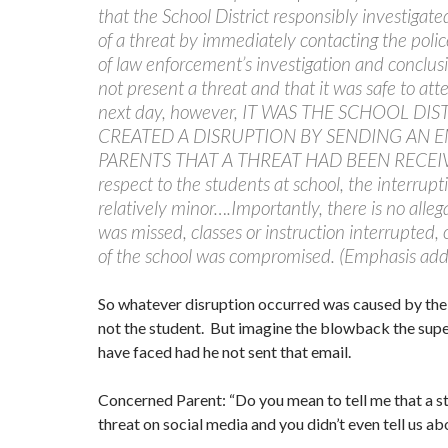
that the School District responsibly investigated
of a threat by immediately contacting the poli
of law enforcement’s investigation and conclusi
not present a threat and that it was safe to att
next day, however, IT WAS THE SCHOOL DIS
CREATED A DISRUPTION BY SENDING AN E
PARENTS THAT A THREAT HAD BEEN RECEI
respect to the students at school, the interrup
relatively minor….Importantly, there is no alleg
was missed, classes or instruction interrupted, 
of the school was compromised. (Emphasis add
So whatever disruption occurred was caused by th
not the student. But imagine the blowback the sup
have faced had he not sent that email.
Concerned Parent: “Do you mean to tell me that a 
threat on social media and you didn’t even tell us abo