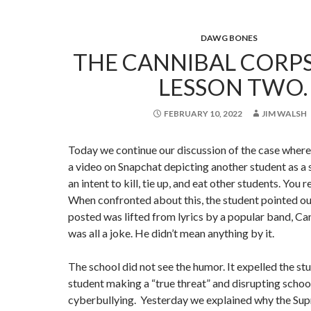
DAWG BONES
THE CANNIBAL CORPS
LESSON TWO.
FEBRUARY 10, 2022
JIM WALSH
Today we continue our discussion of the case where
a video on Snapchat depicting another student as a 
an intent to kill, tie up, and eat other students. You r
When confronted about this, the student pointed ou
posted was lifted from lyrics by a popular band, Ca
was all a joke. He didn’t mean anything by it.
The school did not see the humor. It expelled the st
student making a “true threat” and disrupting schoo
cyberbullying. Yesterday we explained why the Su