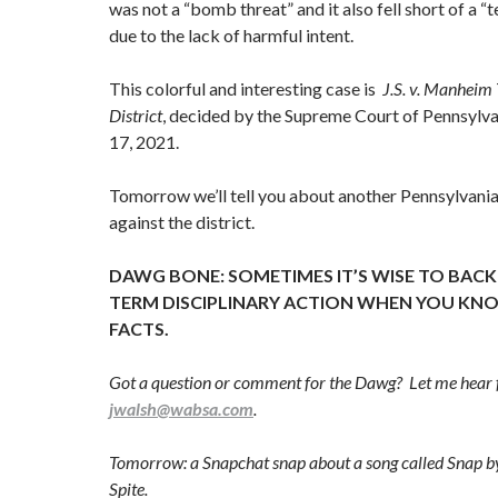
was not a “bomb threat” and it also fell short of a “t
due to the lack of harmful intent.
This colorful and interesting case is
J.S. v. Manheim
District
, decided by the Supreme Court of Pennsyl
17, 2021.
Tomorrow we’ll tell you about another Pennsylvania
against the district.
DAWG BONE: SOMETIMES IT’S WISE TO BAC
TERM DISCIPLINARY ACTION WHEN YOU KNO
FACTS.
Got a question or comment for the Dawg? Let me hear 
jwalsh@wabsa.com
.
Tomorrow: a Snapchat snap about a song called Snap by
Spite.