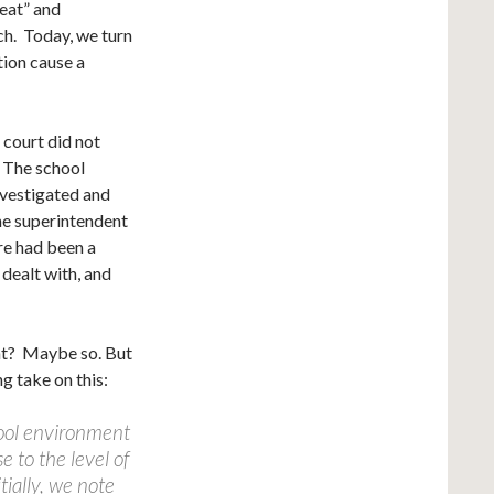
reat” and
ch. Today, we turn
tion cause a
 court did not
. The school
nvestigated and
he superintendent
ere had been a
 dealt with, and
ht? Maybe so. But
g take on this:
ool environment
e to the level of
tially, we note