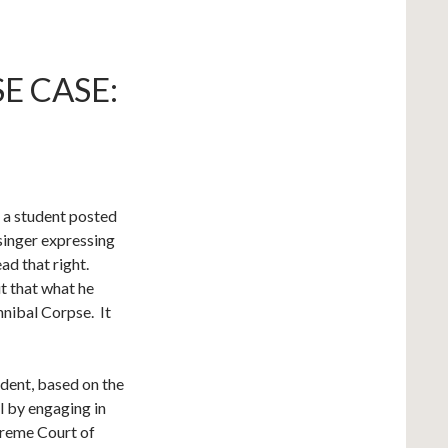
E CASE:
 a student posted
singer expressing
ead that right.
t that what he
nnibal Corpse. It
udent, based on the
l by engaging in
preme Court of