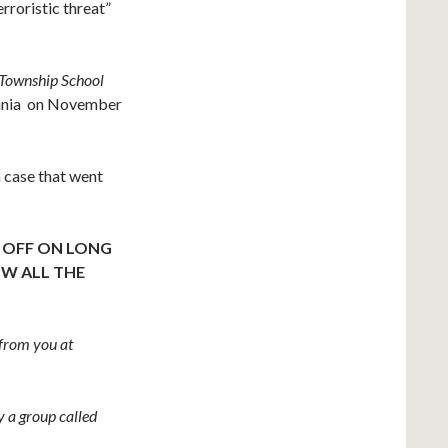
erroristic threat”
 Township School
vania on November
 case that went
K OFF ON LONG
W ALL THE
from you at
 a group called