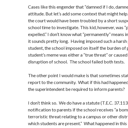
Cases like this engender that “damned if I do, damned
attitude. But let’s add some context that might help. 
the court would have been troubled by a short suspe
school time to investigate. This kid, however, was 
expelled.” I don’t know what “permanently” means in
it sounds pretty long. Having imposed such a harsh 
student, the school imposed on itself the burden of 
student’s meme was either a “true threat” or caused
disruption of school. The school failed both tests.
The other point I would make is that sometimes stat
report to the community. What if this had happene
the superintendent be required to inform parents?
I don’t think so. We do have a statute (T.E.C. 37.113
notification to parents if the school receives “a bo
terroristic threat relating to a campus or other distri
which students are present.” What happened in this