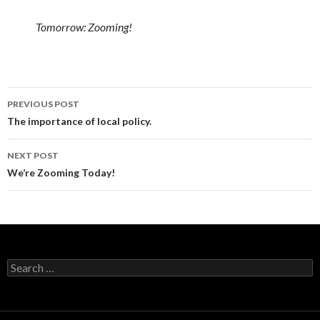
Tomorrow: Zooming!
Post
PREVIOUS POST
navigation
The importance of local policy.
NEXT POST
We’re Zooming Today!
Search
for: