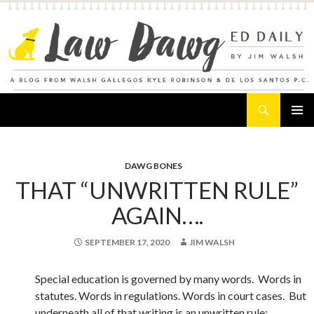
Search
Law Dawg's Ed Daily
SKIP
PRIMAR
TO
MENU
CONTENT
DAWG BONES
THAT “UNWRITTEN RULE”
AGAIN….
SEPTEMBER 17, 2020
JIM WALSH
Special education is governed by many words. Words in
statutes. Words in regulations. Words in court cases. But
underneath all of that writing is an unwritten rule: