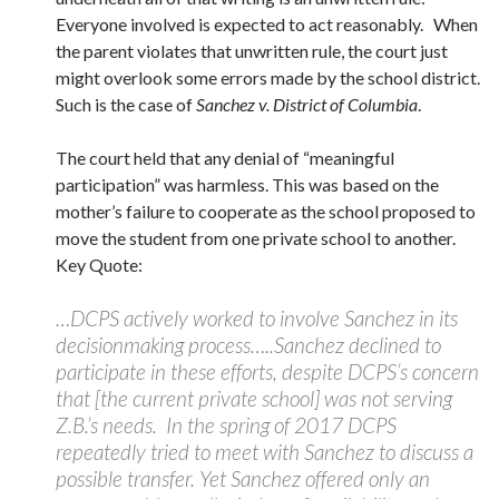
Everyone involved is expected to act reasonably. When
the parent violates that unwritten rule, the court just
might overlook some errors made by the school district.
Such is the case of
Sanchez v. District of Columbia
.
The court held that any denial of “meaningful
participation” was harmless. This was based on the
mother’s failure to cooperate as the school proposed to
move the student from one private school to another.
Key Quote:
…DCPS actively worked to involve Sanchez in its
decisionmaking process…..Sanchez declined to
participate in these efforts, despite DCPS’s concern
that [the current private school] was not serving
Z.B.’s needs. In the spring of 2017 DCPS
repeatedly tried to meet with Sanchez to discuss a
possible transfer. Yet Sanchez offered only an