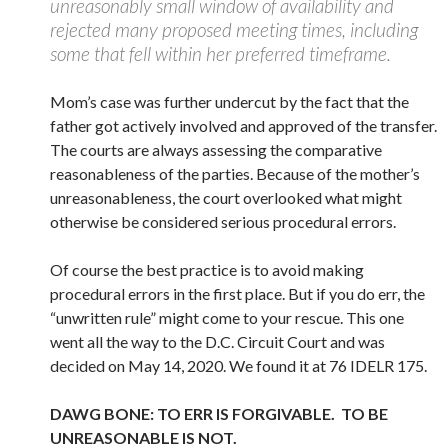
unreasonably small window of availability and
rejected many proposed meeting times, including
some that fell within her preferred timeframe.
Mom’s case was further undercut by the fact that the
father got actively involved and approved of the transfer.
The courts are always assessing the comparative
reasonableness of the parties. Because of the mother’s
unreasonableness, the court overlooked what might
otherwise be considered serious procedural errors.
Of course the best practice is to avoid making
procedural errors in the first place. But if you do err, the
“unwritten rule” might come to your rescue. This one
went all the way to the D.C. Circuit Court and was
decided on May 14, 2020. We found it at 76 IDELR 175.
DAWG BONE: TO ERR IS FORGIVABLE. TO BE
UNREASONABLE IS NOT.