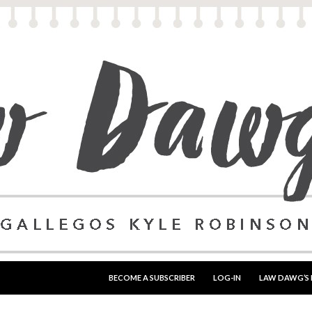
SKIP TO CONTENT
BECOME A SUBSCRIBER
LOG-IN
LAW DAWG’S 