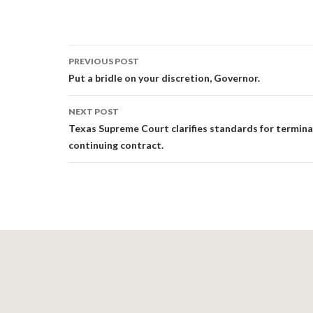
Post
PREVIOUS POST
navigation
Put a bridle on your discretion, Governor.
NEXT POST
Texas Supreme Court clarifies standards for termina
continuing contract.