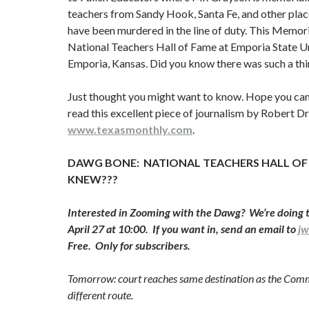
teachers from Sandy Hook, Santa Fe, and other pla
have been murdered in the line of duty. This Memoria
National Teachers Hall of Fame at Emporia State Un
Emporia, Kansas. Did you know there was such a thi
Just thought you might want to know. Hope you can 
read this excellent piece of journalism by Robert D
www.texasmonthly.com
.
DAWG BONE: NATIONAL TEACHERS HALL OF
KNEW???
Interested in Zooming with the Dawg? We’re doing 
April 27 at 10:00. If you want in, send an email to
j
Free. Only for subscribers.
Tomorrow: court reaches same destination as the Commi
different route.