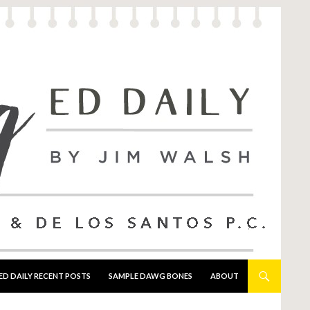
ED DAILY RECENT POSTS
SAMPLE DAWG BONES
ABOUT