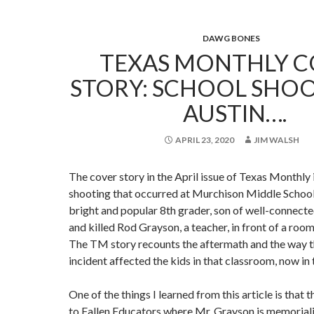
DAWG BONES
TEXAS MONTHLY C
STORY: SCHOOL SHOO
AUSTIN….
APRIL 23, 2020
JIM WALSH
The cover story in the April issue of Texas Monthly
shooting that occurred at Murchison Middle School 
bright and popular 8th grader, son of well-connecte
and killed Rod Grayson, a teacher, in front of a room 
The TM story recounts the aftermath and the way th
incident affected the kids in that classroom, now in 
One of the things I learned from this article is that 
to Fallen Educators where Mr. Grayson is memorial