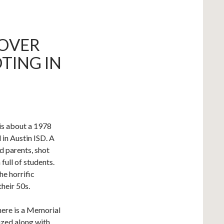
OVER
TING IN
 is about a 1978
in Austin ISD. A
d parents, shot
full of students.
e horrific
their 50s.
there is a Memorial
ized along with