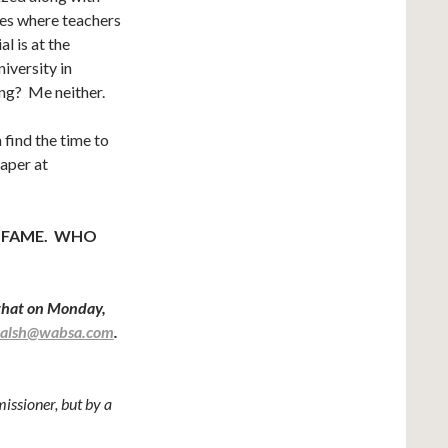
ces where teachers
l is at the
iversity in
ng? Me neither.
find the time to
raper at
 FAME. WHO
that on Monday,
walsh@wabsa.com
.
ssioner, but by a