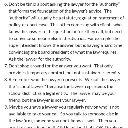
Don’t be timid about asking the lawyer for the “authority”
that forms the foundation of the lawyer’s advice. The
“authority” will usually be a statute, regulation, statement of
policy, or court case. This often comes up with clients who
know the answer to the question before they call, but need
to convince someone else in the district. For example, the
superintendent knows the answer, but is having a hard time
convincing the board president of what the law requires.
Ask the lawyer for the authority.
Don’t shop around for the answer you want. That only
provides temporary comfort, but not sustainable serenity.
Remember who the lawyer represents. We call the lawyer
the “school lawyer” because the lawyer represents the
school district as a legal entity. The lawyer may be your
friend, but the lawyer is not your lawyer.
Maybe you have a lawyer you regularly rely on who is not
available to take your call. So you talk to someone else in
the law firm, someone you don’t know as well. Then you
want to check it out with Old Familiar. That’s OK. Go ahead