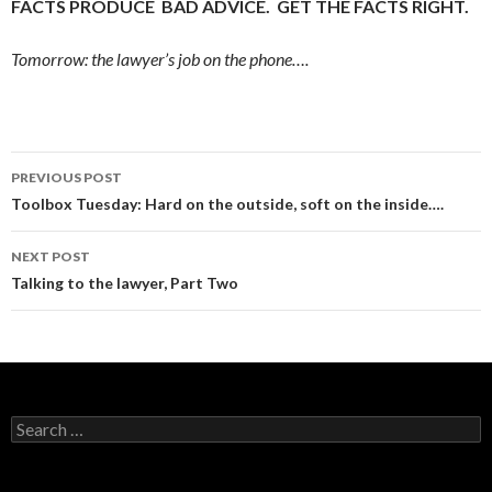
FACTS PRODUCE BAD ADVICE. GET THE FACTS RIGHT.
Tomorrow: the lawyer’s job on the phone….
Post
PREVIOUS POST
navigation
Toolbox Tuesday: Hard on the outside, soft on the inside….
NEXT POST
Talking to the lawyer, Part Two
Search
for: