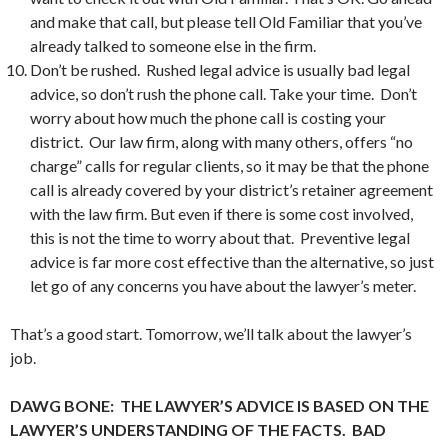
and make that call, but please tell Old Familiar that you’ve
already talked to someone else in the firm.
Don’t be rushed. Rushed legal advice is usually bad legal
advice, so don’t rush the phone call. Take your time. Don’t
worry about how much the phone call is costing your
district. Our law firm, along with many others, offers “no
charge” calls for regular clients, so it may be that the phone
call is already covered by your district’s retainer agreement
with the law firm. But even if there is some cost involved,
this is not the time to worry about that. Preventive legal
advice is far more cost effective than the alternative, so just
let go of any concerns you have about the lawyer’s meter.
That’s a good start. Tomorrow, we’ll talk about the lawyer’s
job.
DAWG BONE: THE LAWYER’S ADVICE IS BASED ON THE
LAWYER’S UNDERSTANDING OF THE FACTS. BAD