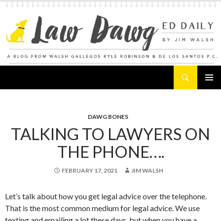
Search
Law Dawg's Ed Daily
SKIP
PRIMAR
TO
MENU
CONTENT
DAWG BONES
TALKING TO LAWYERS ON
THE PHONE….
FEBRUARY 17, 2021
JIM WALSH
Let’s talk about how you get legal advice over the telephone.
That is the most common medium for legal advice. We use
texting and emailing a lot these days, but when you have a