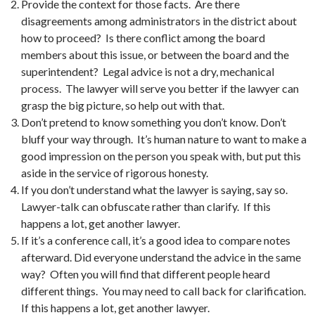
Provide the context for those facts. Are there
disagreements among administrators in the district about
how to proceed? Is there conflict among the board
members about this issue, or between the board and the
superintendent? Legal advice is not a dry, mechanical
process. The lawyer will serve you better if the lawyer can
grasp the big picture, so help out with that.
Don’t pretend to know something you don’t know. Don’t
bluff your way through. It’s human nature to want to make a
good impression on the person you speak with, but put this
aside in the service of rigorous honesty.
If you don’t understand what the lawyer is saying, say so.
Lawyer-talk can obfuscate rather than clarify. If this
happens a lot, get another lawyer.
If it’s a conference call, it’s a good idea to compare notes
afterward. Did everyone understand the advice in the same
way? Often you will find that different people heard
different things. You may need to call back for clarification.
If this happens a lot, get another lawyer.