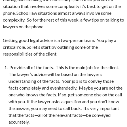
situation that involves some complexity it’s best to get on the
phone. School law situations almost always involve some
complexity. So for the rest of this week, a few tips on talking to
lawyers on the phone.
Getting good legal advice is a two-person team. You play a
critical role. So let’s start by outlining some of the
responsibilities of the client.
Provide all of the facts. This is the main job for the client.
The lawyer’s advice will be based on the lawyer’s
understanding of the facts. Your job is to convey those
facts completely and evenhandedly. Maybe you are not the
one who knows the facts. If so, get someone else on the call
with you. If the lawyer asks a question and you don’t know
the answer, you may need to call back. It’s very important
that the facts—all of the relevant facts—be conveyed
accurately.