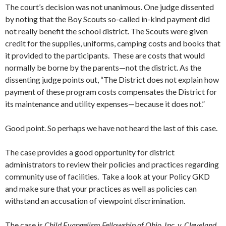
The court’s decision was not unanimous. One judge dissented
by noting that the Boy Scouts so-called in-kind payment did
not really benefit the school district. The Scouts were given
credit for the supplies, uniforms, camping costs and books that
it provided to the participants. These are costs that would
normally be borne by the parents—not the district. As the
dissenting judge points out, “The District does not explain how
payment of these program costs compensates the District for
its maintenance and utility expenses—because it does not.”
Good point. So perhaps we have not heard the last of this case.
The case provides a good opportunity for district
administrators to review their policies and practices regarding
community use of facilities. Take a look at your Policy GKD
and make sure that your practices as well as policies can
withstand an accusation of viewpoint discrimination.
The case is
Child Evangelism Fellowship of Ohio, Inc. v. Cleveland