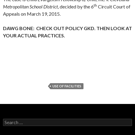
th
Metropolitan School District
, decided by the 6
Circuit Court of
Appeals on March 19, 2015.
DAWG BONE: CHECK OUT POLICY GKD. THEN LOOK AT
YOUR ACTUAL PRACTICES.
USE OF FACILITIES
Search
for: