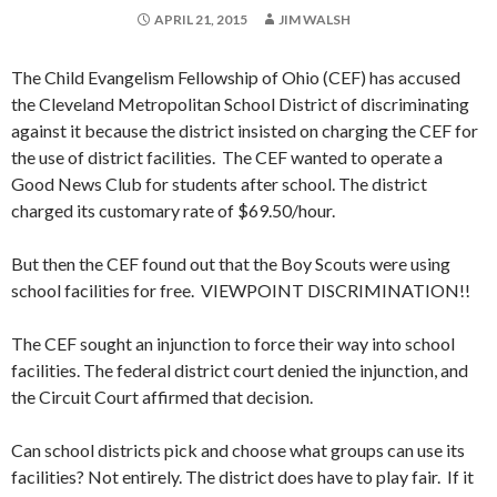
APRIL 21, 2015
JIM WALSH
The Child Evangelism Fellowship of Ohio (CEF) has accused
the Cleveland Metropolitan School District of discriminating
against it because the district insisted on charging the CEF for
the use of district facilities. The CEF wanted to operate a
Good News Club for students after school. The district
charged its customary rate of $69.50/hour.
But then the CEF found out that the Boy Scouts were using
school facilities for free. VIEWPOINT DISCRIMINATION!!
The CEF sought an injunction to force their way into school
facilities. The federal district court denied the injunction, and
the Circuit Court affirmed that decision.
Can school districts pick and choose what groups can use its
facilities? Not entirely. The district does have to play fair. If it