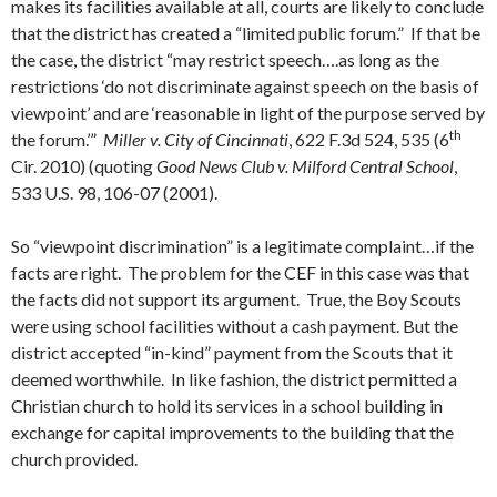
makes its facilities available at all, courts are likely to conclude
that the district has created a “limited public forum.” If that be
the case, the district “may restrict speech….as long as the
restrictions ‘do not discriminate against speech on the basis of
viewpoint’ and are ‘reasonable in light of the purpose served by
th
the forum.’”
Miller v. City of Cincinnati
, 622 F.3d 524, 535 (6
Cir. 2010) (quoting
Good News Club v. Milford Central School
,
533 U.S. 98, 106-07 (2001).
So “viewpoint discrimination” is a legitimate complaint…if the
facts are right. The problem for the CEF in this case was that
the facts did not support its argument. True, the Boy Scouts
were using school facilities without a cash payment. But the
district accepted “in-kind” payment from the Scouts that it
deemed worthwhile. In like fashion, the district permitted a
Christian church to hold its services in a school building in
exchange for capital improvements to the building that the
church provided.