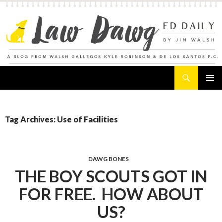
Search
Law Dawg's Ed Daily
SKIP
PRIMAR
TO
MENU
CONTENT
Tag Archives: Use of Facilities
DAWG BONES
THE BOY SCOUTS GOT IN
FOR FREE. HOW ABOUT
US?