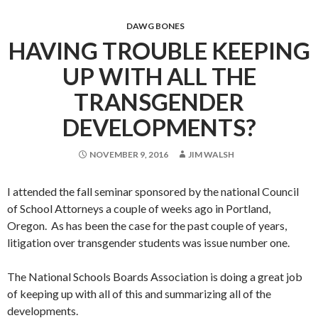
DAWG BONES
HAVING TROUBLE KEEPING
UP WITH ALL THE
TRANSGENDER
DEVELOPMENTS?
NOVEMBER 9, 2016
JIM WALSH
I attended the fall seminar sponsored by the national Council
of School Attorneys a couple of weeks ago in Portland,
Oregon. As has been the case for the past couple of years,
litigation over transgender students was issue number one.
The National Schools Boards Association is doing a great job
of keeping up with all of this and summarizing all of the
developments.