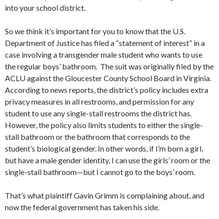
into your school district.
So we think it’s important for you to know that the U.S.
Department of Justice has filed a “statement of interest” in a
case involving a transgender male student who wants to use
the regular boys’ bathroom. The suit was originally filed by the
ACLU against the Gloucester County School Board in Virginia.
According to news reports, the district’s policy includes extra
privacy measures in all restrooms, and permission for any
student to use any single-stall restrooms the district has.
However, the policy also limits students to either the single-
stall bathroom or the bathroom that corresponds to the
student’s biological gender. In other words, if I’m born a girl,
but have a male gender identity, I can use the girls’ room or the
single-stall bathroom—but I cannot go to the boys’ room.
That’s what plaintiff Gavin Grimm is complaining about, and
now the federal government has taken his side.