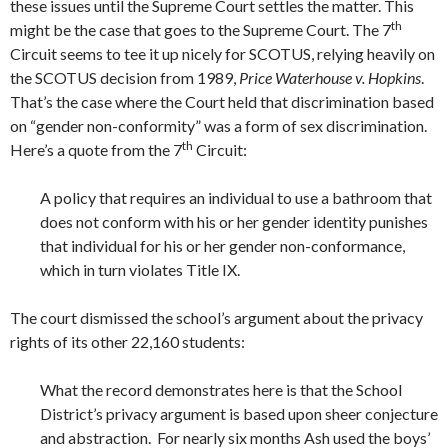
these issues until the Supreme Court settles the matter. This
th
might be the case that goes to the Supreme Court. The 7
Circuit seems to tee it up nicely for SCOTUS, relying heavily on
the SCOTUS decision from 1989,
Price Waterhouse v. Hopkins
.
That’s the case where the Court held that discrimination based
on “gender non-conformity” was a form of sex discrimination.
th
Here’s a quote from the 7
Circuit:
A policy that requires an individual to use a bathroom that
does not conform with his or her gender identity punishes
that individual for his or her gender non-conformance,
which in turn violates Title IX.
The court dismissed the school’s argument about the privacy
rights of its other 22,160 students:
What the record demonstrates here is that the School
District’s privacy argument is based upon sheer conjecture
and abstraction. For nearly six months Ash used the boys’