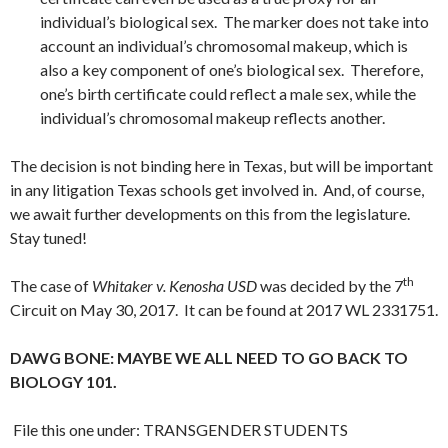
individual’s biological sex. The marker does not take into
account an individual’s chromosomal makeup, which is
also a key component of one’s biological sex. Therefore,
one’s birth certificate could reflect a male sex, while the
individual’s chromosomal makeup reflects another.
The decision is not binding here in Texas, but will be important
in any litigation Texas schools get involved in. And, of course,
we await further developments on this from the legislature.
Stay tuned!
th
The case of
Whitaker v. Kenosha USD
was decided by the 7
Circuit on May 30, 2017. It can be found at 2017 WL 2331751.
DAWG BONE: MAYBE WE ALL NEED TO GO BACK TO
BIOLOGY 101.
File this one under: TRANSGENDER STUDENTS