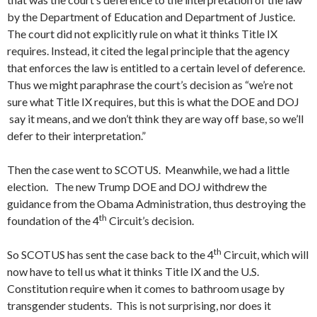
by the Department of Education and Department of Justice.
The court did not explicitly rule on what it thinks Title IX
requires. Instead, it cited the legal principle that the agency
that enforces the law is entitled to a certain level of deference.
Thus we might paraphrase the court’s decision as “we’re not
sure what Title IX requires, but this is what the DOE and DOJ
say it means, and we don’t think they are way off base, so we’ll
defer to their interpretation.”
Then the case went to SCOTUS. Meanwhile, we had a little
election. The new Trump DOE and DOJ withdrew the
guidance from the Obama Administration, thus destroying the
th
foundation of the 4
Circuit’s decision.
th
So SCOTUS has sent the case back to the 4
Circuit, which will
now have to tell us what it thinks Title IX and the U.S.
Constitution require when it comes to bathroom usage by
transgender students. This is not surprising, nor does it