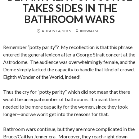
TAKES SIDES IN THE
BATHROOM WARS
AUGUST 4, 2015
JIM WALSH
Remember “potty parity”? My recollection is that this phrase
entered the general lexicon after a George Strait concert at the
Astrodome. The audience was overwhelmingly female, and the
Dome simply lacked the capacity to handle that kind of crowd.
Eighth Wonder of the World, indeed!
Thus the cry for “potty parity” which did not mean that there
would be an equal number of bathrooms. It meant there
needed to be more capacity for the women, since they took
longer—and we won’t get into the reasons for that.
Bathroom wars continue, but they are more complicated in the
Bruce/Caitlyn Jenner era. Moreover, they reach right down