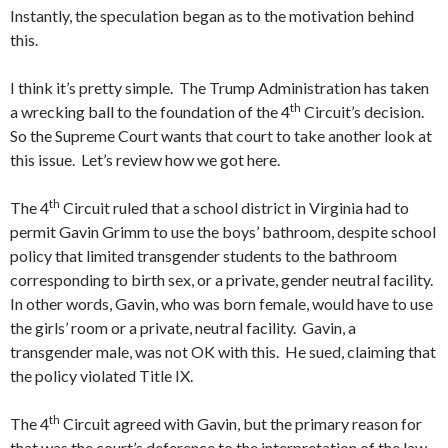
Instantly, the speculation began as to the motivation behind
this.
I think it’s pretty simple. The Trump Administration has taken
th
a wrecking ball to the foundation of the 4
Circuit’s decision.
So the Supreme Court wants that court to take another look at
this issue. Let’s review how we got here.
th
The 4
Circuit ruled that a school district in Virginia had to
permit Gavin Grimm to use the boys’ bathroom, despite school
policy that limited transgender students to the bathroom
corresponding to birth sex, or a private, gender neutral facility.
In other words, Gavin, who was born female, would have to use
the girls’ room or a private, neutral facility. Gavin, a
transgender male, was not OK with this. He sued, claiming that
the policy violated Title IX.
th
The 4
Circuit agreed with Gavin, but the primary reason for
that was the court’s deference to the interpretation of the law