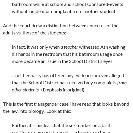
bathroom while at school and school sponsored-events
without incident or complaint from another student.
And the court drew a distinction between concerns of the
adults vs. those of the students:
In fact, it was only when
a teacher
witnessed Ash washing
his hands in the restroom that his bathroom usage once
more became an issue in the School District’s eyes.
…neither party has offered any evidence or even alleged
that the School District has received any complaints
from
other students.
(Emphasis in original).
This is the first transgender case I have read that looks beyond
the law, into biology. Look at this:
Further, it is unclear that the sex marker on a birth
certificate can even be used as a true proxy for an