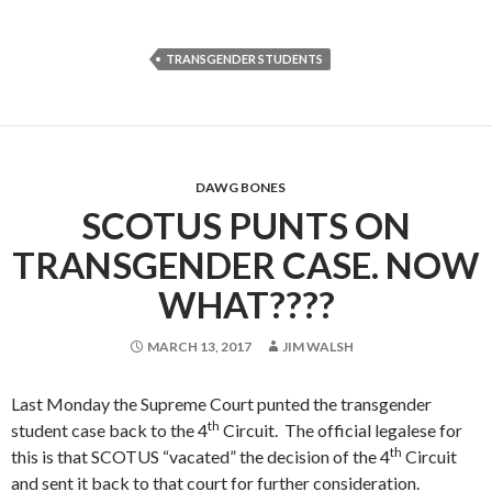
TRANSGENDER STUDENTS
DAWG BONES
SCOTUS PUNTS ON
TRANSGENDER CASE. NOW
WHAT????
MARCH 13, 2017
JIM WALSH
Last Monday the Supreme Court punted the transgender
th
student case back to the 4
Circuit. The official legalese for
th
this is that SCOTUS “vacated” the decision of the 4
Circuit
and sent it back to that court for further consideration.