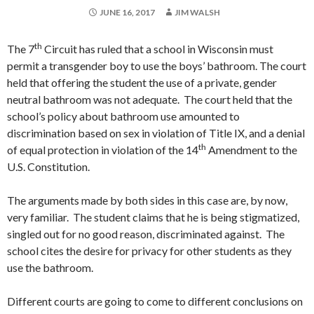
JUNE 16, 2017
JIM WALSH
th
The 7
Circuit has ruled that a school in Wisconsin must
permit a transgender boy to use the boys’ bathroom. The court
held that offering the student the use of a private, gender
neutral bathroom was not adequate. The court held that the
school’s policy about bathroom use amounted to
discrimination based on sex in violation of Title IX, and a denial
th
of equal protection in violation of the 14
Amendment to the
U.S. Constitution.
The arguments made by both sides in this case are, by now,
very familiar. The student claims that he is being stigmatized,
singled out for no good reason, discriminated against. The
school cites the desire for privacy for other students as they
use the bathroom.
Different courts are going to come to different conclusions on