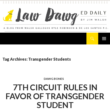
Search
Law Dawg's Ed Daily
SKIP
PRIMAR
TO
MENU
CONTENT
Tag Archives: Transgender Students
DAWG BONES
7TH CIRCUIT RULES IN
FAVOR OF TRANSGENDER
STUDENT