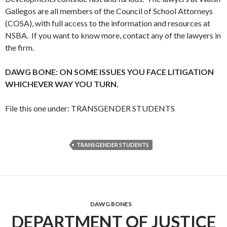
Gallegos are all members of the Council of School Attorneys
(COSA), with full access to the information and resources at
NSBA. If you want to know more, contact any of the lawyers in
the firm.
DAWG BONE: ON SOME ISSUES YOU FACE LITIGATION
WHICHEVER WAY YOU TURN.
File this one under: TRANSGENDER STUDENTS
TRANSGENDER STUDENTS
DAWG BONES
DEPARTMENT OF JUSTICE