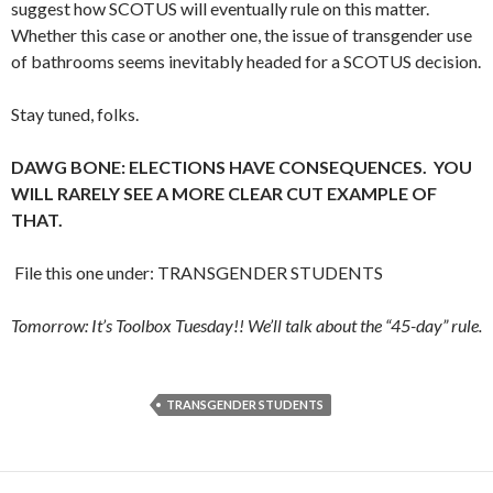
suggest how SCOTUS will eventually rule on this matter.
Whether this case or another one, the issue of transgender use
of bathrooms seems inevitably headed for a SCOTUS decision.
Stay tuned, folks.
DAWG BONE: ELECTIONS HAVE CONSEQUENCES. YOU
WILL RARELY SEE A MORE CLEAR CUT EXAMPLE OF
THAT.
File this one under: TRANSGENDER STUDENTS
Tomorrow: It’s Toolbox Tuesday!! We’ll talk about the “45-day” rule.
TRANSGENDER STUDENTS