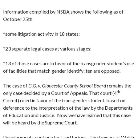
Information compiled by NSBA shows the following as of
October 25th:
*some litigation activity in 18 states;
*23 separate legal cases at various stages;
*13 of those cases are in favor of the transgender student’s use
of facilities that match gender identify; ten are opposed.
The case of
G.G. v. Gloucester County School Board
remains the
th
only case decided by a Court of Appeals. That court (4
Circuit) ruled in favor of the transgender student, based on
deference to the interpretation of the law by the Departments
of Education and Justice. Now we have learned that this case
will be heard by the Supreme Court.
Developments continue fast and furious. The lawyers at Walsh