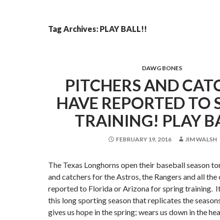
Tag Archives: PLAY BALL!!
DAWG BONES
PITCHERS AND CAT
HAVE REPORTED TO 
TRAINING! PLAY B
FEBRUARY 19, 2016
JIM WALSH
The Texas Longhorns open their baseball season ton
and catchers for the Astros, the Rangers and all the
reported to Florida or Arizona for spring training. 
this long sporting season that replicates the seasons
gives us hope in the spring; wears us down in the he