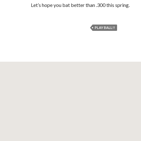
Let’s hope you bat better than .300 this spring.
PLAY BALL!!