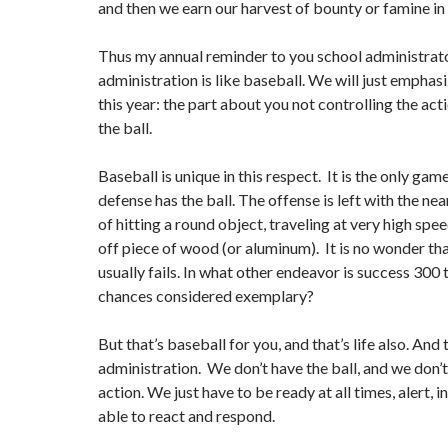
and then we earn our harvest of bounty or famine in t
Thus my annual reminder to you school administrat
administration is like baseball. We will just emphasi
this year: the part about you not controlling the act
the ball.
Baseball is unique in this respect. It is the only gam
defense has the ball. The offense is left with the ne
of hitting a round object, traveling at very high spe
off piece of wood (or aluminum). It is no wonder th
usually fails. In what other endeavor is success 300
chances considered exemplary?
But that’s baseball for you, and that’s life also. And 
administration. We don’t have the ball, and we don’t
action. We just have to be ready at all times, alert, 
able to react and respond.