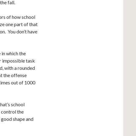
he fall.
ors of how school
ze one part of that
ion. You don’t have
e in which the
ar impossible task
ed, with a rounded
at the offense
 times out of 1000
that’s school
 control the
in good shape and