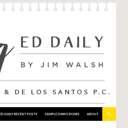
ED DAILY RECENT POSTS
SAMPLE DAWG BONES
ABOUT