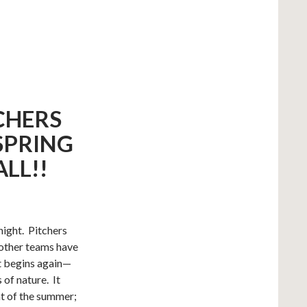
CHERS
SPRING
ALL!!
ight. Pitchers
 other teams have
It begins again—
 of nature. It
at of the summer;