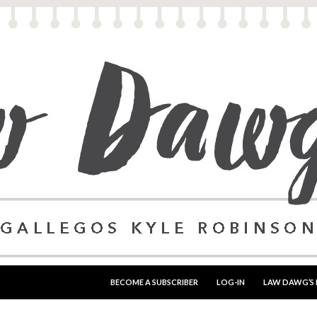
SKIP TO CONTENT
BECOME A SUBSCRIBER
LOG-IN
LAW DAWG’S 