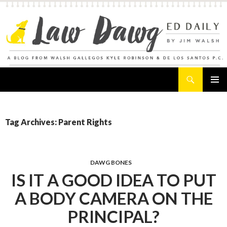
Search
Law Dawg's Ed Daily
SKIP
PRIMAR
TO
MENU
CONTENT
Tag Archives: Parent Rights
DAWG BONES
IS IT A GOOD IDEA TO PUT
A BODY CAMERA ON THE
PRINCIPAL?