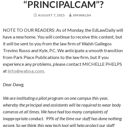
“PRINCIPALCAM”?
AUGUST 7, 2015
JIM WALSH
NOTE TO OUR READERS: As of Monday, the EdLawDaily will
have a new home. You will continue to receive this content, but
it will be sent to you from the law firm of Walsh Gallegos
Trevino Russo and Kyle, P.C. We anticipate a smooth transition
from Park Place Publications to the law firm, but if you
experience any problems, please contact MICHELLE PHELPS
at
info@wabsa.com
.
Dear Dawg,
We are instituting a pilot program on one campus this year,
whereby the principal and assistants will be required to wear body
cameras at all times. We have had too many complaints of
inappropriate conduct. 99% of the time our staff has done nothing
wrong. So we think this new tech tool will help protect our staff