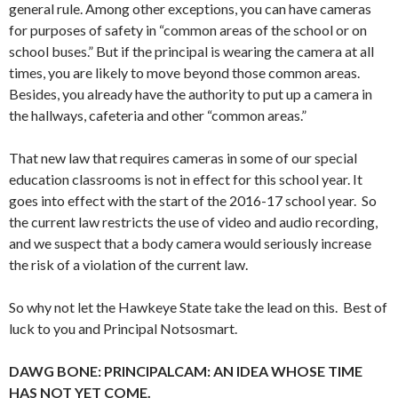
general rule. Among other exceptions, you can have cameras
for purposes of safety in “common areas of the school or on
school buses.” But if the principal is wearing the camera at all
times, you are likely to move beyond those common areas.
Besides, you already have the authority to put up a camera in
the hallways, cafeteria and other “common areas.”
That new law that requires cameras in some of our special
education classrooms is not in effect for this school year. It
goes into effect with the start of the 2016-17 school year. So
the current law restricts the use of video and audio recording,
and we suspect that a body camera would seriously increase
the risk of a violation of the current law.
So why not let the Hawkeye State take the lead on this. Best of
luck to you and Principal Notsosmart.
DAWG BONE: PRINCIPALCAM: AN IDEA WHOSE TIME
HAS NOT YET COME.