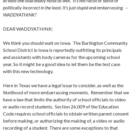
at least one loud bodily noise as well. It’s not racist or sexist or
politically incorrect in the least. It’s just stupid and embarrassing. --
WADDYATHINK?
DEAR WADDYATHINK:
We think you should wait on Iowa. The Burlington Community
School District in Iowa is reportedly outfitting its principals
and assistants with body cameras for the upcoming school
year. So it might be a good idea to let them be the test case
with this new technology.
Here in Texas we have a legal issue to consider, as well as the
likelihood of more embarrassing moments. Remember that we
have a law that limits the authority of school officials to video
or audio record students. Section 26.009 of the Education
Code requires school officials to obtain written parent consent
before making, or authorizing the making of, a video or audio
recording of a student. There are some exceptions to that