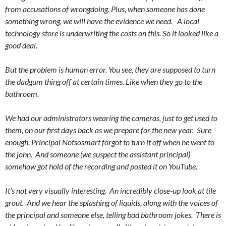
from accusations of wrongdoing. Plus, when someone has done
something wrong, we will have the evidence we need. A local
technology store is underwriting the costs on this. So it looked like a
good deal.
But the problem is human error. You see, they are supposed to turn
the dadgum thing off at certain times. Like when they go to the
bathroom.
We had our administrators wearing the cameras, just to get used to
them, on our first days back as we prepare for the new year. Sure
enough, Principal Notsosmart forgot to turn it off when he went to
the john. And someone (we suspect the assistant principal)
somehow got hold of the recording and posted it on YouTube.
It’s not very visually interesting. An incredibly close-up look at tile
grout. And we hear the splashing of liquids, along with the voices of
the principal and someone else, telling bad bathroom jokes. There is