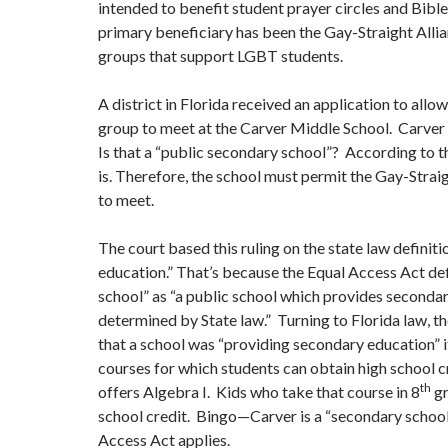
intended to benefit student prayer circles and Bible 
primary beneficiary has been the Gay-Straight Allia
groups that support LGBT students.
A district in Florida received an application to allo
group to meet at the Carver Middle School. Carver 
Is that a “public secondary school”? According to t
is. Therefore, the school must permit the Gay-Strai
to meet.
The court based this ruling on the state law definit
education.” That’s because the Equal Access Act de
school” as “a public school which provides seconda
determined by State law.” Turning to Florida law, t
that a school was “providing secondary education” i
courses for which students can obtain high school 
th
offers Algebra I. Kids who take that course in 8
gr
school credit. Bingo—Carver is a “secondary school
Access Act applies.