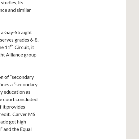
studies, its
nce and similar
w a Gay-Straight
serves grades 6-8.
th
he 11
Circuit, it
ght Alliance group
ion of “secondary
fines a “secondary
ry education as
he court concluded
f it provides
credit. Carver MS
ade get high
” and the Equal