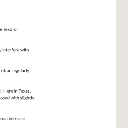
, lead, or
y interfere with
ol, or regularly
t. Here in Texas,
posed with slightly
ems there are