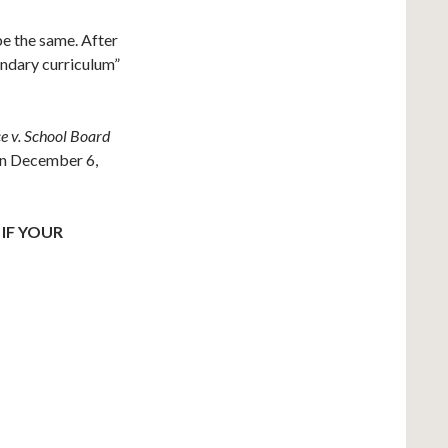
e the same. After
ondary curriculum”
e v. School Board
on December 6,
IF YOUR