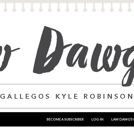
SKIP TO CONTENT
BECOME A SUBSCRIBER
LOG-IN
LAW DAWG’S 