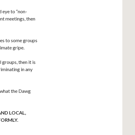
nd eye to “non-
ent meetings, then
rules to some groups
timate gripe.
 groups, then it is
riminating in any
’s what the Dawg
AND LOCAL,
FORMLY.