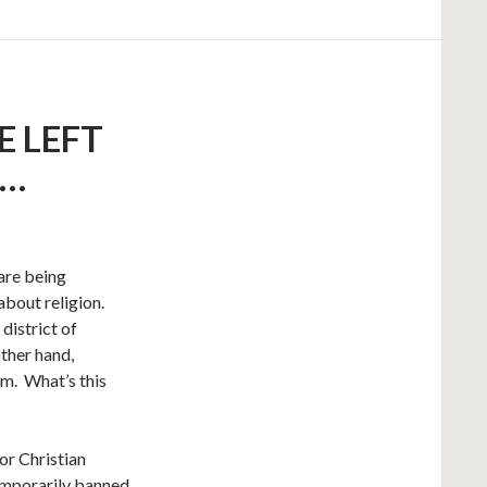
E LEFT
T…
are being
about religion.
district of
other hand,
om. What’s this
or Christian
temporarily banned