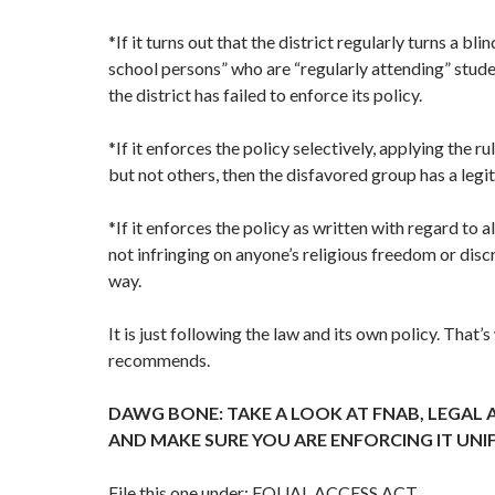
*If it turns out that the district regularly turns a bli
school persons” who are “regularly attending” stud
the district has failed to enforce its policy.
*If it enforces the policy selectively, applying the 
but not others, then the disfavored group has a legi
*If it enforces the policy as written with regard to all
not infringing on anyone’s religious freedom or disc
way.
It is just following the law and its own policy. That
recommends.
DAWG BONE: TAKE A LOOK AT FNAB, LEGAL 
AND MAKE SURE YOU ARE ENFORCING IT UNI
File this one under: EQUAL ACCESS ACT