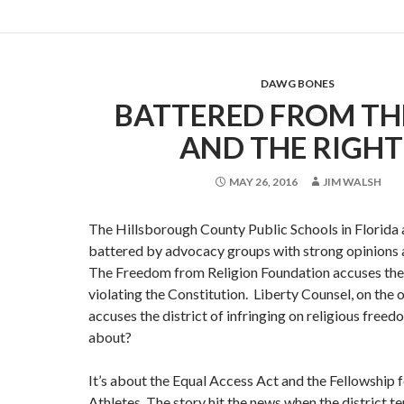
DAWG BONES
BATTERED FROM TH
AND THE RIGH
MAY 26, 2016
JIM WALSH
The Hillsborough County Public Schools in Florida 
battered by advocacy groups with strong opinions 
The Freedom from Religion Foundation accuses the 
violating the Constitution. Liberty Counsel, on the 
accuses the district of infringing on religious freed
about?
It’s about the Equal Access Act and the Fellowship f
Athletes. The story hit the news when the district 