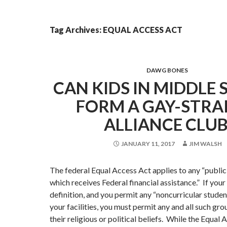
Tag Archives: EQUAL ACCESS ACT
DAWG BONES
CAN KIDS IN MIDDLE
FORM A GAY-STRA
ALLIANCE CLUB
JANUARY 11, 2017
JIM WALSH
The federal Equal Access Act applies to any “publi
which receives Federal financial assistance.” If you
definition, and you permit any “noncurricular studen
your facilities, you must permit any and all such gro
their religious or political beliefs. While the Equal