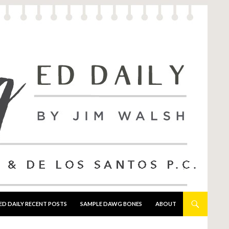
ED DAILY RECENT POSTS
SAMPLE DAWG BONES
ABOUT