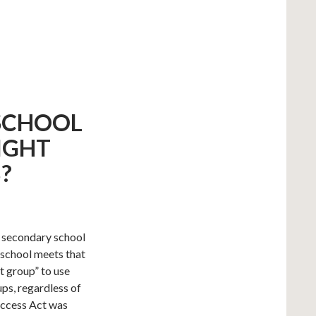
 SCHOOL
IGHT
?
c secondary school
r school meets that
t group” to use
ups, regardless of
 Access Act was