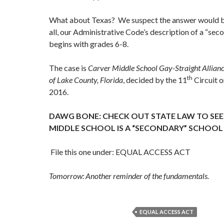
What about Texas? We suspect the answer would b
all, our Administrative Code’s description of a “sec
begins with grades 6-8.
The case is
Carver Middle School Gay-Straight Allianc
th
of Lake County, Florida
, decided by the 11
Circuit 
2016.
DAWG BONE: CHECK OUT STATE LAW TO SEE 
MIDDLE SCHOOL IS A “SECONDARY” SCHOOL
File this one under: EQUAL ACCESS ACT
Tomorrow: Another reminder of the fundamentals.
EQUAL ACCESS ACT