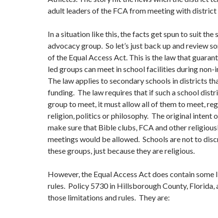
adult leaders of the FCA from meeting with district
In a situation like this, the facts get spun to suit the 
advocacy group. So let’s just back up and review s
of the Equal Access Act. This is the law that guaran
led groups can meet in school facilities during non-
The law applies to secondary schools in districts th
funding. The law requires that if such a school distr
group to meet, it must allow all of them to meet, re
religion, politics or philosophy. The original intent 
make sure that Bible clubs, FCA and other religious
meetings would be allowed. Schools are not to disc
these groups, just because they are religious.
However, the Equal Access Act does contain some l
rules. Policy 5730 in Hillsborough County, Florida, 
those limitations and rules. They are: