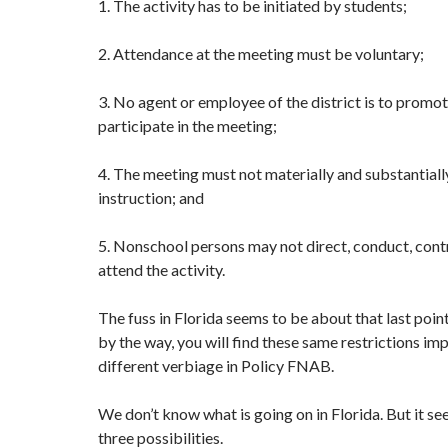
1. The activity has to be initiated by students;
2. Attendance at the meeting must be voluntary;
3. No agent or employee of the district is to promote
participate in the meeting;
4. The meeting must not materially and substantiall
instruction; and
5. Nonschool persons may not direct, conduct, contr
attend the activity.
The fuss in Florida seems to be about that last poin
by the way, you will find these same restrictions im
different verbiage in Policy FNAB.
We don’t know what is going on in Florida. But it se
three possibilities.