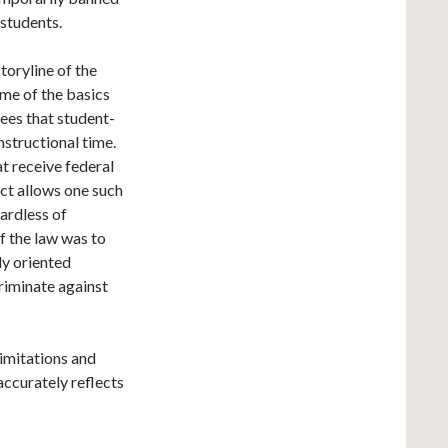
 students.
storyline of the
ome of the basics
tees that student-
instructional time.
at receive federal
ict allows one such
gardless of
of the law was to
ly oriented
riminate against
imitations and
accurately reflects