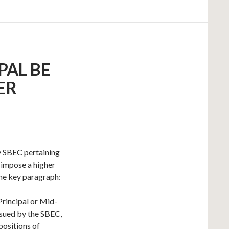
PAL BE
ER
y SBEC pertaining
d impose a higher
the key paragraph:
Principal or Mid-
sued by the SBEC,
 positions of