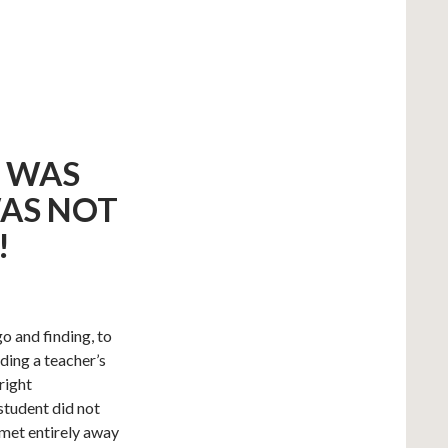
T WAS
WAS NOT
!
o and finding, to
ding a teacher’s
right
student did not
 met entirely away