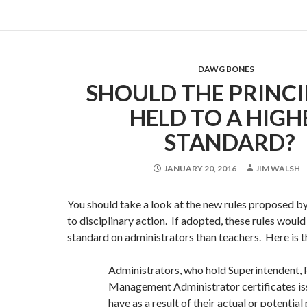
DAWG BONES
SHOULD THE PRINCI
HELD TO A HIGH
STANDARD?
JANUARY 20, 2016
JIM WALSH
You should take a look at the new rules proposed b
to disciplinary action. If adopted, these rules woul
standard on administrators than teachers. Here is 
Administrators, who hold Superintendent, 
Management Administrator certificates is
have as a result of their actual or potential