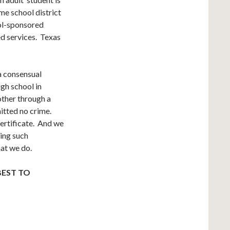
ame school district
ool-sponsored
ed services. Texas
 a consensual
gh school in
other through a
itted no crime.
certificate. And we
ging such
hat we do.
BEST TO