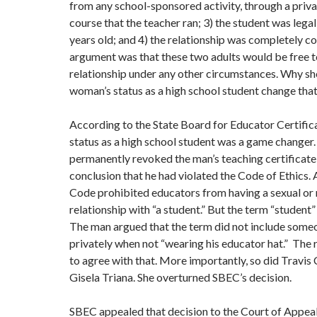
from any school-sponsored activity, through a priva
course that the teacher ran; 3) the student was lega
years old; and 4) the relationship was completely c
argument was that these two adults would be free t
relationship under any other circumstances. Why sh
woman’s status as a high school student change tha
According to the State Board for Educator Certifica
status as a high school student was a game changer
permanently revoked the man’s teaching certificate
conclusion that he had violated the Code of Ethics. A
Code prohibited educators from having a sexual or
relationship with “a student.” But the term “student”
The man argued that the term did not include some
privately when not “wearing his educator hat.” The
to agree with that. More importantly, so did Travis
Gisela Triana. She overturned SBEC’s decision.
SBEC appealed that decision to the Court of Appeals