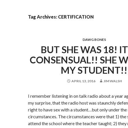
Tag Archives: CERTIFICATION
DAWG BONES
BUT SHE WAS 18! I
CONSENSUAL!! SHE 
MY STUDENT!!
APRIL 13, 2016
JIM WALSH
I remember listening in on talk radio about a year ag
my surprise, that the radio host was staunchly defen
right to have sex with a student…but only under the 
circumstances. The circumstances were that 1) the 
attend the school where the teacher taught; 2) they