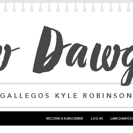
SKIP TO CONTENT
BECOME A SUBSCRIBER
LOG-IN
LAW DAWG’S 