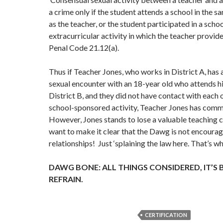
a crime only if the student attends a school in the s
as the teacher, or the student participated in a sch
extracurricular activity in which the teacher provid
Penal Code 21.12(a).
Thus if Teacher Jones, who works in District A, has
sexual encounter with an 18-year old who attends hi
District B, and they did not have contact with each 
school-sponsored activity, Teacher Jones has comm
However, Jones stands to lose a valuable teaching 
want to make it clear that the Dawg is not encoura
relationships! Just ‘splaining the law here. That’s w
DAWG BONE: ALL THINGS CONSIDERED, IT’S 
REFRAIN.
CERTIFICATION