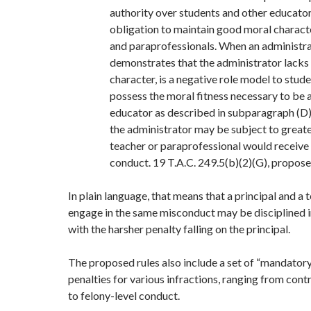
authority over students and other educator
obligation to maintain good moral charact
and paraprofessionals. When an administr
demonstrates that the administrator lack
character, is a negative role model to stude
possess the moral fitness necessary to be a
educator as described in subparagraph (D) 
the administrator may be subject to greate
teacher or paraprofessional would receive
conduct. 19 T.A.C. 249.5(b)(2)(G), propose
In plain language, that means that a principal and a
engage in the same misconduct may be disciplined i
with the harsher penalty falling on the principal.
The proposed rules also include a set of “mandato
penalties for various infractions, ranging from co
to felony-level conduct.