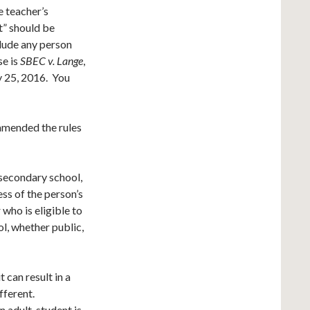
e teacher’s
t” should be
clude any person
se is
SBEC v. Lange
,
y 25, 2016. You
 amended the rules
 secondary school,
ess of the person’s
 who is eligible to
l, whether public,
t can result in a
fferent.
n adult student is