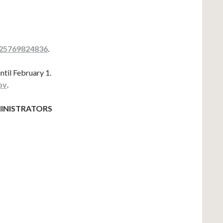
=25769824836
.
ntil February 1.
ov
.
INISTRATORS