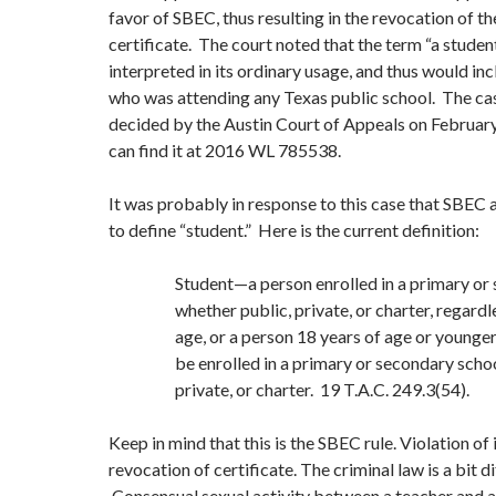
favor of SBEC, thus resulting in the revocation of th
certificate. The court noted that the term “a studen
interpreted in its ordinary usage, and thus would in
who was attending any Texas public school. The ca
decided by the Austin Court of Appeals on Februar
can find it at 2016 WL 785538.
It was probably in response to this case that SBEC
to define “student.” Here is the current definition:
Student—a person enrolled in a primary or
whether public, private, or charter, regardl
age, or a person 18 years of age or younger
be enrolled in a primary or secondary schoo
private, or charter. 19 T.A.C. 249.3(54).
Keep in mind that this is the SBEC rule. Violation of i
revocation of certificate. The criminal law is a bit di
Consensual sexual activity between a teacher and a