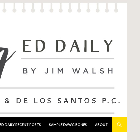
ED DAILY RECENT POSTS
SAMPLE DAWG BONES
ABOUT