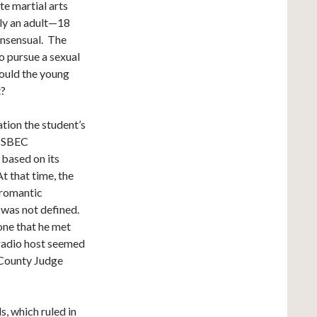
te martial arts
lly an adult—18
onsensual. The
o pursue a sexual
ould the young
t?
tion the student’s
. SBEC
 based on its
t that time, the
 romantic
 was not defined.
one that he met
 radio host seemed
 County Judge
, which ruled in