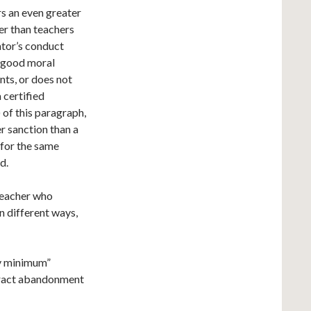
s an even greater
er than teachers
ator’s conduct
s good moral
nts, or does not
 certified
of this paragraph,
r sanction than a
 for the same
d.
 teacher who
n different ways,
ry minimum”
ntract abandonment