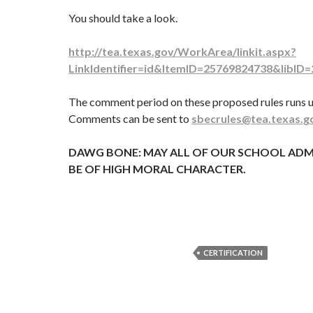
You should take a look.
http://tea.texas.gov/WorkArea/linkit.aspx?
LinkIdentifier=id&ItemID=25769824738&libID
The comment period on these proposed rules runs u
Comments can be sent to
sbecrules@tea.texas.g
DAWG BONE: MAY ALL OF OUR SCHOOL ADM
BE OF HIGH MORAL CHARACTER.
CERTIFICATION