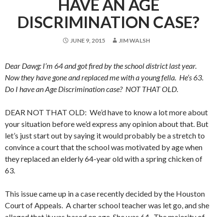
HAVE AN AGE
DISCRIMINATION CASE?
JUNE 9, 2015
JIM WALSH
Dear Dawg: I’m 64 and got fired by the school district last year.
Now they have gone and replaced me with a young fella. He’s 63.
Do I have an Age Discrimination case? NOT THAT OLD.
DEAR NOT THAT OLD: We’d have to know a lot more about
your situation before we’d express any opinion about that. But
let’s just start out by saying it would probably be a stretch to
convince a court that the school was motivated by age when
they replaced an elderly 64-year old with a spring chicken of
63.
This issue came up in a case recently decided by the Houston
Court of Appeals. A charter school teacher was let go, and she
alleged that it was based on age. She was 64. The majority of