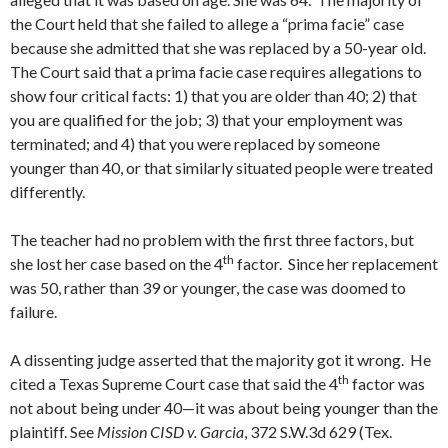
the Court held that she failed to allege a “prima facie” case
because she admitted that she was replaced by a 50-year old.
The Court said that a prima facie case requires allegations to
show four critical facts: 1) that you are older than 40; 2) that
you are qualified for the job; 3) that your employment was
terminated; and 4) that you were replaced by someone
younger than 40, or that similarly situated people were treated
differently.
The teacher had no problem with the first three factors, but
th
she lost her case based on the 4
factor. Since her replacement
was 50, rather than 39 or younger, the case was doomed to
failure.
A dissenting judge asserted that the majority got it wrong. He
th
cited a Texas Supreme Court case that said the 4
factor was
not about being under 40—it was about being younger than the
plaintiff. See
Mission CISD v. Garcia
, 372 S.W.3d 629 (Tex.