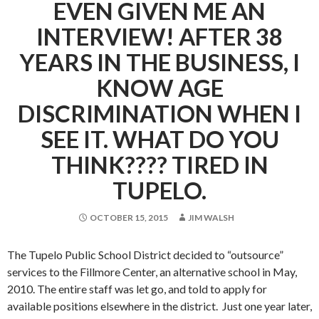
EVEN GIVEN ME AN
INTERVIEW! AFTER 38
YEARS IN THE BUSINESS, I
KNOW AGE
DISCRIMINATION WHEN I
SEE IT. WHAT DO YOU
THINK???? TIRED IN
TUPELO.
OCTOBER 15, 2015
JIM WALSH
The Tupelo Public School District decided to “outsource”
services to the Fillmore Center, an alternative school in May,
2010. The entire staff was let go, and told to apply for
available positions elsewhere in the district. Just one year later,