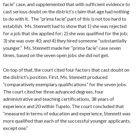
facie” case, and supplemented that with sufficient evidence to
cast serious doubt on the district’s claim that age had nothing
to do with it. The “prima facie” part of this is not too hard to
establish. Ms. Stennett had to show that 1) she was rejected
for a job that she applied for; 2) she was qualified for the job;
3) she was over 40; and 4) they hired someone “substantially
younger.” Ms. Stennett made her “prima facie” case seven
times, based on the seven open jobs she did not get.
On top of that, the court cited four factors that cast doubt on
the district’s position. First, Ms. Stennett produced
“comparatively exemplary qualifications” for the seven jobs.
The court cited her three advanced degrees, four
administrative and teaching certifications, 38 years of
experience and 20 within Tupelo. The court concluded that
“measured in terms of education and experience, Stennett was
more qualified than each of the successful younger applicants,
except one.”