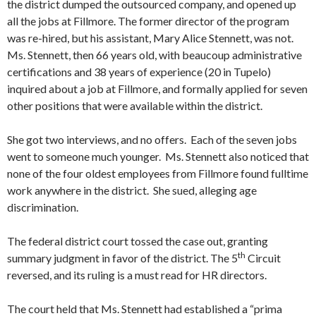
the district dumped the outsourced company, and opened up
all the jobs at Fillmore. The former director of the program
was re-hired, but his assistant, Mary Alice Stennett, was not.
Ms. Stennett, then 66 years old, with beaucoup administrative
certifications and 38 years of experience (20 in Tupelo)
inquired about a job at Fillmore, and formally applied for seven
other positions that were available within the district.
She got two interviews, and no offers. Each of the seven jobs
went to someone much younger. Ms. Stennett also noticed that
none of the four oldest employees from Fillmore found fulltime
work anywhere in the district. She sued, alleging age
discrimination.
The federal district court tossed the case out, granting
th
summary judgment in favor of the district. The 5
Circuit
reversed, and its ruling is a must read for HR directors.
The court held that Ms. Stennett had established a “prima