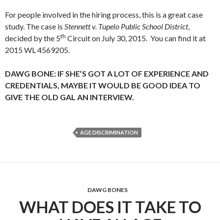
For people involved in the hiring process, this is a great case
study. The case is
Stennett v. Tupelo Public School District
,
th
decided by the 5
Circuit on July 30, 2015. You can find it at
2015 WL 4569205.
DAWG BONE: IF SHE’S GOT A LOT OF EXPERIENCE AND
CREDENTIALS, MAYBE IT WOULD BE GOOD IDEA TO
GIVE THE OLD GAL AN INTERVIEW.
AGE DISCRIMINATION
DAWG BONES
WHAT DOES IT TAKE TO