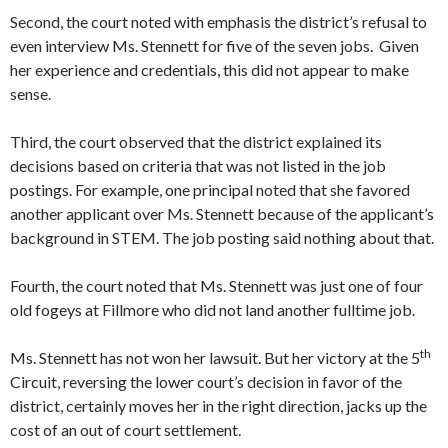
Second, the court noted with emphasis the district’s refusal to
even interview Ms. Stennett for five of the seven jobs. Given
her experience and credentials, this did not appear to make
sense.
Third, the court observed that the district explained its
decisions based on criteria that was not listed in the job
postings. For example, one principal noted that she favored
another applicant over Ms. Stennett because of the applicant’s
background in STEM. The job posting said nothing about that.
Fourth, the court noted that Ms. Stennett was just one of four
old fogeys at Fillmore who did not land another fulltime job.
th
Ms. Stennett has not won her lawsuit. But her victory at the 5
Circuit, reversing the lower court’s decision in favor of the
district, certainly moves her in the right direction, jacks up the
cost of an out of court settlement.