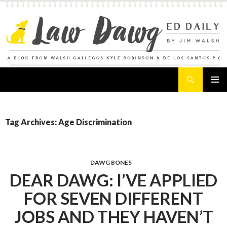
Search
Law Dawg's Ed Daily
SKIP
PRIMAR
TO
MENU
CONTENT
Tag Archives: Age Discrimination
DAWG BONES
DEAR DAWG: I’VE APPLIED
FOR SEVEN DIFFERENT
JOBS AND THEY HAVEN’T