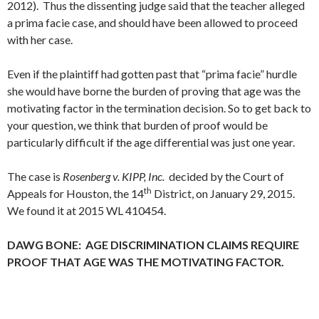
2012). Thus the dissenting judge said that the teacher alleged
a prima facie case, and should have been allowed to proceed
with her case.
Even if the plaintiff had gotten past that “prima facie” hurdle
she would have borne the burden of proving that age was the
motivating factor in the termination decision. So to get back to
your question, we think that burden of proof would be
particularly difficult if the age differential was just one year.
The case is
Rosenberg v. KIPP, Inc.
decided by the Court of
th
Appeals for Houston, the 14
District, on January 29, 2015.
We found it at 2015 WL 410454.
DAWG BONE: AGE DISCRIMINATION CLAIMS REQUIRE
PROOF THAT AGE WAS THE MOTIVATING FACTOR.