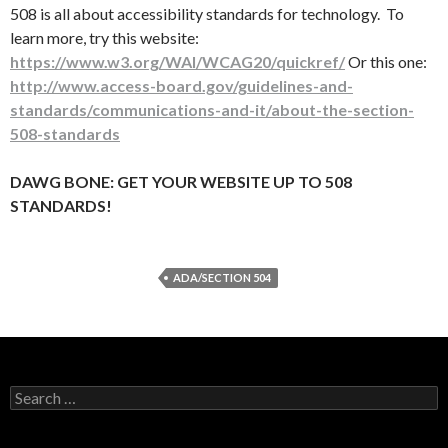
508 is all about accessibility standards for technology. To
learn more, try this website:
https://www.w3.org/WAI/WCAG20/quickref/
Or this one:
http://www.access-board.gov/guidelines-and-
standards/communications-and-it/about-the-section-
508-standards
DAWG BONE: GET YOUR WEBSITE UP TO 508
STANDARDS!
ADA/SECTION 504
Search
for: