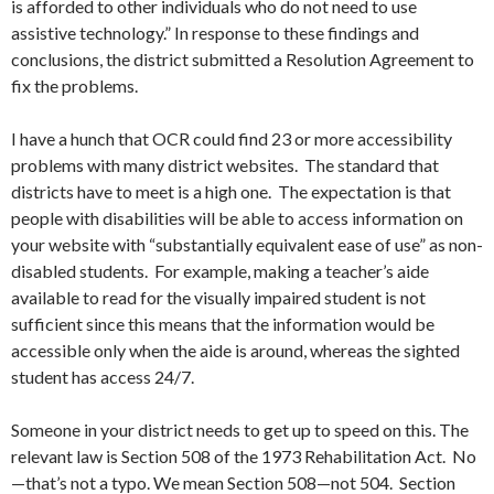
is afforded to other individuals who do not need to use
assistive technology.” In response to these findings and
conclusions, the district submitted a Resolution Agreement to
fix the problems.
I have a hunch that OCR could find 23 or more accessibility
problems with many district websites. The standard that
districts have to meet is a high one. The expectation is that
people with disabilities will be able to access information on
your website with “substantially equivalent ease of use” as non-
disabled students. For example, making a teacher’s aide
available to read for the visually impaired student is not
sufficient since this means that the information would be
accessible only when the aide is around, whereas the sighted
student has access 24/7.
Someone in your district needs to get up to speed on this. The
relevant law is Section 508 of the 1973 Rehabilitation Act. No
—that’s not a typo. We mean Section 508—not 504. Section