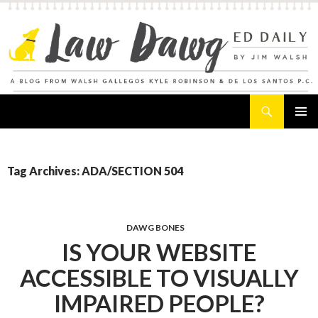
Search
Law Dawg's Ed Daily
SKIP
PRIMAR
TO
MENU
CONTENT
Tag Archives: ADA/SECTION 504
DAWG BONES
IS YOUR WEBSITE
ACCESSIBLE TO VISUALLY
IMPAIRED PEOPLE?