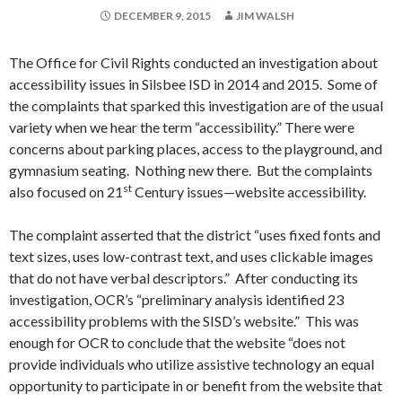
DECEMBER 9, 2015
JIM WALSH
The Office for Civil Rights conducted an investigation about
accessibility issues in Silsbee ISD in 2014 and 2015. Some of
the complaints that sparked this investigation are of the usual
variety when we hear the term “accessibility.” There were
concerns about parking places, access to the playground, and
gymnasium seating. Nothing new there. But the complaints
st
also focused on 21
Century issues—website accessibility.
The complaint asserted that the district “uses fixed fonts and
text sizes, uses low-contrast text, and uses clickable images
that do not have verbal descriptors.” After conducting its
investigation, OCR’s “preliminary analysis identified 23
accessibility problems with the SISD’s website.” This was
enough for OCR to conclude that the website “does not
provide individuals who utilize assistive technology an equal
opportunity to participate in or benefit from the website that