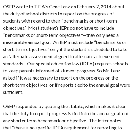
OSEP wrote to T.E.A.’s Gene Lenz on February 7, 2014 about
the duty of school districts to report on the progress of
students with regard to their “benchmarks or short-term
objectives.” Most student’s IEPs do not have to include
“benchmarks or short-term objectives"—they only need a
measurable annual goal. An IEP must include “benchmarks or
short-term objectives” only if the student is scheduled to take
an “alternate assessment aligned to alternate achievement
standards.” Our special education law (IDEA) requires schools
to keep parents informed of student progress. So Mr. Lenz
asked if it was necessary to report on the progress on the
short-term objectives, or if reports tied to the annual goal were
sufficient.
OSEP responded by quoting the statute, which makes it clear
that the duty to report progress is tied into the annual goal, not
any shorter term benchmark or objective. The letter notes
that “there is no specific IDEA requirement for reporting to