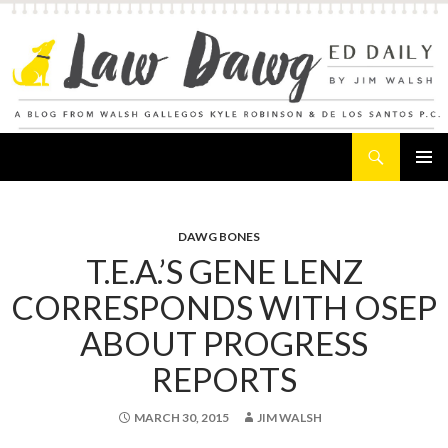
Search
Law Dawg's Ed Daily
SKIP
PRIMAR
TO
MENU
CONTENT
DAWG BONES
T.E.A.’S GENE LENZ
CORRESPONDS WITH OSEP
ABOUT PROGRESS
REPORTS
MARCH 30, 2015
JIM WALSH