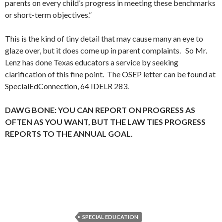
parents on every child’s progress in meeting these benchmarks
or short-term objectives.”
This is the kind of tiny detail that may cause many an eye to
glaze over, but it does come up in parent complaints. So Mr.
Lenz has done Texas educators a service by seeking
clarification of this fine point. The OSEP letter can be found at
SpecialEdConnection, 64 IDELR 283.
DAWG BONE: YOU CAN REPORT ON PROGRESS AS
OFTEN AS YOU WANT, BUT THE LAW TIES PROGRESS
REPORTS TO THE ANNUAL GOAL.
SPECIAL EDUCATION