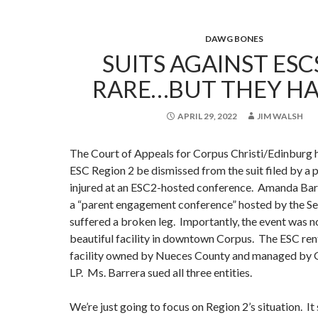
DAWG BONES
SUITS AGAINST ESC
RARE…BUT THEY HA
APRIL 29, 2022
JIM WALSH
The Court of Appeals for Corpus Christi/Edinburg 
ESC Region 2 be dismissed from the suit filed by a
injured at an ESC2-hosted conference. Amanda Barre
a “parent engagement conference” hosted by the Se
suffered a broken leg. Importantly, the event was no
beautiful facility in downtown Corpus. The ESC re
facility owned by Nueces County and managed by 
LP. Ms. Barrera sued all three entities.
We’re just going to focus on Region 2’s situation. It