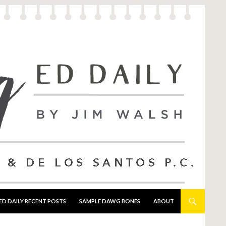
ED DAILY RECENT POSTS
SAMPLE DAWG BONES
ABOUT