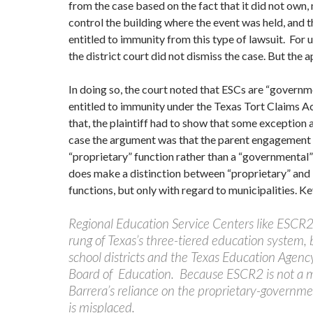
from the case based on the fact that it did not own,
control the building where the event was held, and 
entitled to immunity from this type of lawsuit. For
the district court did not dismiss the case. But the a
In doing so, the court noted that ESCs are “governm
entitled to immunity under the Texas Tort Claims 
that, the plaintiff had to show that some exception a
case the argument was that the parent engagement
“proprietary” function rather than a “governmental
does make a distinction between “proprietary” and
functions, but only with regard to municipalities. K
Regional Education Service Centers like ESCR2
rung of Texas’s three-tiered education system,
school districts and the Texas Education Agenc
Board of Education. Because ESCR2 is not a m
Barrera’s reliance on the proprietary-governm
is misplaced.