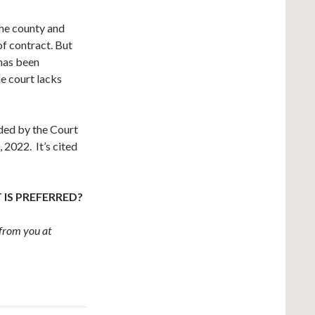
the county and
f contract. But
 has been
e court lacks
ided by the Court
 2022. It’s cited
 IS PREFERRED?
from you at