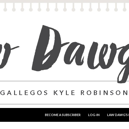
SKIP TO CONTENT
BECOME A SUBSCRIBER
LOG-IN
LAW DAWG’S 