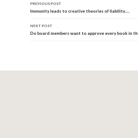
Post
PREVIOUS POST
navigation
Immunity leads to creative theories of liability….
NEXT POST
Do board members want to approve every book in the