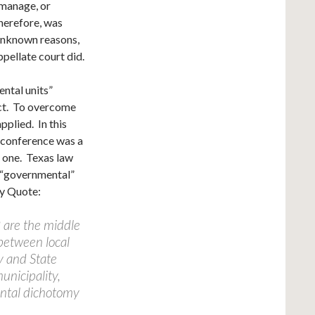
 manage, or
therefore, was
 unknown reasons,
ppellate court did.
ental units”
Act. To overcome
pplied. In this
 conference was a
” one. Texas law
 “governmental”
ey Quote:
 are the middle
 between local
y and State
unicipality,
ental dichotomy