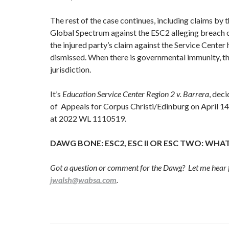
The rest of the case continues, including claims by 
Global Spectrum against the ESC2 alleging breach o
the injured party’s claim against the Service Center
dismissed. When there is governmental immunity, th
jurisdiction.
It’s
Education Service Center Region 2 v. Barrera
, dec
of Appeals for Corpus Christi/Edinburg on April 14,
at 2022 WL 1110519.
DAWG BONE: ESC2, ESC II OR ESC TWO: WHAT
Got a question or comment for the Dawg? Let me hear 
jwalsh@wabsa.com
.