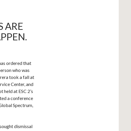
S ARE
PPEN.
has ordered that
 person who was
ra took a fall at
rvice Center, and
t held at ESC 2’s
nted a conference
Global Spectrum,
 sought dismissal