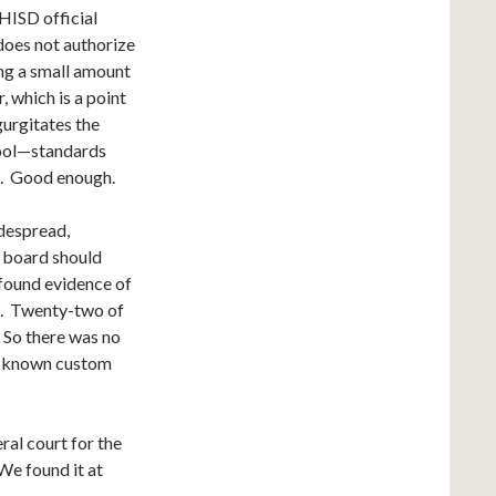
 HISD official
does not authorize
ing a small amount
, which is a point
gurgitates the
hool—standards
t. Good enough.
idespread,
l board should
 found evidence of
g. Twenty-two of
. So there was no
ll known custom
ral court for the
We found it at