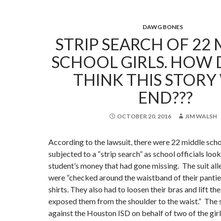
DAWG BONES
STRIP SEARCH OF 22
SCHOOL GIRLS. HOW
THINK THIS STORY
END???
OCTOBER 20, 2016
JIM WALSH
According to the lawsuit, there were 22 middle sch
subjected to a “strip search” as school officials loo
student’s money that had gone missing. The suit alle
were “checked around the waistband of their pantie
shirts. They also had to loosen their bras and lift the
exposed them from the shoulder to the waist.” The s
against the Houston ISD on behalf of two of the girl