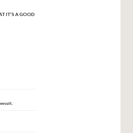
T IT’S A GOOD
awsuit.