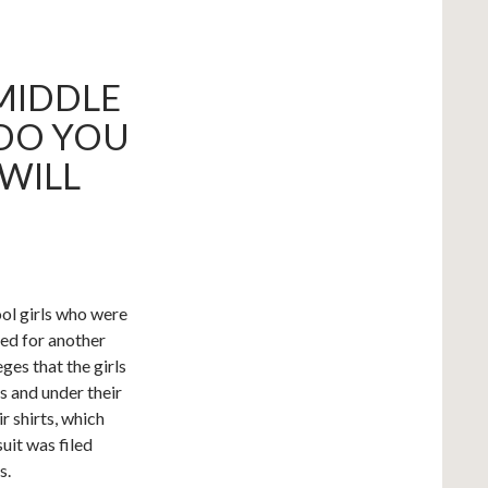
 MIDDLE
 DO YOU
 WILL
ool girls who were
ked for another
ges that the girls
s and under their
ir shirts, which
uit was filed
s.