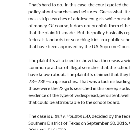
That’s hard to do. In this case, the court quoted the
policy about searches and seizures. Guess what: It 
mass strip searches of adolescent girls while pursu
of money. Of course, it does not prohibit them either
that the plaintiffs made. But the policy basically re
federal standards for searching kids in a public sc
that have been approved by the U.S. Supreme Cour
The plaintiffs also tried to show that there was a w
common practice of illegal searches that the schoo
have known about. The plaintiffs claimed that they
23—23!!—strip searches. That was a tad misleadin
those were the 22 girls searched in this one episode
evidence of the type of widespread, persistent, we
that could be attributable to the school board.
The case is
Littell v. Houston ISD
, decided by the fede
Southern District of Texas on September 30, 2016. 
2016 WL 5661702.