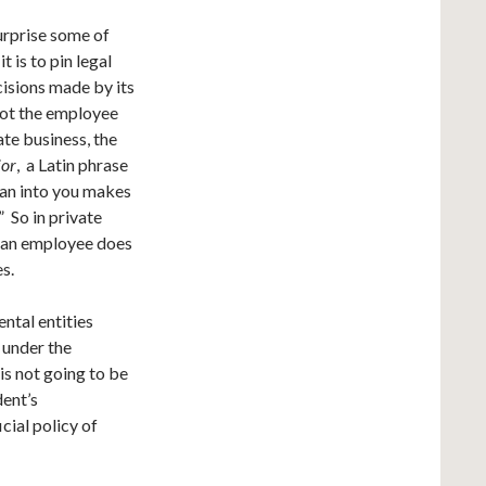
surprise some of
t is to pin legal
ecisions made by its
not the employee
ate business, the
ior
, a Latin phrase
 ran into you makes
 So in private
en an employee does
s.
ntal entities
w under the
s not going to be
dent’s
cial policy of