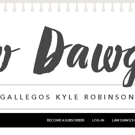
SKIP TO CONTENT
BECOME A SUBSCRIBER
LOG-IN
LAW DAWG’S 