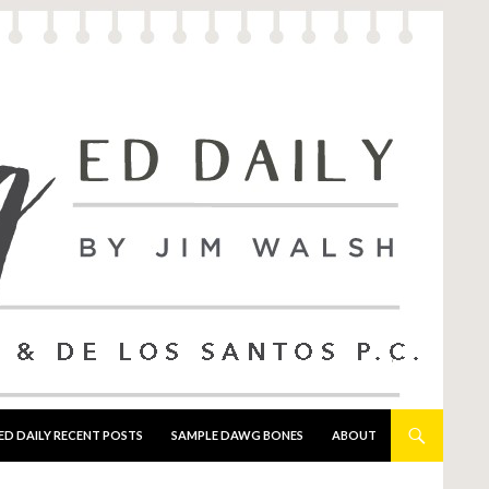
ED DAILY RECENT POSTS
SAMPLE DAWG BONES
ABOUT