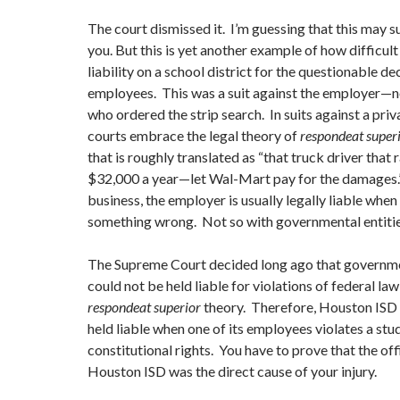
The court dismissed it. I’m guessing that this may 
you. But this is yet another example of how difficult i
liability on a school district for the questionable d
employees. This was a suit against the employer—
who ordered the strip search. In suits against a priv
courts embrace the legal theory of
respondeat super
that is roughly translated as “that truck driver that
$32,000 a year—let Wal-Mart pay for the damages.”
business, the employer is usually legally liable wh
something wrong. Not so with governmental entitie
The Supreme Court decided long ago that governme
could not be held liable for violations of federal la
respondeat superior
theory. Therefore, Houston ISD i
held liable when one of its employees violates a stu
constitutional rights. You have to prove that the offi
Houston ISD was the direct cause of your injury.