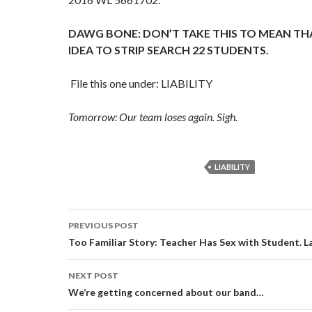
DAWG BONE: DON’T TAKE THIS TO MEAN THA
IDEA TO STRIP SEARCH 22 STUDENTS.
File this one under: LIABILITY
Tomorrow: Our team loses again. Sigh.
LIABILITY
Post
PREVIOUS POST
navigation
Too Familiar Story: Teacher Has Sex with Student. L
NEXT POST
We’re getting concerned about our band…